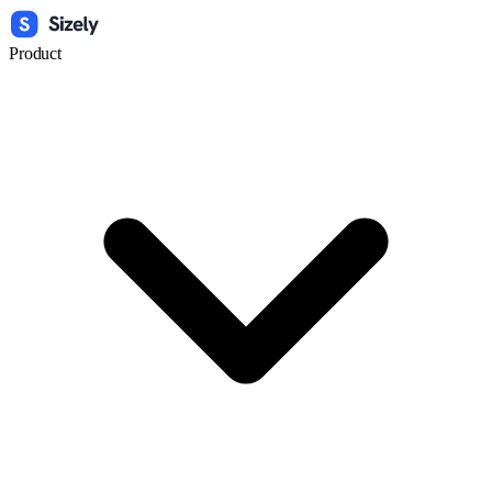
Product