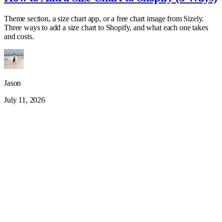
Theme section, a size chart app, or a free chart image from Sizely.
Three ways to add a size chart to Shopify, and what each one takes
and costs.
Jason
July 11, 2026