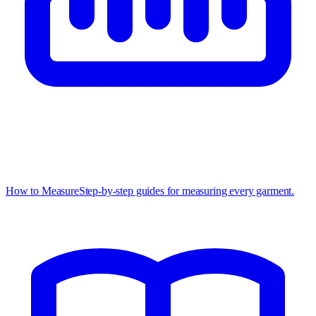
How to Measure
Step-by-step guides for measuring every garment.