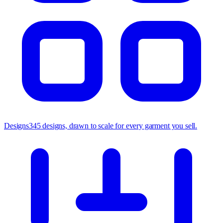
Designs
345 designs, drawn to scale for every garment you sell.