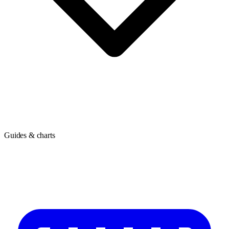
Guides & charts