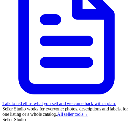
Talk to us
Tell us what you sell and we come back with a plan.
Seller Studio works for everyone: photos, descriptions and labels, for
one listing or a whole catalog.
All seller tools
→
Seller Studio