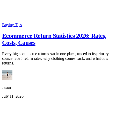
Buying Tips
Ecommerce Return Statistics 2026: Rates,
Costs, Causes
Every big ecommerce returns stat in one place, traced to its primary
source: 2025 return rates, why clothing comes back, and what cuts
returns.
Jason
July 11, 2026