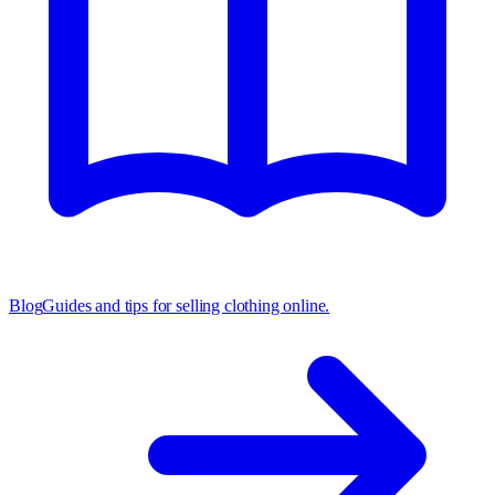
Blog
Guides and tips for selling clothing online.