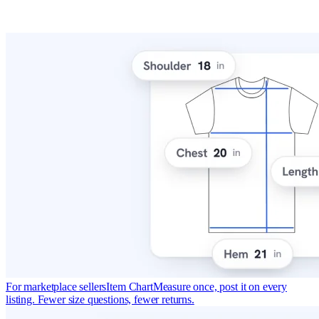
For marketplace sellers
Item Chart
Measure once, post it on every
listing. Fewer size questions, fewer returns.