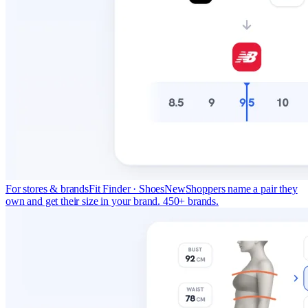
For stores & brands
Fit Finder · Shoes
New
Shoppers name a pair they
own and get their size in your brand. 450+ brands.