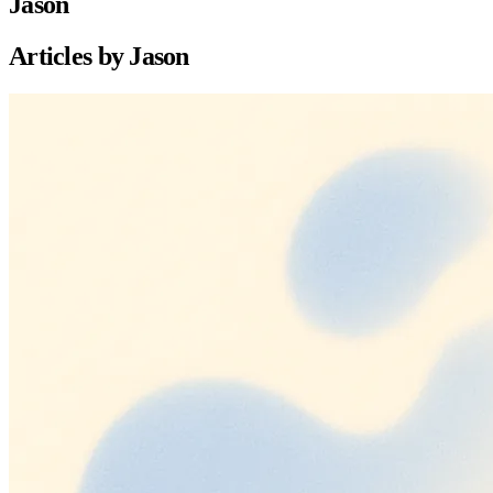
Jason
Articles by
Jason