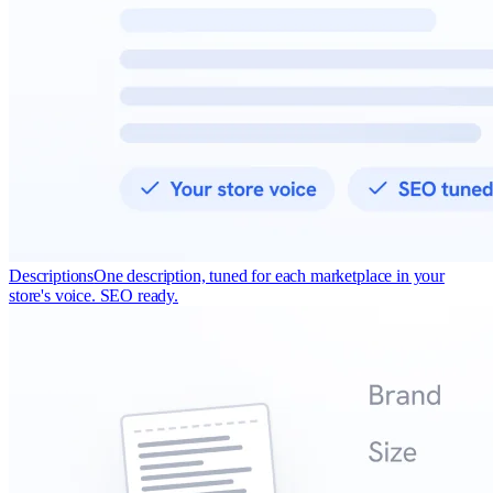
Descriptions
One description, tuned for each marketplace in your
store's voice. SEO ready.