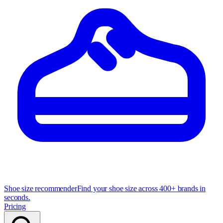
Shoe size recommender
Find your shoe size across 400+ brands in
seconds.
Pricing