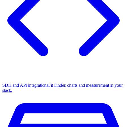
SDK and API integrations
Fit Finder, charts and measurement in your
stack.