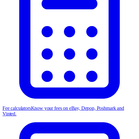
Fee calculators
Know your fees on eBay, Depop, Poshmark and
Vinted.