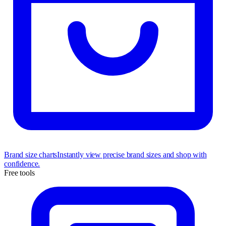
Brand size charts
Instantly view precise brand sizes and shop with
confidence.
Free tools