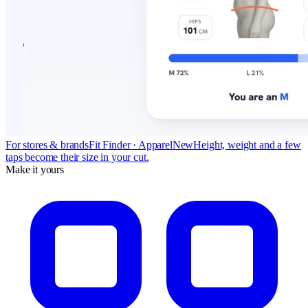
For stores & brands
Fit Finder · Apparel
New
Height, weight and a few
taps become their size in your cut.
Make it yours