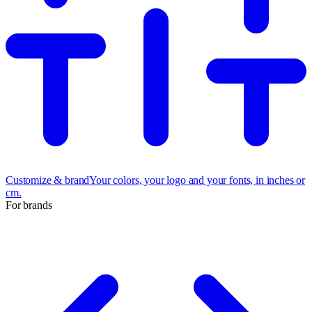
Customize & brand
Your colors, your logo and your fonts, in inches or
cm.
For brands