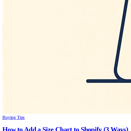
Buying Tips
How to Add a Size Chart to Shopify (3 Ways)