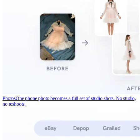
Photos
One phone photo becomes a full set of studio shots. No studio,
no reshoots.