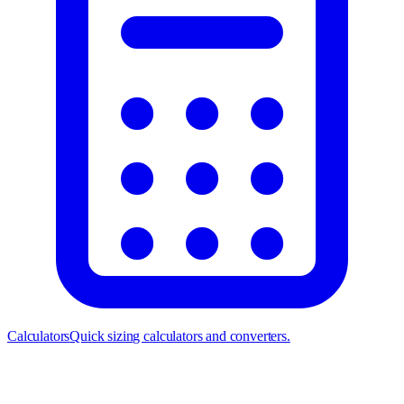
Calculators
Quick sizing calculators and converters.