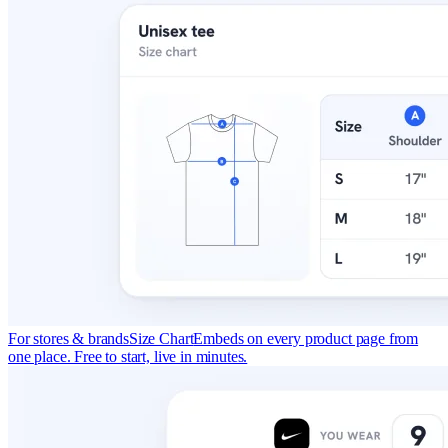
For stores & brands
Size Chart
Embeds on every product page from
one place. Free to start, live in minutes.