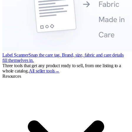
Label Scanner
Snap the care tag. Brand, size, fabric and care details
fill themselves in.
Three tools that get any product ready to sell, from one listing to a
whole catalog.
All seller tools
→
Resources