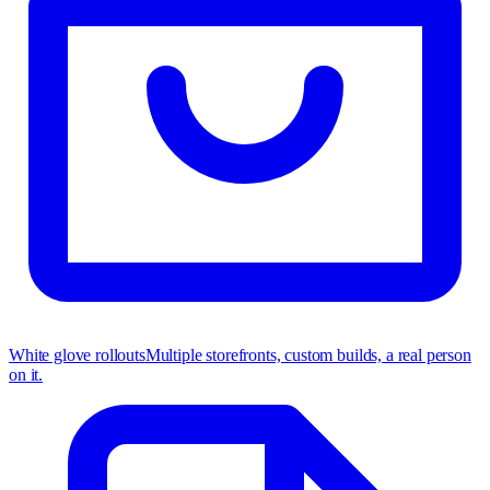
White glove rollouts
Multiple storefronts, custom builds, a real person
on it.