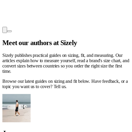
Meet our authors
at Sizely
Sizely publishes practical guides on sizing, fit, and measuring. Our
articles explain how to measure yourself, read a brand's size chart, and
convert sizes between countries so you order the right size the first
time.
Browse our latest guides on sizing and fit below. Have feedback, or a
topic you want us to cover? Tell us.