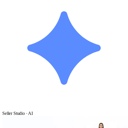
Seller Studio · AI