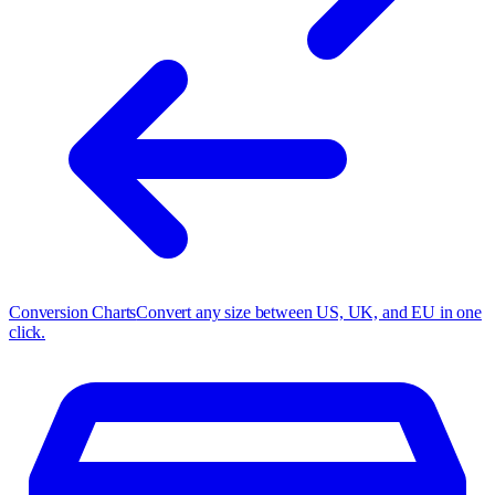
Conversion Charts
Convert any size between US, UK, and EU in one
click.