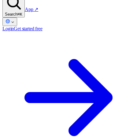
App
↗
Search
⌘K
Login
Get started free