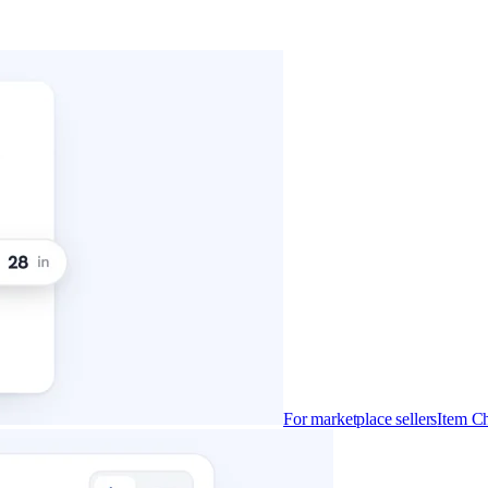
For marketplace sellers
Item Ch