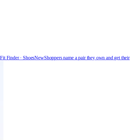
s
Fit Finder · Shoes
New
Shoppers name a pair they own and get their