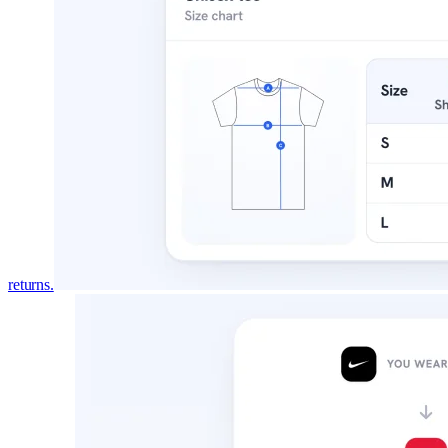
returns.