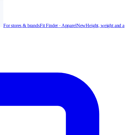
For stores & brands
Fit Finder · Apparel
New
Height, weight and a