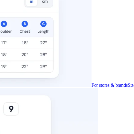
For stores & brands
Siz