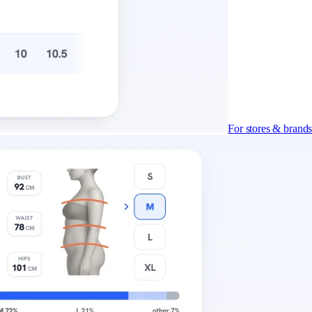
For stores & brand