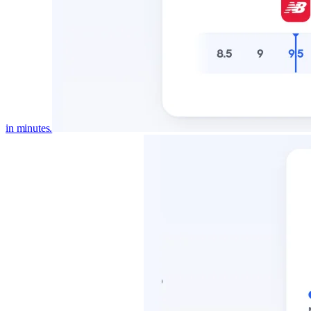
in minutes.