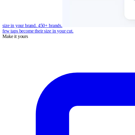
size in your brand. 450+ brands.
few taps become their size in your cut.
Make it yours