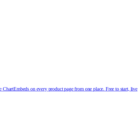
e Chart
Embeds on every product page from one place. Free to start, live