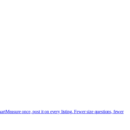
art
Measure once, post it on every listing. Fewer size questions, fewer