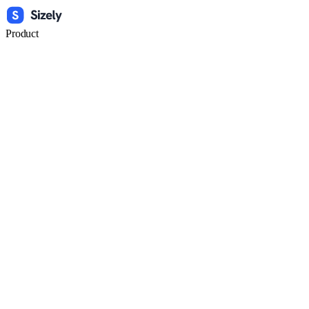
Product