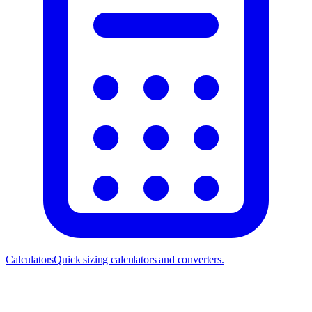
Calculators
Quick sizing calculators and converters.