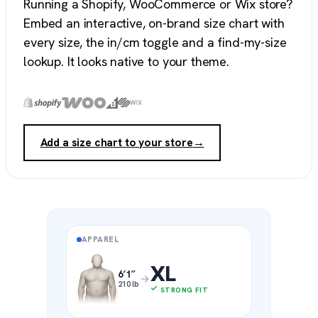
Running a Shopify, WooCommerce or Wix store?
Embed an interactive, on-brand size chart with
every size, the in/cm toggle and a find-my-size
lookup. It looks native to your theme.
Add a size chart to your store
→
APPAREL
XL
6′1″
210 lb
STRONG FIT