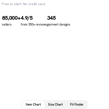
Free to start. No credit card.
85,000+
4.9
/5
345
sellers
from
350+
reviews
garment designs
Item Chart
Size Chart
Fit Finder