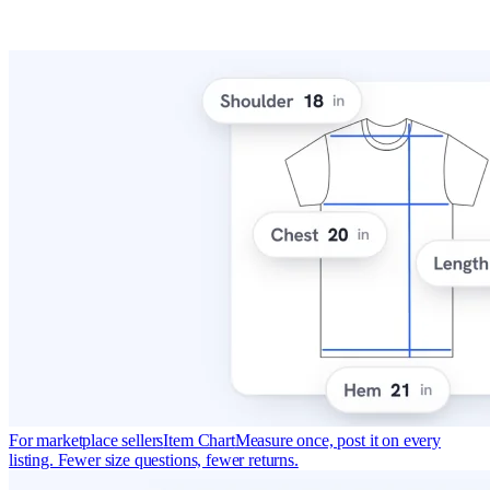
For marketplace sellers
Item Chart
Measure once, post it on every
listing. Fewer size questions, fewer returns.