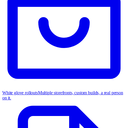
White glove rollouts
Multiple storefronts, custom builds, a real person
on it.