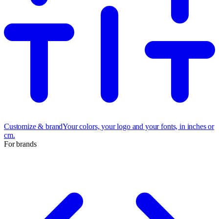
Customize & brand
Your colors, your logo and your fonts, in inches or
cm.
For brands