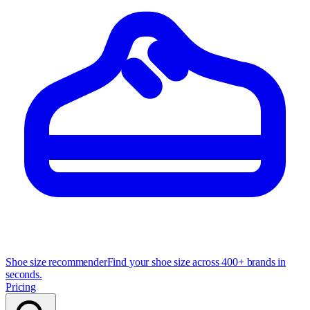
Shoe size recommender
Find your shoe size across 400+ brands in
seconds.
Pricing