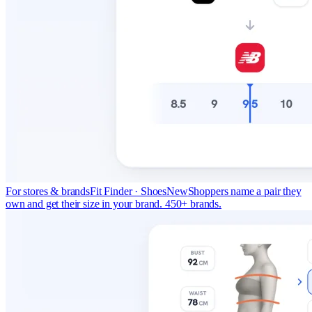
For stores & brands
Fit Finder · Shoes
New
Shoppers name a pair they
own and get their size in your brand. 450+ brands.