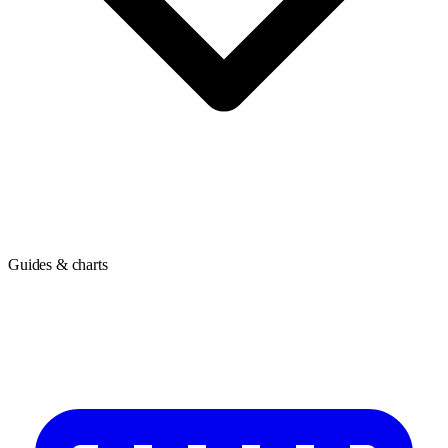
Guides & charts