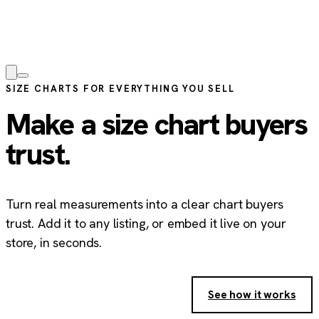
SIZE CHARTS FOR EVERYTHING YOU SELL
Make a size chart buyers
trust.
Turn real measurements into a clear chart buyers
trust. Add it to any listing, or embed it live on your
store, in seconds.
Create your free size chart
→
See how it works