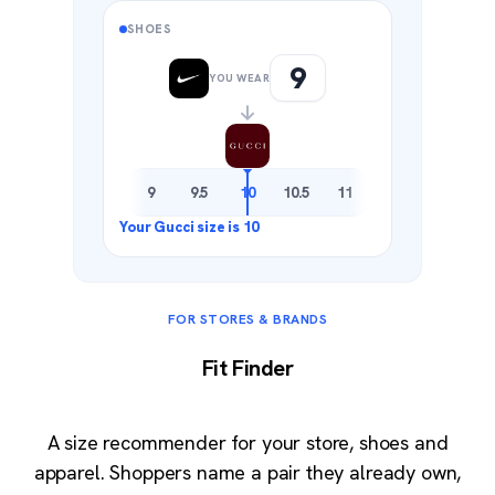
SHOES
9
YOU WEAR
8.5
9
9.5
10
10.5
11
11.5
FOR STORES & BRANDS
Fit Finder
A size recommender for your store, shoes and
apparel. Shoppers name a pair they already own,