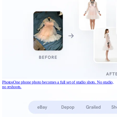
Photos
One phone photo becomes a full set of studio shots. No studio,
no reshoots.