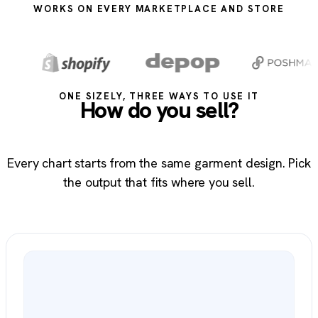
WORKS ON EVERY MARKETPLACE AND STORE
ONE SIZELY, THREE WAYS TO USE IT
How do you sell?
Every chart starts from the same garment design. Pick
the output that fits where you sell.