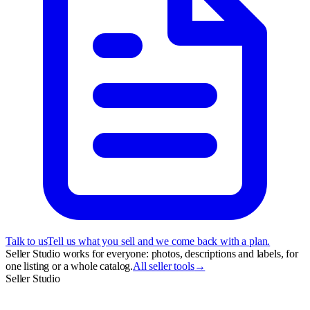
Talk to us
Tell us what you sell and we come back with a plan.
Seller Studio works for everyone: photos, descriptions and labels, for
one listing or a whole catalog.
All seller tools
→
Seller Studio