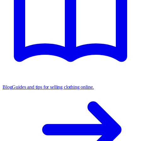
Blog
Guides and tips for selling clothing online.