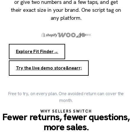
or give two numbers and a few taps, and get
their exact size in your brand. One script tag on
any platform.
Explore Fit Finder
→
Try the live demo store
&nearr;
Free to try, on every plan. One avoided return can cover the
month.
WHY SELLERS SWITCH
Fewer returns, fewer questions,
more sales.