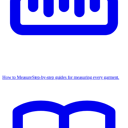
How to Measure
Step-by-step guides for measuring every garment.