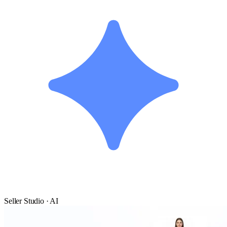
Seller Studio · AI