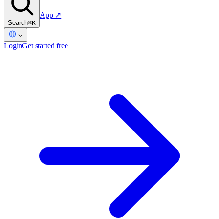
App
↗
Search
⌘K
Login
Get started free