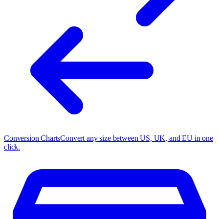
Conversion Charts
Convert any size between US, UK, and EU in one
click.