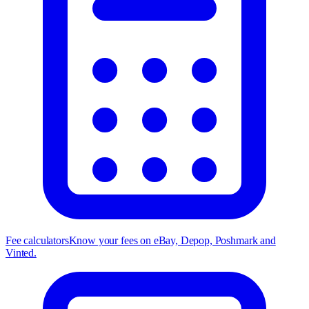
Fee calculators
Know your fees on eBay, Depop, Poshmark and
Vinted.