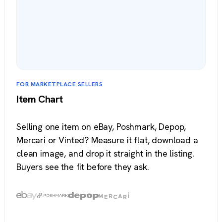
FOR MARKETPLACE SELLERS
Item Chart
Selling one item on eBay, Poshmark, Depop,
Mercari or Vinted? Measure it flat, download a
clean image, and drop it straight in the listing.
Buyers see the fit before they ask.