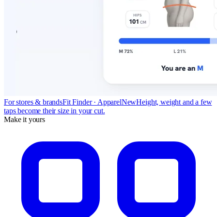
For stores & brands
Fit Finder · Apparel
New
Height, weight and a few
taps become their size in your cut.
Make it yours