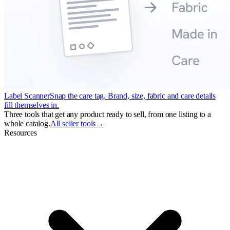
Label Scanner
Snap the care tag. Brand, size, fabric and care details
fill themselves in.
Three tools that get any product ready to sell, from one listing to a
whole catalog.
All seller tools
→
Resources