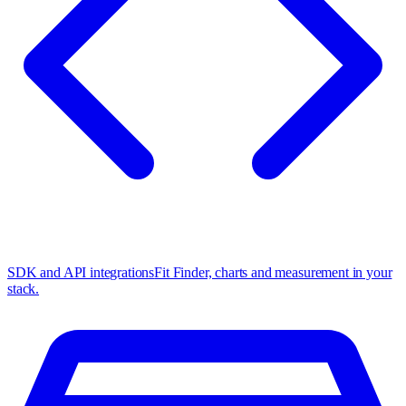
SDK and API integrations
Fit Finder, charts and measurement in your
stack.