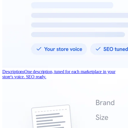
Descriptions
One description, tuned for each marketplace in your
store's voice. SEO ready.