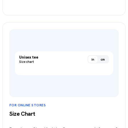
Create an Item Chart
→
Unisex tee
in
cm
Size chart
FOR ONLINE STORES
Size Chart