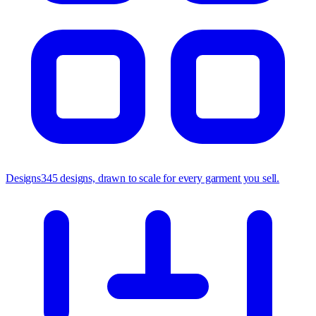
Designs
345 designs, drawn to scale for every garment you sell.