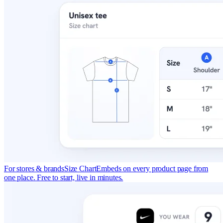
For stores & brands
Size Chart
Embeds on every product page from
one place. Free to start, live in minutes.