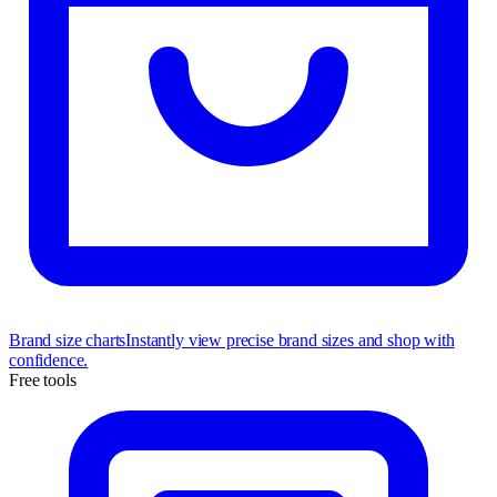
Brand size charts
Instantly view precise brand sizes and shop with
confidence.
Free tools