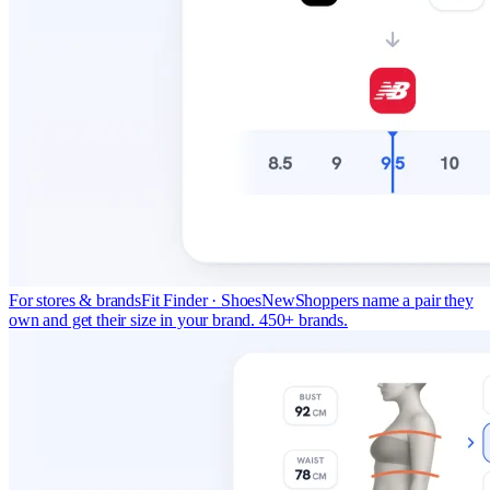
For stores & brands
Fit Finder · Shoes
New
Shoppers name a pair they
own and get their size in your brand. 450+ brands.