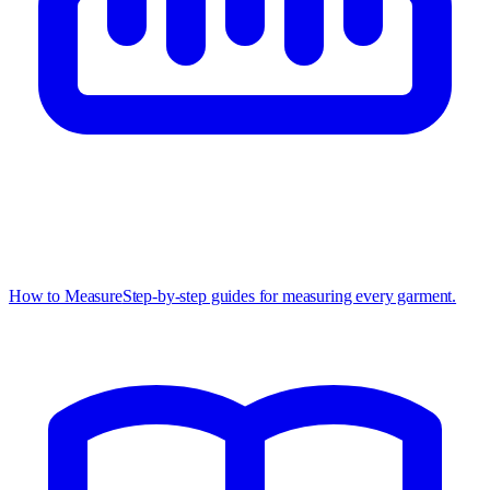
How to Measure
Step-by-step guides for measuring every garment.