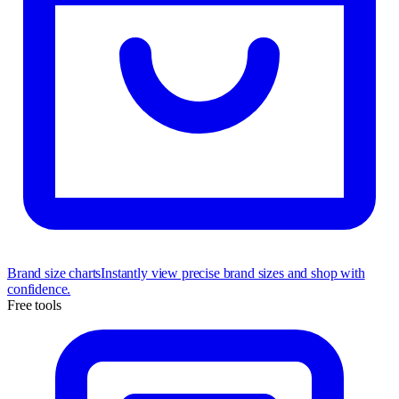
Brand size charts
Instantly view precise brand sizes and shop with
confidence.
Free tools