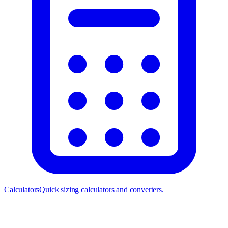
Calculators
Quick sizing calculators and converters.