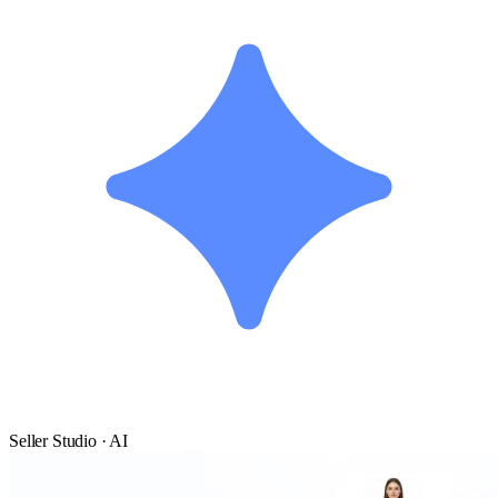
Seller Studio · AI