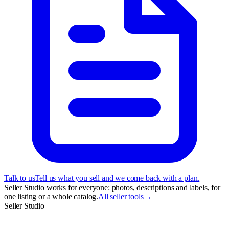
Talk to us
Tell us what you sell and we come back with a plan.
Seller Studio works for everyone: photos, descriptions and labels, for
one listing or a whole catalog.
All seller tools
→
Seller Studio