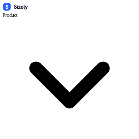
Product