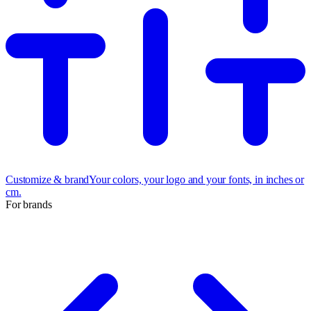
Customize & brand
Your colors, your logo and your fonts, in inches or
cm.
For brands