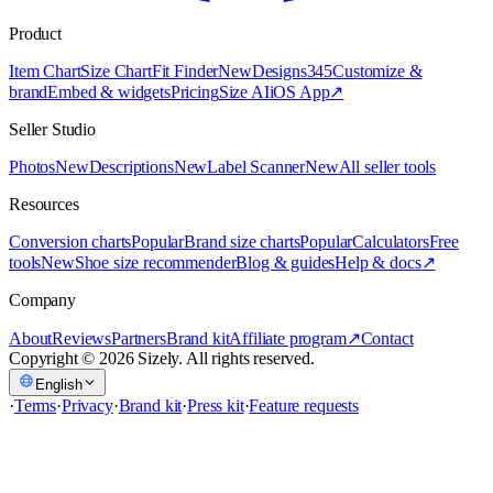
Product
Item Chart
Size Chart
Fit Finder
New
Designs
345
Customize &
brand
Embed & widgets
Pricing
Size AI
iOS App
↗
Seller Studio
Photos
New
Descriptions
New
Label Scanner
New
All seller tools
Resources
Conversion charts
Popular
Brand size charts
Popular
Calculators
Free
tools
New
Shoe size recommender
Blog & guides
Help & docs
↗
Company
About
Reviews
Partners
Brand kit
Affiliate program
↗
Contact
Copyright © 2026 Sizely. All rights reserved.
English
·
Terms
·
Privacy
·
Brand kit
·
Press kit
·
Feature requests