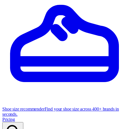
Shoe size recommender
Find your shoe size across 400+ brands in
seconds.
Pricing