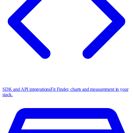
SDK and API integrations
Fit Finder, charts and measurement in your
stack.