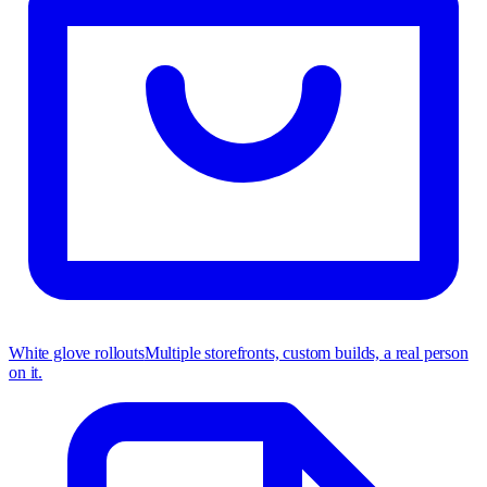
White glove rollouts
Multiple storefronts, custom builds, a real person
on it.