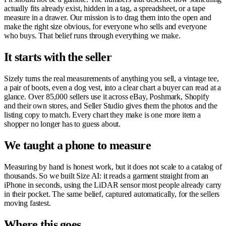
actually fits already exist, hidden in a tag, a spreadsheet, or a tape
measure in a drawer. Our mission is to drag them into the open and
make the right size obvious, for everyone who sells and everyone
who buys. That belief runs through everything we make.
It starts with the seller
Sizely turns the real measurements of anything you sell, a vintage tee,
a pair of boots, even a dog vest, into a clear chart a buyer can read at a
glance. Over 85,000 sellers use it across eBay, Poshmark, Shopify
and their own stores, and Seller Studio gives them the photos and the
listing copy to match. Every chart they make is one more item a
shopper no longer has to guess about.
We taught a phone to measure
Measuring by hand is honest work, but it does not scale to a catalog of
thousands. So we built Size AI: it reads a garment straight from an
iPhone in seconds, using the LiDAR sensor most people already carry
in their pocket. The same belief, captured automatically, for the sellers
moving fastest.
Where this goes