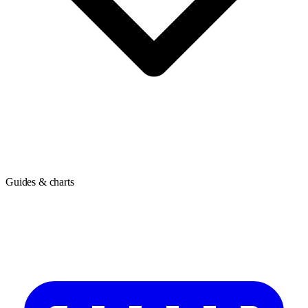
Guides & charts