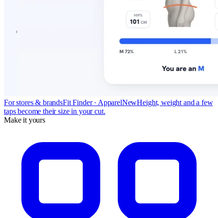
For stores & brands
Fit Finder · Apparel
New
Height, weight and a few
taps become their size in your cut.
Make it yours