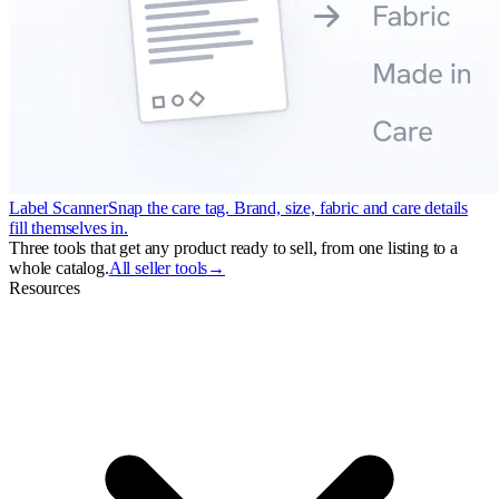
Label Scanner
Snap the care tag. Brand, size, fabric and care details
fill themselves in.
Three tools that get any product ready to sell, from one listing to a
whole catalog.
All seller tools
→
Resources