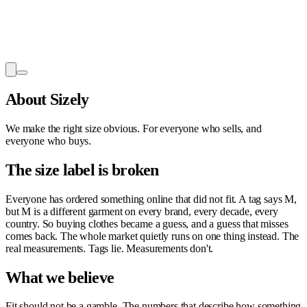
About Sizely
We make the right size obvious. For everyone who sells, and
everyone who buys.
The size label is broken
Everyone has ordered something online that did not fit. A tag says M,
but M is a different garment on every brand, every decade, every
country. So buying clothes became a guess, and a guess that misses
comes back. The whole market quietly runs on one thing instead. The
real measurements. Tags lie. Measurements don't.
What we believe
Fit should not be a gamble. The numbers that describe how something