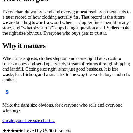
Every chart drawn by hand and every garment read by camera adds to
a truer record of how clothing actually fits. That record is the future
we are building toward: a world where a shopper finds their fit in any
store, and “what size am I?” stops being a question at all. Sellers make
the right size obvious. Everyone who buys gets to trust it.
Why it matters
When fit is a guess, clothes ship out and come right back, costing
sellers money and sending a steady stream of returns through shipping
and landfill. Getting size right is not just good business. It is less
waste, less friction, and a small fix to the way the world buys and sells
clothes.
Make the right size obvious, for everyone who sells and everyone
who buys.
Create your free size chart
→
★★★★★
Loved by 85,000+ sellers