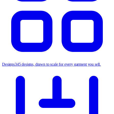
Designs
345 designs, drawn to scale for every garment you sell.