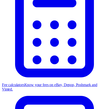
Fee calculators
Know your fees on eBay, Depop, Poshmark and
Vinted.