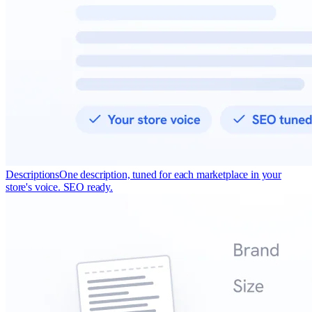
Descriptions
One description, tuned for each marketplace in your
store's voice. SEO ready.