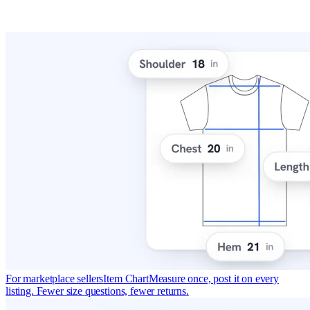
For marketplace sellers
Item Chart
Measure once, post it on every
listing. Fewer size questions, fewer returns.