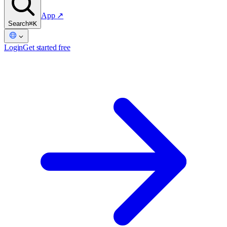
App
↗
Search
⌘K
Login
Get started free