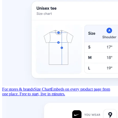
For stores & brands
Size Chart
Embeds on every product page from
one place. Free to start, live in minutes.