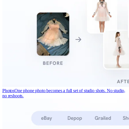
Photos
One phone photo becomes a full set of studio shots. No studio,
no reshoots.