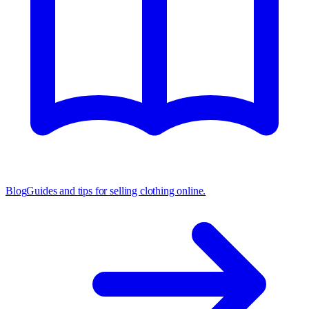
Blog
Guides and tips for selling clothing online.