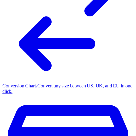
Conversion Charts
Convert any size between US, UK, and EU in one
click.