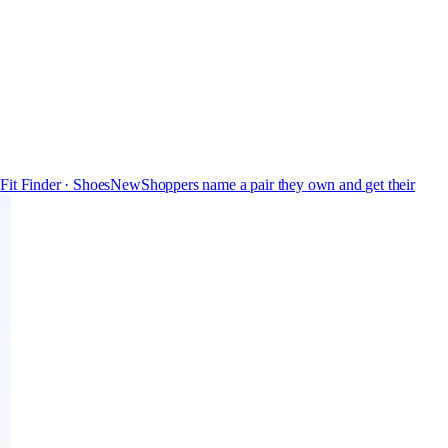
s
Fit Finder · Shoes
New
Shoppers name a pair they own and get their