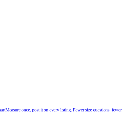
art
Measure once, post it on every listing. Fewer size questions, fewer