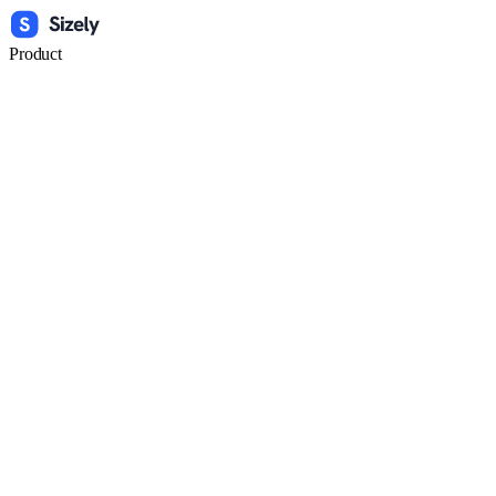
Product