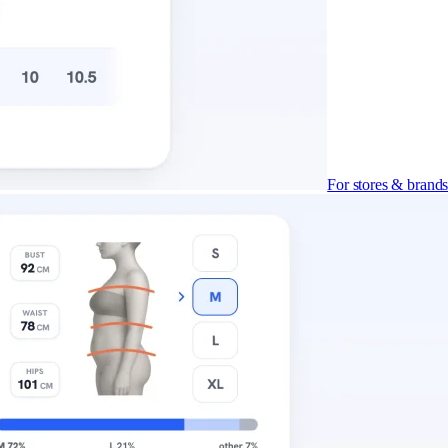
For stores & brand