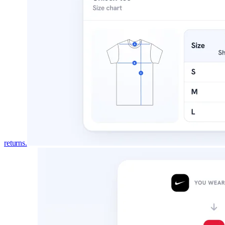
returns.