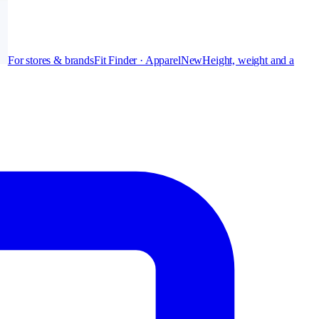
For stores & brands
Fit Finder · Apparel
New
Height, weight and a