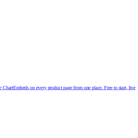
e Chart
Embeds on every product page from one place. Free to start, live