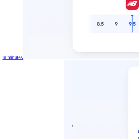
in minutes.