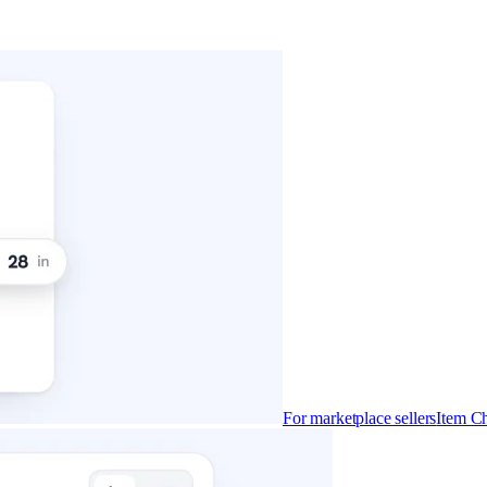
For marketplace sellers
Item Ch