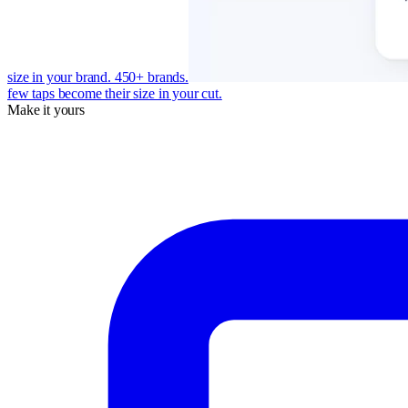
size in your brand. 450+ brands.
few taps become their size in your cut.
Make it yours