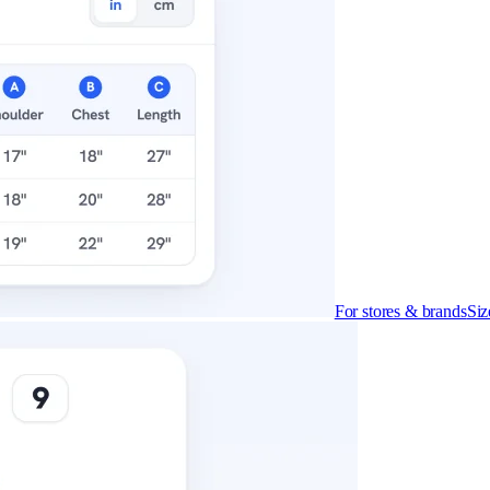
For stores & brands
Siz