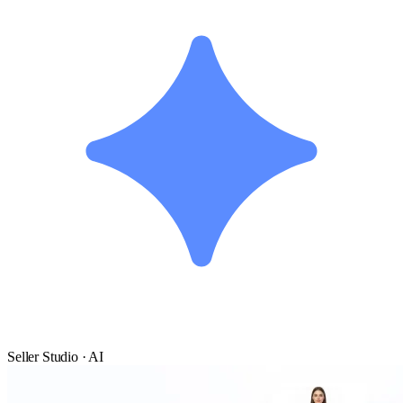
Seller Studio · AI