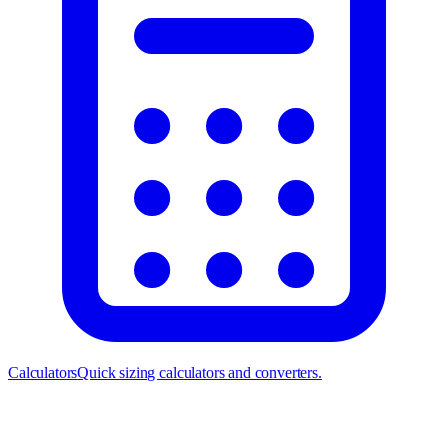
Calculators
Quick sizing calculators and converters.