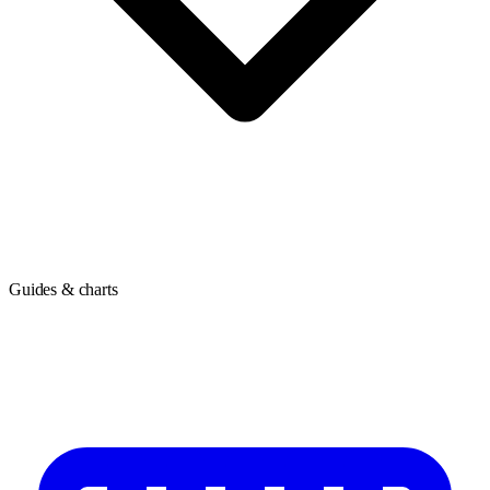
Guides & charts