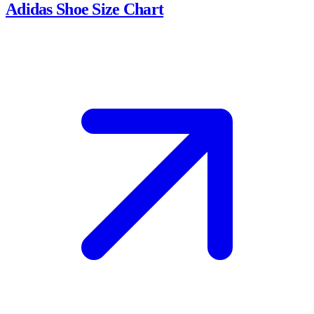
Adidas Shoe Size Chart