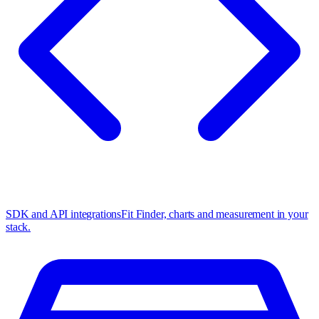
SDK and API integrations
Fit Finder, charts and measurement in your
stack.