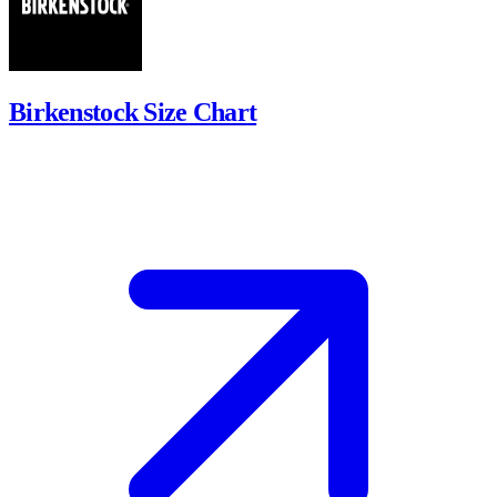
Birkenstock Size Chart