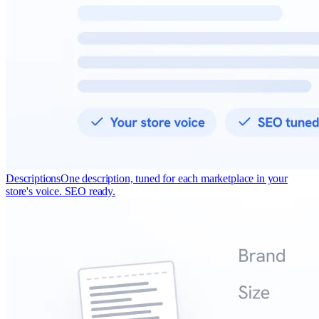
Descriptions
One description, tuned for each marketplace in your
store's voice. SEO ready.