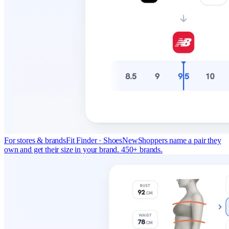
For stores & brands
Fit Finder · Shoes
New
Shoppers name a pair they
own and get their size in your brand. 450+ brands.