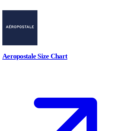
Aeropostale Size Chart