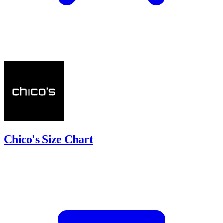
Chico's Size Chart