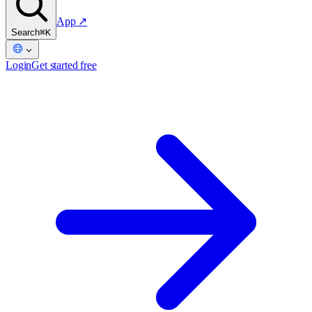
App
↗
Search
⌘K
Login
Get started free