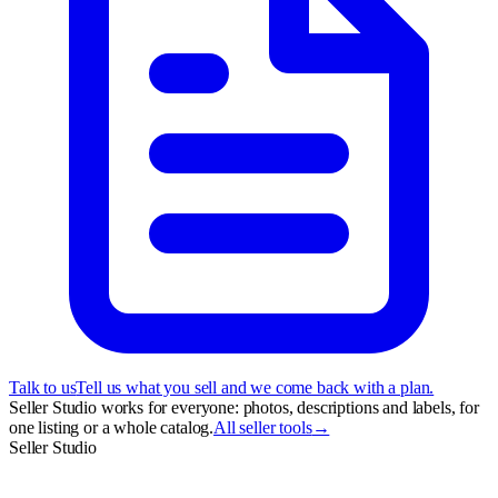
Talk to us
Tell us what you sell and we come back with a plan.
Seller Studio works for everyone: photos, descriptions and labels, for
one listing or a whole catalog.
All seller tools
→
Seller Studio