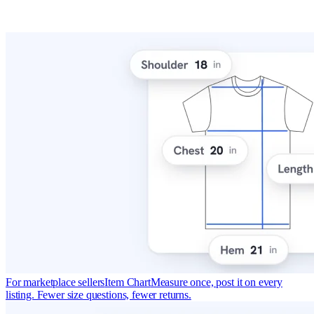
For marketplace sellers
Item Chart
Measure once, post it on every
listing. Fewer size questions, fewer returns.