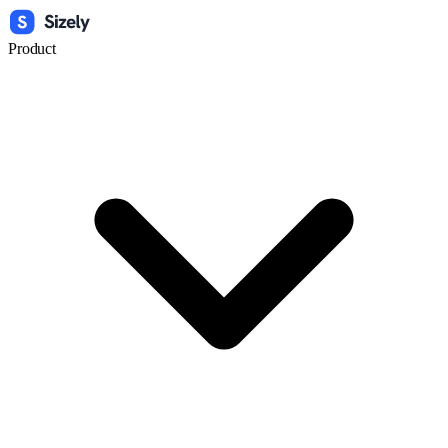
Product