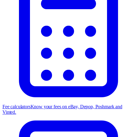
Fee calculators
Know your fees on eBay, Depop, Poshmark and
Vinted.