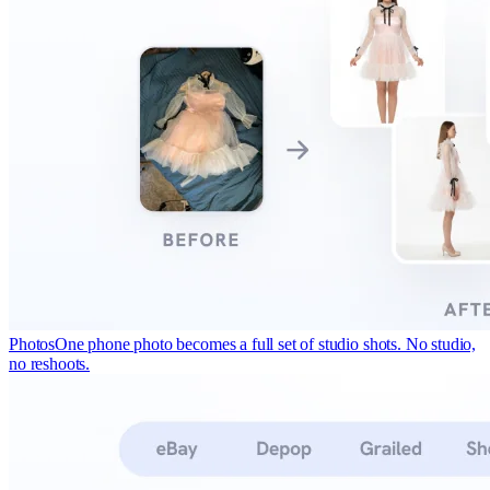
Photos
One phone photo becomes a full set of studio shots. No studio,
no reshoots.