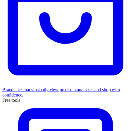
Brand size charts
Instantly view precise brand sizes and shop with
confidence.
Free tools