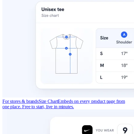
For stores & brands
Size Chart
Embeds on every product page from
one place. Free to start, live in minutes.