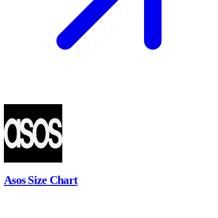
Asos Size Chart