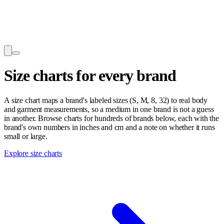
Size charts for every brand
A size chart maps a brand's labeled sizes (S, M, 8, 32) to real body
and garment measurements, so a medium in one brand is not a guess
in another. Browse charts for hundreds of brands below, each with the
brand's own numbers in inches and cm and a note on whether it runs
small or large.
Explore size charts