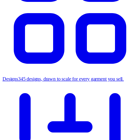
Designs
345 designs, drawn to scale for every garment you sell.