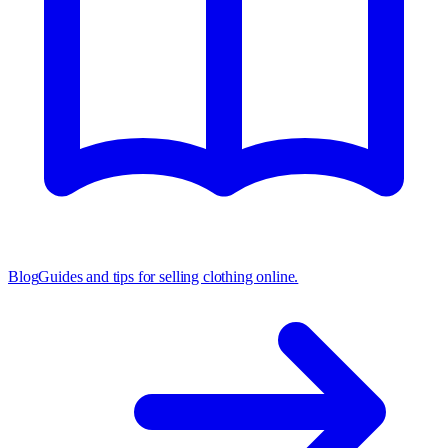
Blog
Guides and tips for selling clothing online.