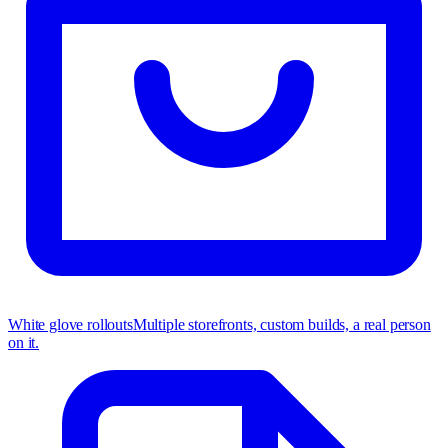
White glove rollouts
Multiple storefronts, custom builds, a real person
on it.