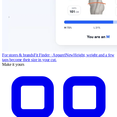
For stores & brands
Fit Finder · Apparel
New
Height, weight and a few
taps become their size in your cut.
Make it yours