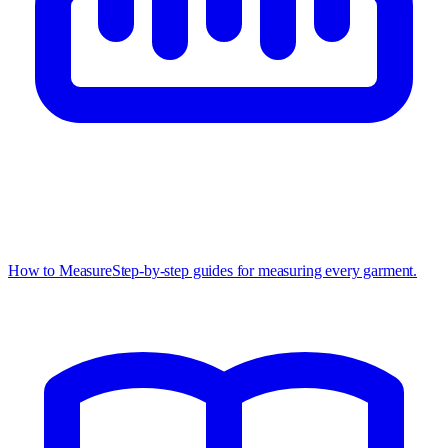
How to Measure
Step-by-step guides for measuring every garment.