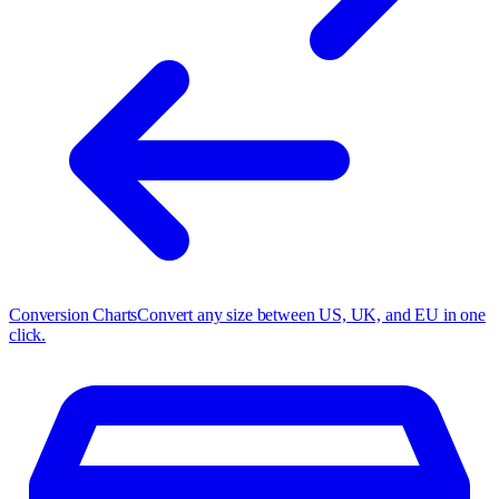
Conversion Charts
Convert any size between US, UK, and EU in one
click.