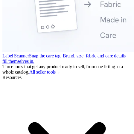
Label Scanner
Snap the care tag. Brand, size, fabric and care details
fill themselves in.
Three tools that get any product ready to sell, from one listing to a
whole catalog.
All seller tools
→
Resources