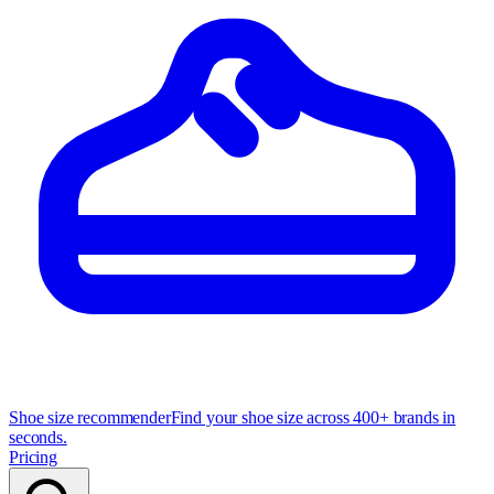
Shoe size recommender
Find your shoe size across 400+ brands in
seconds.
Pricing