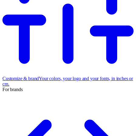
Customize & brand
Your colors, your logo and your fonts, in inches or
cm.
For brands