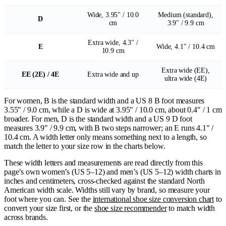
Wide, 3.95" / 10.0
Medium (standard),
D
cm
3.9" / 9.9 cm
Extra wide, 4.3" /
E
Wide, 4.1" / 10.4 cm
10.9 cm
Extra wide (EE),
EE (2E) / 4E
Extra wide and up
ultra wide (4E)
For women, B is the standard width and a US 8 B foot measures
3.55" / 9.0 cm, while a D is wide at 3.95" / 10.0 cm, about 0.4" / 1 cm
broader. For men, D is the standard width and a US 9 D foot
measures 3.9" / 9.9 cm, with B two steps narrower; an E runs 4.1" /
10.4 cm. A width letter only means something next to a length, so
match the letter to your size row in the charts below.
These width letters and measurements are read directly from this
page’s own women’s (US 5–12) and men’s (US 5–12) width charts in
inches and centimeters, cross-checked against the standard North
American width scale. Widths still vary by brand, so measure your
foot where you can. See the
international shoe size conversion chart
to
convert your size first, or the
shoe size recommender
to match width
across brands.