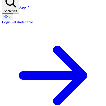
App
↗
Search
⌘K
Login
Get started free