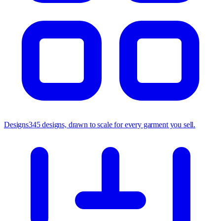
Designs
345 designs, drawn to scale for every garment you sell.