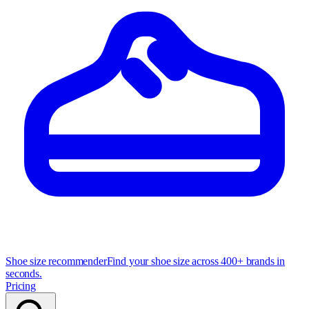
Shoe size recommender
Find your shoe size across 400+ brands in
seconds.
Pricing