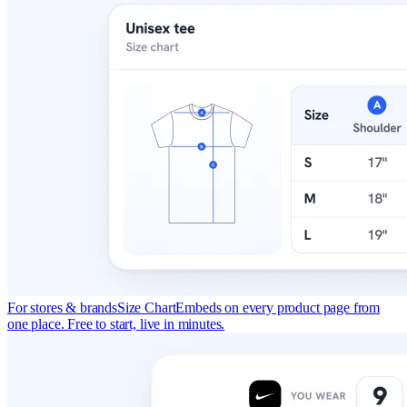
For stores & brands
Size Chart
Embeds on every product page from
one place. Free to start, live in minutes.