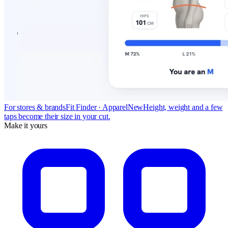
For stores & brands
Fit Finder · Apparel
New
Height, weight and a few
taps become their size in your cut.
Make it yours