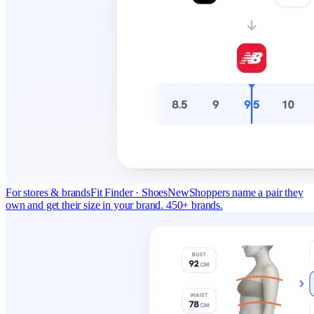
For stores & brands
Fit Finder · Shoes
New
Shoppers name a pair they
own and get their size in your brand. 450+ brands.