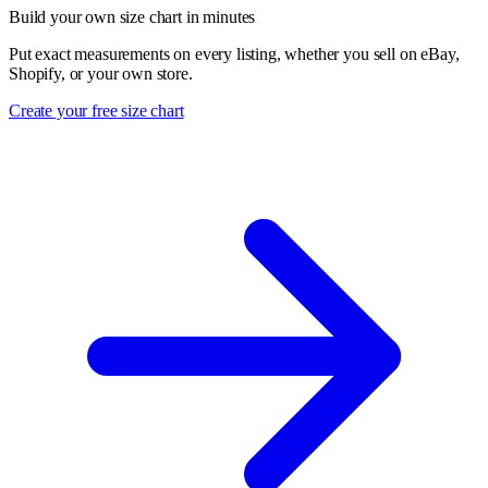
Build your own size chart in minutes
Put exact measurements on every listing, whether you sell on eBay,
Shopify, or your own store.
Create your free size chart