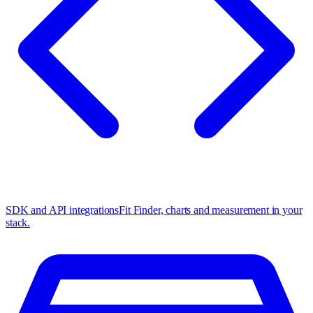
SDK and API integrations
Fit Finder, charts and measurement in your
stack.