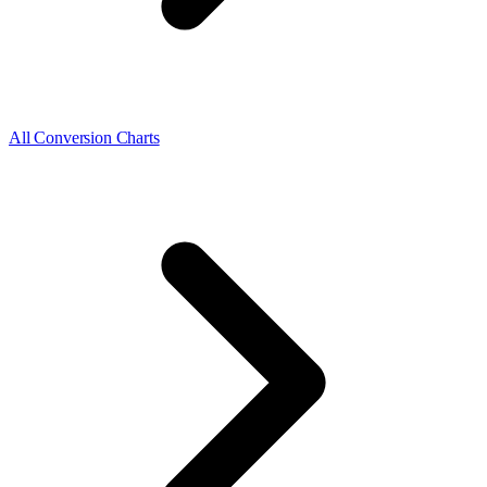
All Conversion Charts