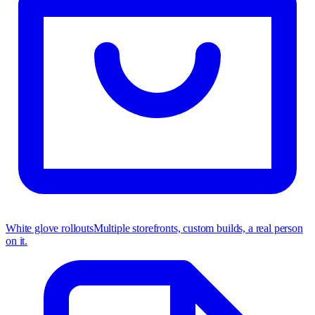
White glove rollouts
Multiple storefronts, custom builds, a real person
on it.