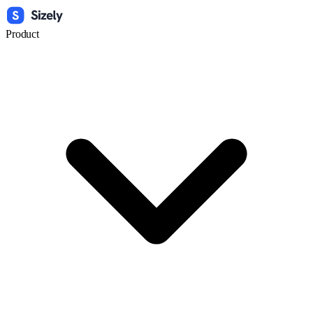
Product