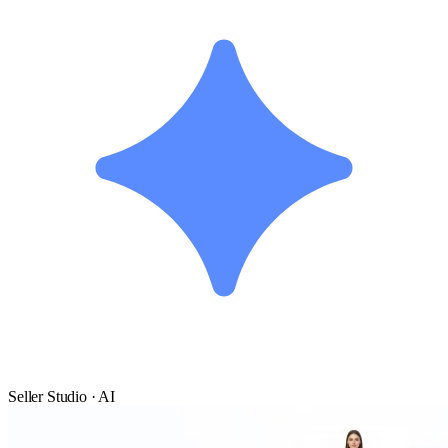
Seller Studio · AI