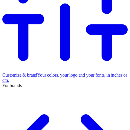
Customize & brand
Your colors, your logo and your fonts, in inches or
cm.
For brands