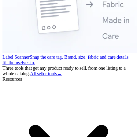
Label Scanner
Snap the care tag. Brand, size, fabric and care details
fill themselves in.
Three tools that get any product ready to sell, from one listing to a
whole catalog.
All seller tools
→
Resources