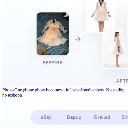
Photos
One phone photo becomes a full set of studio shots. No studio,
no reshoots.