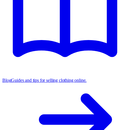
Blog
Guides and tips for selling clothing online.