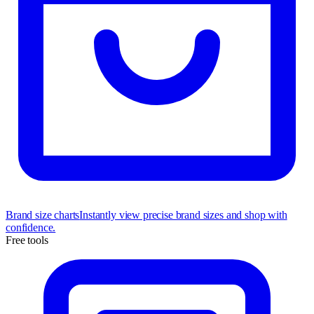
Brand size charts
Instantly view precise brand sizes and shop with
confidence.
Free tools