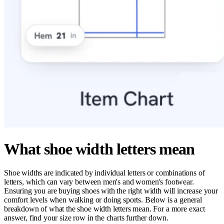
What shoe width letters mean
Shoe widths are indicated by individual letters or combinations of
letters, which can vary between men's and women's footwear.
Ensuring you are buying shoes with the right width will increase your
comfort levels when walking or doing sports. Below is a general
breakdown of what the shoe width letters mean. For a more exact
answer, find your size row in the charts further down.