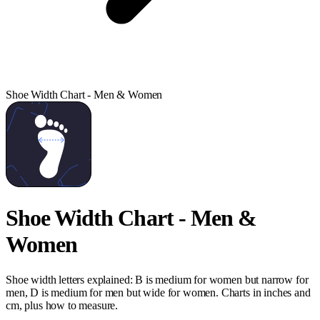
Shoe Width Chart - Men & Women
Shoe Width Chart - Men &
Women
Shoe width letters explained: B is medium for women but narrow for
men, D is medium for men but wide for women. Charts in inches and
cm, plus how to measure.