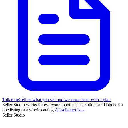
Talk to us
Tell us what you sell and we come back with a plan.
Seller Studio works for everyone: photos, descriptions and labels, for
one listing or a whole catalog.
All seller tools
→
Seller Studio