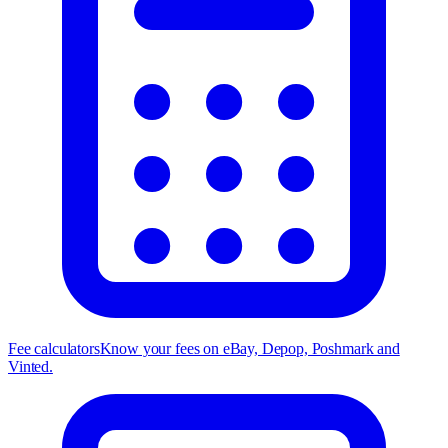
Fee calculators
Know your fees on eBay, Depop, Poshmark and
Vinted.