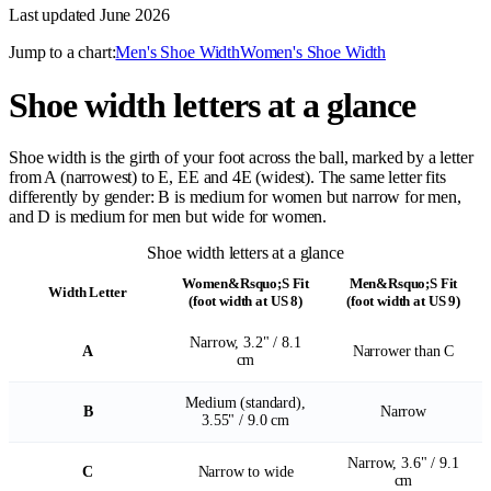
Last updated
June 2026
Jump to a chart:
Men's Shoe Width
Women's Shoe Width
Shoe width letters at a glance
Shoe width is the girth of your foot across the ball, marked by a letter
from A (narrowest) to E, EE and 4E (widest). The same letter fits
differently by gender: B is medium for women but narrow for men,
and D is medium for men but wide for women.
Shoe width letters at a glance
Women&Rsquo;S Fit
Men&Rsquo;S Fit
Width Letter
(foot width at US 8)
(foot width at US 9)
Narrow, 3.2" / 8.1
A
Narrower than C
cm
Medium (standard),
B
Narrow
3.55" / 9.0 cm
Narrow, 3.6" / 9.1
C
Narrow to wide
cm