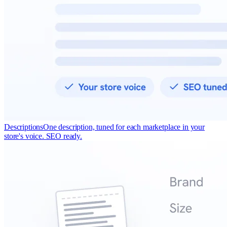
Descriptions
One description, tuned for each marketplace in your
store's voice. SEO ready.