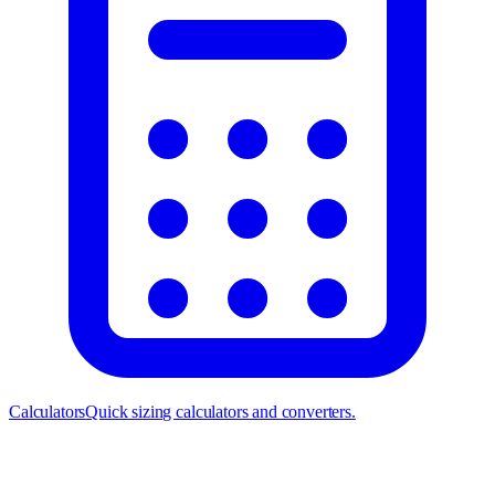
Calculators
Quick sizing calculators and converters.