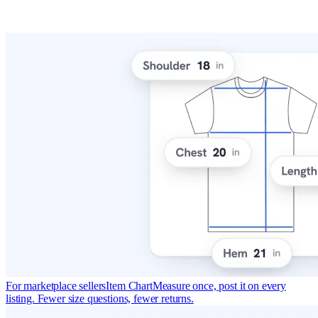
For marketplace sellers
Item Chart
Measure once, post it on every
listing. Fewer size questions, fewer returns.