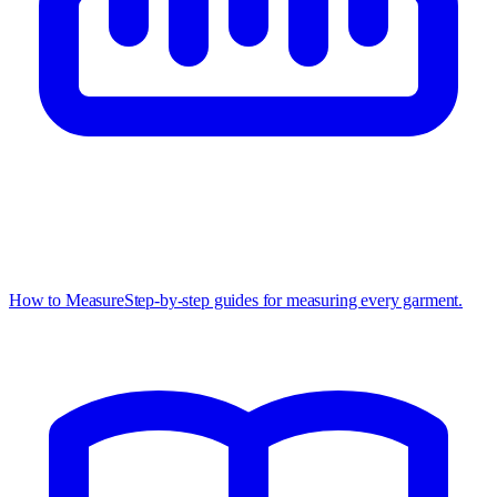
How to Measure
Step-by-step guides for measuring every garment.