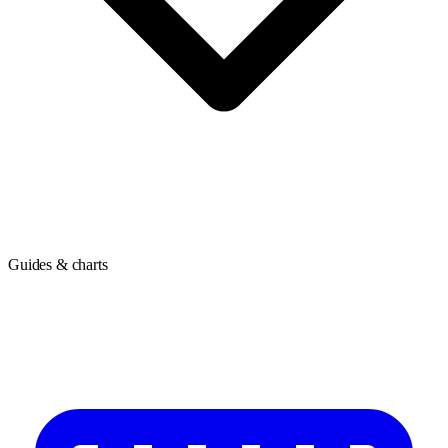
Guides & charts