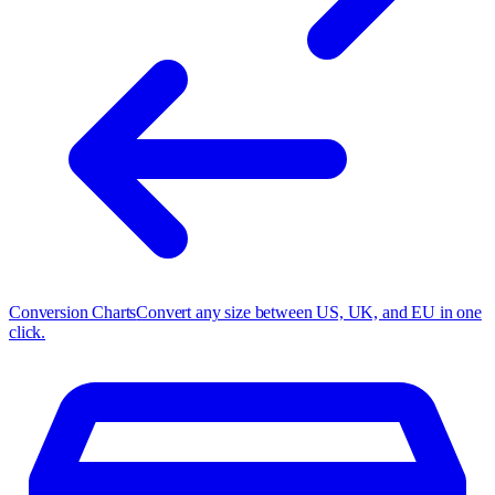
Conversion Charts
Convert any size between US, UK, and EU in one
click.