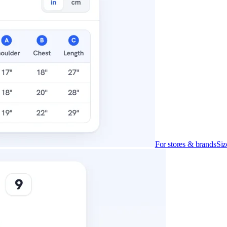
For stores & brands
Siz