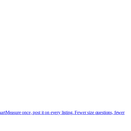
art
Measure once, post it on every listing. Fewer size questions, fewer