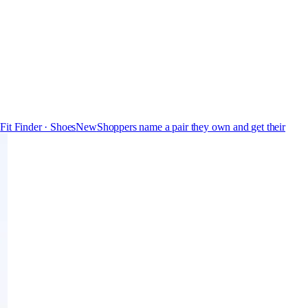
s
Fit Finder · Shoes
New
Shoppers name a pair they own and get their