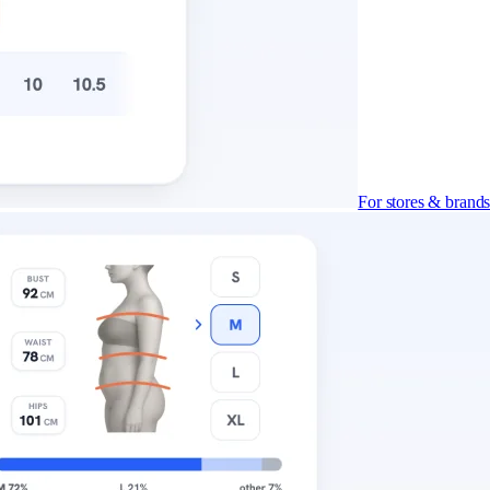
For stores & brand