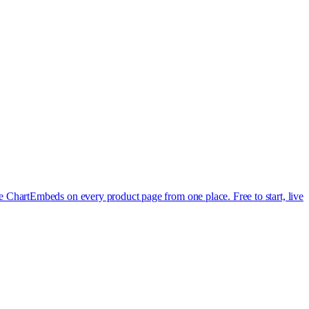
e Chart
Embeds on every product page from one place. Free to start, live