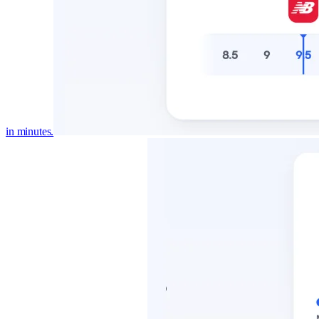
in minutes.