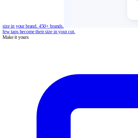
size in your brand. 450+ brands.
few taps become their size in your cut.
Make it yours