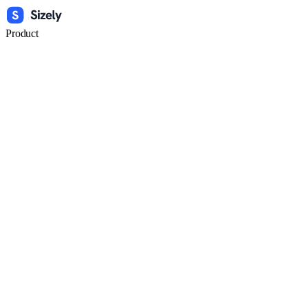
Product