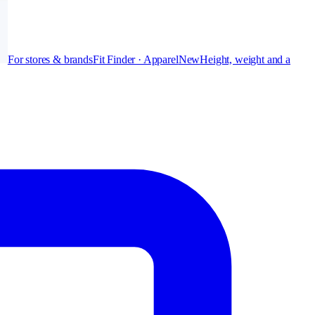
For stores & brands
Fit Finder · Apparel
New
Height, weight and a