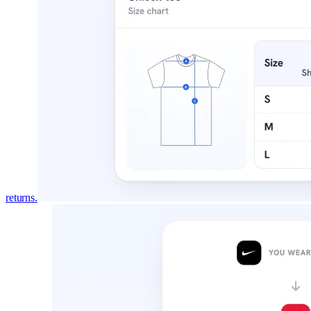
returns.