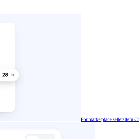
For marketplace sellers
Item Ch