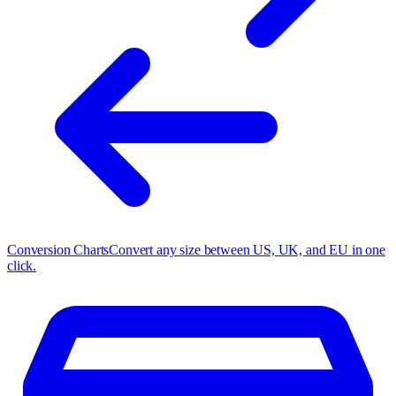
Conversion Charts
Convert any size between US, UK, and EU in one
click.