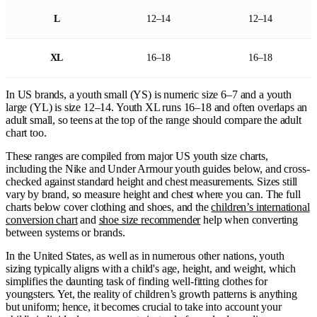
L
12–14
12–14
XL
16–18
16–18
In US brands, a youth small (YS) is numeric size 6–7 and a youth
large (YL) is size 12–14. Youth XL runs 16–18 and often overlaps an
adult small, so teens at the top of the range should compare the adult
chart too.
These ranges are compiled from major US youth size charts,
including the Nike and Under Armour youth guides below, and cross-
checked against standard height and chest measurements. Sizes still
vary by brand, so measure height and chest where you can. The full
charts below cover clothing and shoes, and the
children’s international
conversion chart
and
shoe size recommender
help when converting
between systems or brands.
In the United States, as well as in numerous other nations, youth
sizing typically aligns with a child's age, height, and weight, which
simplifies the daunting task of finding well-fitting clothes for
youngsters. Yet, the reality of children’s growth patterns is anything
but uniform; hence, it becomes crucial to take into account your