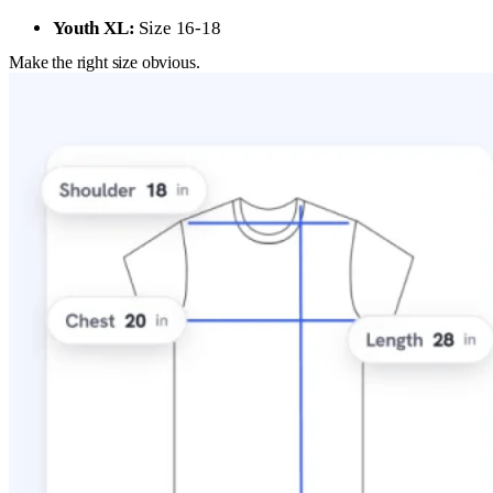
Youth XL:
Size 16-18
Make the right size obvious.