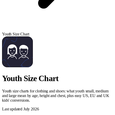
Youth Size Chart
Youth Size Chart
Youth size charts for clothing and shoes: what youth small, medium
and large mean by age, height and chest, plus easy US, EU and UK
kids' conversions.
Last updated
July 2026