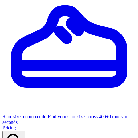
Shoe size recommender
Find your shoe size across 400+ brands in
seconds.
Pricing