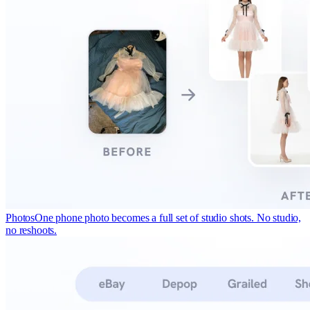
Photos
One phone photo becomes a full set of studio shots. No studio,
no reshoots.