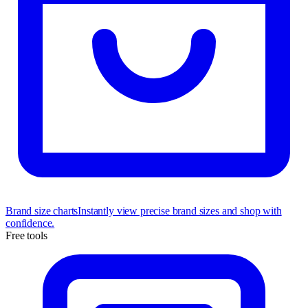
Brand size charts
Instantly view precise brand sizes and shop with
confidence.
Free tools