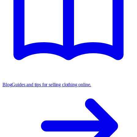
Blog
Guides and tips for selling clothing online.