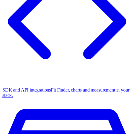
SDK and API integrations
Fit Finder, charts and measurement in your
stack.