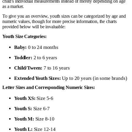
child's individual measurements instead of merely depending on age
as a marker.
To give you an overview, youth sizes can be categorized by age and
numeric values, though for more precise information, the charts
provided below will be invaluable:
Youth Size Categories:
Baby:
0 to 24 months
Toddler:
2 to 6 years
Child/Tween:
7 to 16 years
Extended Youth Sizes:
Up to 20 years (in some brands)
Letter Sizes and Corresponding Numeric Sizes:
Youth XS:
Size 5-6
Youth S:
Size 6-7
Youth M:
Size 8-10
Youth L:
Size 12-14