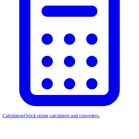
Calculators
Quick sizing calculators and converters.