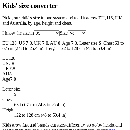
Kids' size converter
Pick your child's size in one system and read it across EU, US, UK
and Australia, by age, height and chest.
I know the size in
Size
EU 128, US 7-8, UK 7-8, AU 8, Age 7-8, Letter size S, Chest 63 to
67 cm (24.8 to 26.4 in), Height 122 to 128 cm (48 to 50.4 in)
EU
128
US
7-8
UK
7-8
AU
8
Age
7-8
Letter size
S
Chest
63 to 67 cm (24.8 to 26.4 in)
Height
122 to 128 cm (48 to 50.4 in)
Kids grow fast and brands cut sizes differently, so go by height and