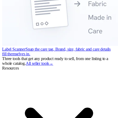
Label Scanner
Snap the care tag. Brand, size, fabric and care details
fill themselves in.
Three tools that get any product ready to sell, from one listing to a
whole catalog.
All seller tools
→
Resources