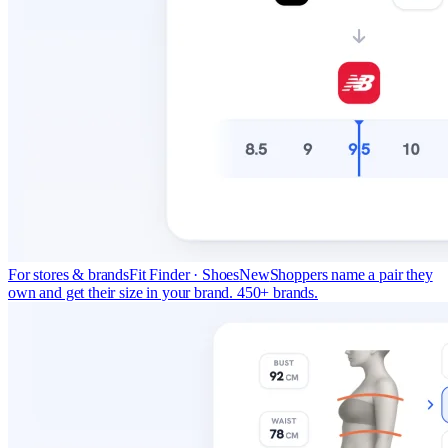
For stores & brands
Fit Finder · Shoes
New
Shoppers name a pair they
own and get their size in your brand. 450+ brands.