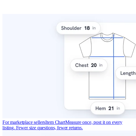
For marketplace sellers
Item Chart
Measure once, post it on every
listing. Fewer size questions, fewer returns.