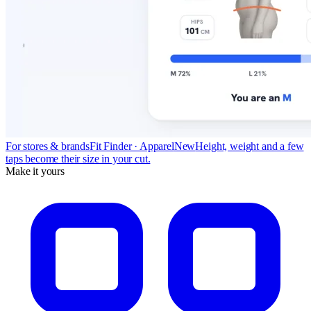
For stores & brands
Fit Finder · Apparel
New
Height, weight and a few
taps become their size in your cut.
Make it yours