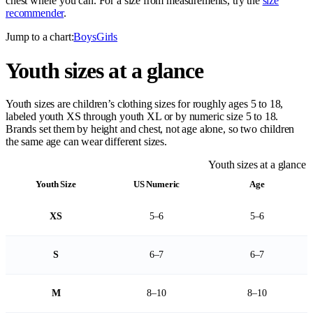
chest where you can. For a size from measurements, try the
size
recommender
.
Jump to a chart:
Boys
Girls
Youth sizes at a glance
Youth sizes are children’s clothing sizes for roughly ages 5 to 18,
labeled youth XS through youth XL or by numeric size 5 to 18.
Brands set them by height and chest, not age alone, so two children
the same age can wear different sizes.
Youth sizes at a glance
Youth Size
US Numeric
Age
XS
5–6
5–6
S
6–7
6–7
M
8–10
8–10