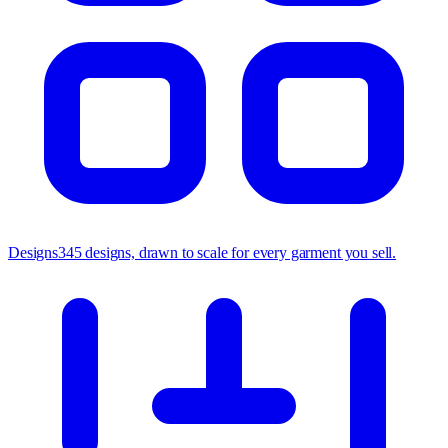
Designs
345 designs, drawn to scale for every garment you sell.