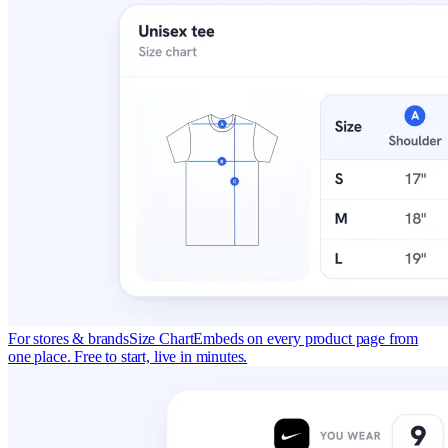
For stores & brands
Size Chart
Embeds on every product page from
one place. Free to start, live in minutes.