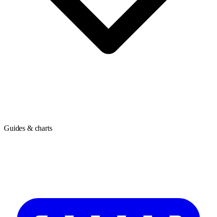
Guides & charts