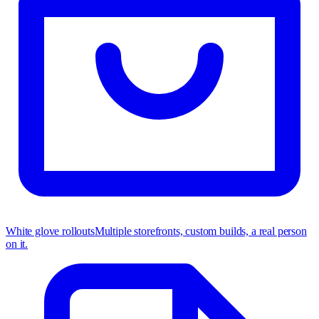
White glove rollouts
Multiple storefronts, custom builds, a real person
on it.