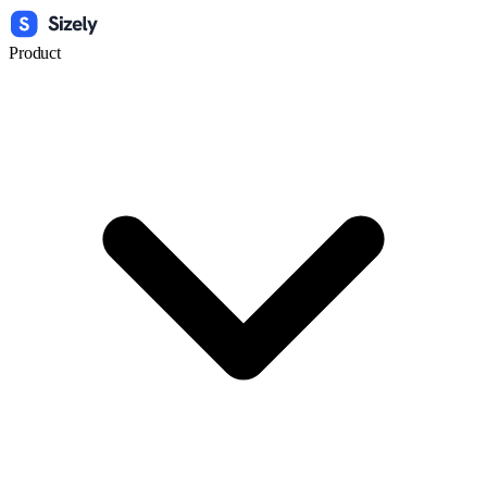
Product