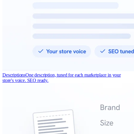
Descriptions
One description, tuned for each marketplace in your
store's voice. SEO ready.