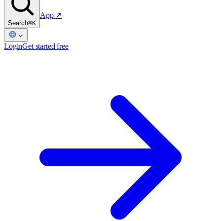
App
↗
Search
⌘K
Login
Get started free