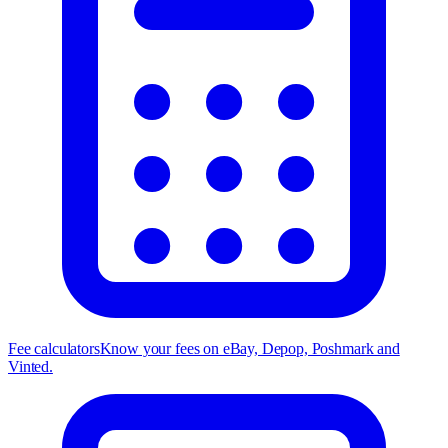
Fee calculators
Know your fees on eBay, Depop, Poshmark and
Vinted.