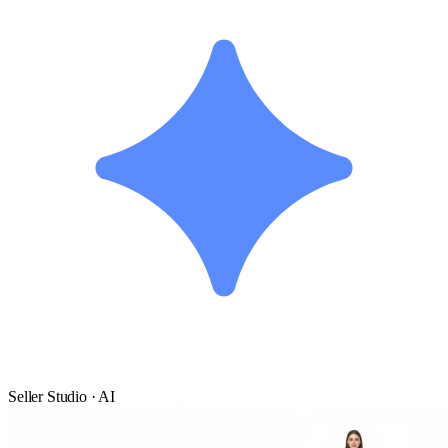
Seller Studio · AI