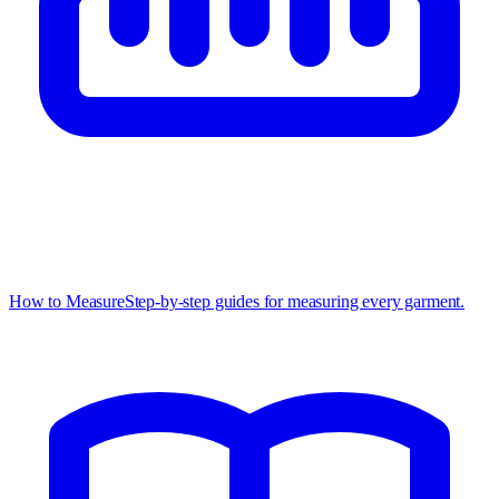
How to Measure
Step-by-step guides for measuring every garment.