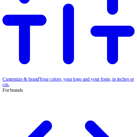
Customize & brand
Your colors, your logo and your fonts, in inches or
cm.
For brands