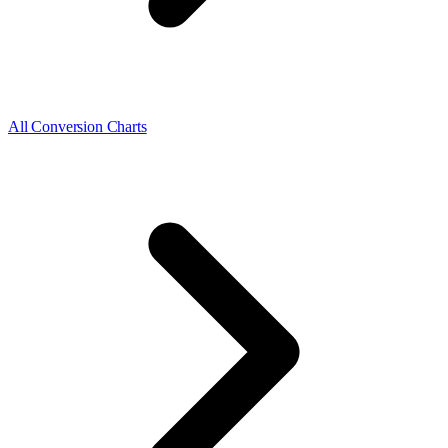
All Conversion Charts