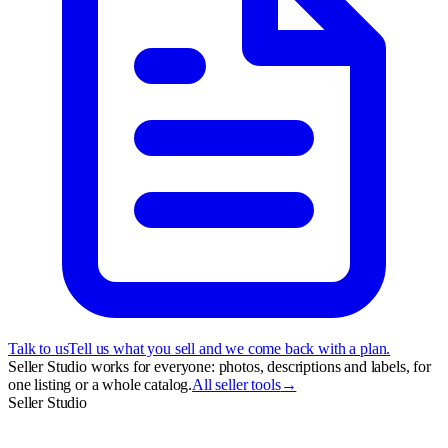
Talk to us
Tell us what you sell and we come back with a plan.
Seller Studio works for everyone: photos, descriptions and labels, for
one listing or a whole catalog.
All seller tools
→
Seller Studio