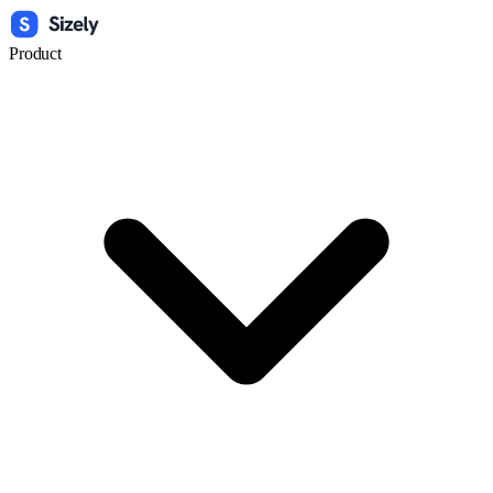
Product