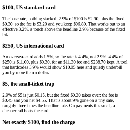
$100, US standard card
The base rate, nothing stacked. 2.9% of $100 is $2.90, plus the fixed
$0.30, so the fee is $3.20 and you keep $96.80. That works out to an
effective 3.2%, a touch above the headline 2.9% because of the fixed
bit.
$250, US international card
An overseas card adds 1.5%, so the rate is 4.4%, not 2.9%. 4.4% of
$250 is $11.00, plus $0.30, for an $11.30 fee and $238.70 kept. A tool
that hardcodes 3.9% would show $10.05 here and quietly underbill
you by more than a dollar.
$5, the small-ticket trap
2.9% of $5 is just $0.15, but the fixed $0.30 takes over: the fee is
$0.45 and you net $4.55. That is about 9% gone on a tiny sale,
roughly three times the headline rate. On payments this small, a
cheaper rail beats the card.
Net exactly $100, find the charge