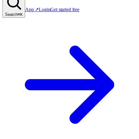
App
↗
Login
Get started free
Search
⌘K