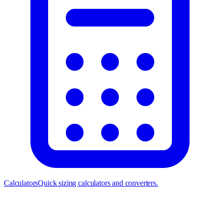
Calculators
Quick sizing calculators and converters.