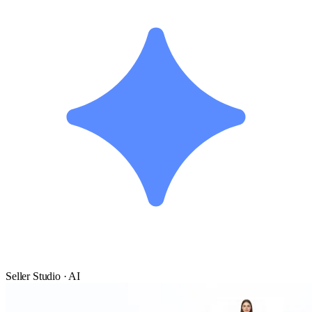
Seller Studio · AI