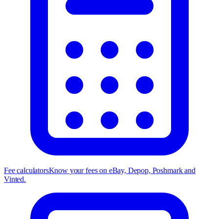
Fee calculators
Know your fees on eBay, Depop, Poshmark and
Vinted.