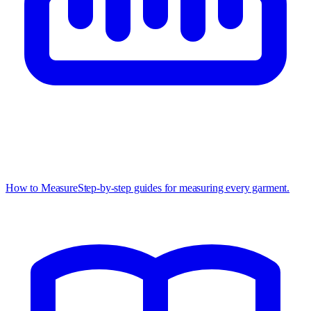
How to Measure
Step-by-step guides for measuring every garment.