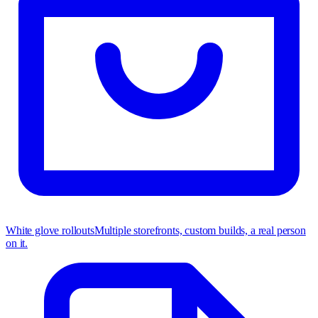
White glove rollouts
Multiple storefronts, custom builds, a real person
on it.