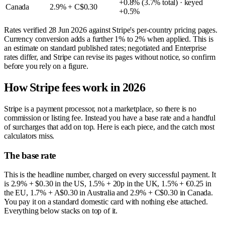
+0.8% (3.7% total) · keyed
Canada
2.9% + C$0.30
+0.5%
Rates verified
28 Jun 2026
against Stripe's per-country pricing pages.
Currency conversion adds a further 1% to 2% when applied. This is
an estimate on standard published rates; negotiated and Enterprise
rates differ, and Stripe can revise its pages without notice, so confirm
before you rely on a figure.
How Stripe fees work in 2026
Stripe is a payment processor, not a marketplace, so there is no
commission or listing fee. Instead you have a base rate and a handful
of surcharges that add on top. Here is each piece, and the catch most
calculators miss.
The base rate
This is the headline number, charged on every successful payment. It
is 2.9% + $0.30 in the US, 1.5% + 20p in the UK, 1.5% + €0.25 in
the EU, 1.7% + A$0.30 in Australia and 2.9% + C$0.30 in Canada.
You pay it on a standard domestic card with nothing else attached.
Everything below stacks on top of it.