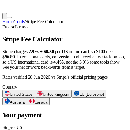
Home
/
Tools
/
Stripe Fee Calculator
Free seller tool
Stripe Fee Calculator
Stripe charges
2.9% + $0.30
per US online card, so $100 nets
$96.80
. International cards, conversion and keyed entry stack on top,
so a US international card is
4.4%
, not the 3.9% some tools show.
See your net or work backwards from a target.
Rates verified
28 Jun 2026
vs Stripe's official pricing pages
Country
United States
United Kingdom
EU (Eurozone)
Australia
Canada
Your payment
Stripe · US