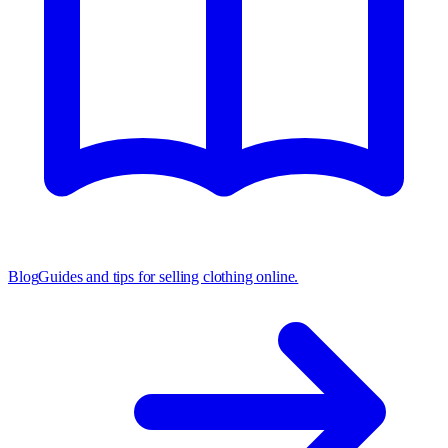
Blog
Guides and tips for selling clothing online.