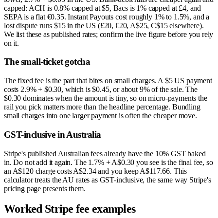
capped: ACH is 0.8% capped at $5, Bacs is 1% capped at £4, and
SEPA is a flat €0.35. Instant Payouts cost roughly 1% to 1.5%, and a
lost dispute runs $15 in the US (£20, €20, A$25, C$15 elsewhere).
We list these as published rates; confirm the live figure before you rely
on it.
The small-ticket gotcha
The fixed fee is the part that bites on small charges. A $5 US payment
costs 2.9% + $0.30, which is $0.45, or about 9% of the sale. The
$0.30 dominates when the amount is tiny, so on micro-payments the
rail you pick matters more than the headline percentage. Bundling
small charges into one larger payment is often the cheaper move.
GST-inclusive in Australia
Stripe's published Australian fees already have the 10% GST baked
in. Do not add it again. The 1.7% + A$0.30 you see is the final fee, so
an A$120 charge costs A$2.34 and you keep A$117.66. This
calculator treats the AU rates as GST-inclusive, the same way Stripe's
pricing page presents them.
Worked Stripe fee examples