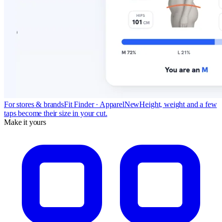
For stores & brands
Fit Finder · Apparel
New
Height, weight and a few
taps become their size in your cut.
Make it yours