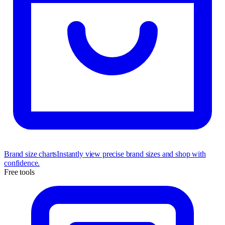
Brand size charts
Instantly view precise brand sizes and shop with
confidence.
Free tools