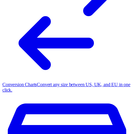
Conversion Charts
Convert any size between US, UK, and EU in one
click.