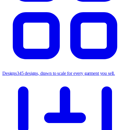
Designs
345 designs, drawn to scale for every garment you sell.