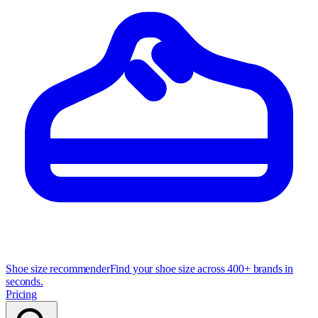
Shoe size recommender
Find your shoe size across 400+ brands in
seconds.
Pricing