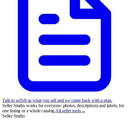
Talk to us
Tell us what you sell and we come back with a plan.
Seller Studio works for everyone: photos, descriptions and labels, for
one listing or a whole catalog.
All seller tools
→
Seller Studio