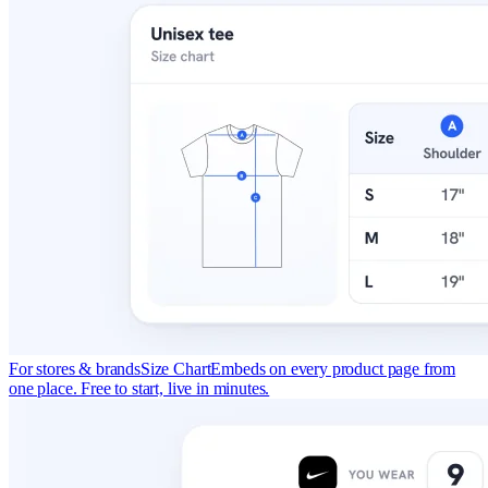
For stores & brands
Size Chart
Embeds on every product page from
one place. Free to start, live in minutes.