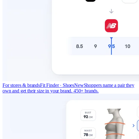
For stores & brands
Fit Finder · Shoes
New
Shoppers name a pair they
own and get their size in your brand. 450+ brands.