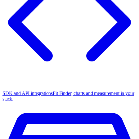
SDK and API integrations
Fit Finder, charts and measurement in your
stack.