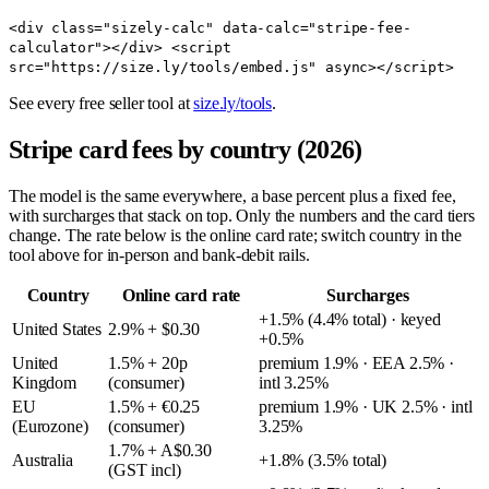
<div class="sizely-calc" data-calc="stripe-fee-
calculator"></div> <script
src="https://size.ly/tools/embed.js" async></script>
See every free seller tool at
size.ly/tools
.
Stripe card fees by country (2026)
The model is the same everywhere, a base percent plus a fixed fee,
with surcharges that stack on top. Only the numbers and the card tiers
change. The rate below is the online card rate; switch country in the
tool above for in-person and bank-debit rails.
Country
Online card rate
Surcharges
+1.5% (4.4% total) · keyed
United States
2.9% + $0.30
+0.5%
United
1.5% + 20p
premium 1.9% · EEA 2.5% ·
Kingdom
(consumer)
intl 3.25%
EU
1.5% + €0.25
premium 1.9% · UK 2.5% · intl
(Eurozone)
(consumer)
3.25%
1.7% + A$0.30
Australia
+1.8% (3.5% total)
(GST incl)