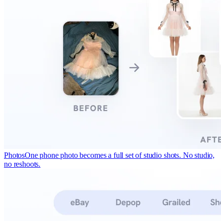
Photos
One phone photo becomes a full set of studio shots. No studio,
no reshoots.