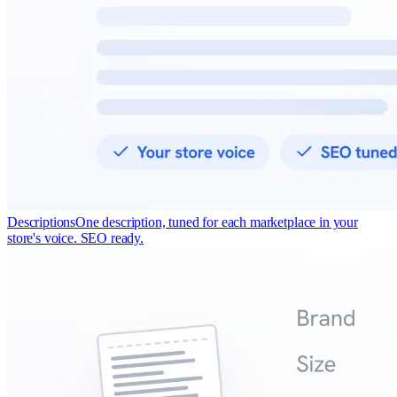
Descriptions
One description, tuned for each marketplace in your
store's voice. SEO ready.