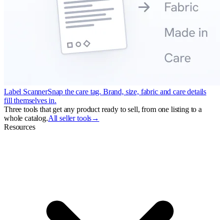
Label Scanner
Snap the care tag. Brand, size, fabric and care details
fill themselves in.
Three tools that get any product ready to sell, from one listing to a
whole catalog.
All seller tools
→
Resources