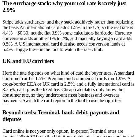
The surcharge stack: why your real rate is rarely just
2.9%
Stripe adds surcharges, and they stack additively rather than replacing
the base. An international card adds 1.5% in the US, so the real rate is
4.4% + $0.30, not the flat 3.9% some calculators hardcode. Currency
conversion adds another 1% to 2%, and manually keying a card adds
0.5%. A US international card that also needs conversion lands at
5.4%. Toggle these in the tool to watch the rate climb.
UK and EU card tiers
Here the rate depends on what kind of card the buyer uses. A standard
consumer card is 1.5%. Premium and commercial cards run 1.9%. A
cross-border EEA or UK card is 2.5%, and a fully international card is
3.25%, each plus the fixed fee. Cheap calculators only know the
consumer rate, so they undercount most business and overseas
payments. Switch the card region in the tool to use the right tier.
Beyond cards: Terminal, bank debit, payouts and
disputes
Card online is not your only option. In-person Terminal rates are
lower, 2.7% + $0.05 in the US. Bank-debit rails are cheaper again and