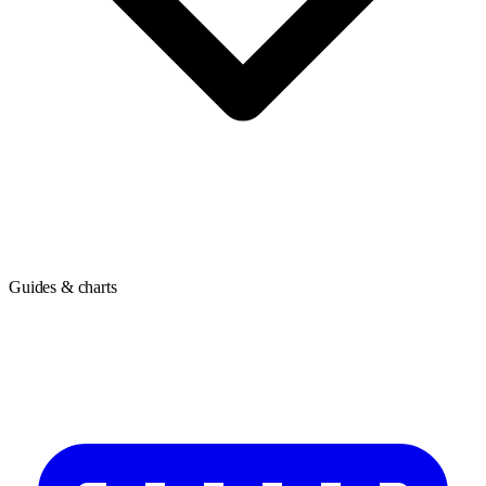
Guides & charts