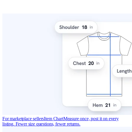
For marketplace sellers
Item Chart
Measure once, post it on every
listing. Fewer size questions, fewer returns.