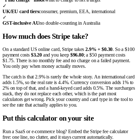
✓
UK/EU card tiers
consumer, premium, EEA, international
✓
GST-inclusive AU
no double-counting in Australia
How much does Stripe take?
On a standard US online card, Stripe takes
2.9% + $0.30
. So a $100
payment costs
$3.20
and you keep
$96.80
; a $50 payment costs
$1.75. There is no monthly fee and no charge on a failed payment.
You only pay when money actually moves.
The catch is that 2.9% is rarely the whole story. An international card
adds 1.5%, so the real rate is 4.4%. Currency conversion adds 1% to
2% on top of that, and a hand-keyed card adds 0.5%. The surcharges
stack, they do not replace each other, which is the part most
calculators get wrong. Pick your country and card type in the tool to
see the rate that actually applies to you.
Put this calculator on your site
Run a SaaS or e-commerce blog? Embed the Stripe fee calculator
free: one line, no clutter, and it stays current automatically.