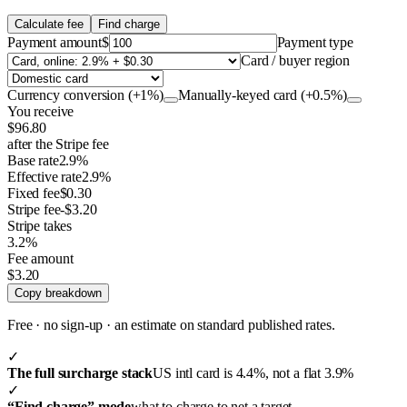
Calculate fee
Find charge
Payment amount
$
Payment type
Card / buyer region
Currency conversion (+1%)
Manually-keyed card (+0.5%)
You receive
$96.80
after the Stripe fee
Base rate
2.9%
Effective rate
2.9%
Fixed fee
$0.30
Stripe fee
-$3.20
Stripe takes
3.2%
Fee amount
$3.20
Copy breakdown
Free · no sign-up · an estimate on standard published rates.
✓
The full surcharge stack
US intl card is 4.4%, not a flat 3.9%
✓
“Find charge” mode
what to charge to net a target