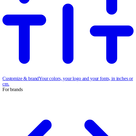
Customize & brand
Your colors, your logo and your fonts, in inches or
cm.
For brands