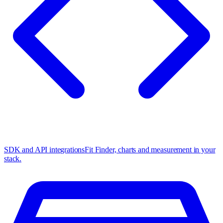
SDK and API integrations
Fit Finder, charts and measurement in your
stack.