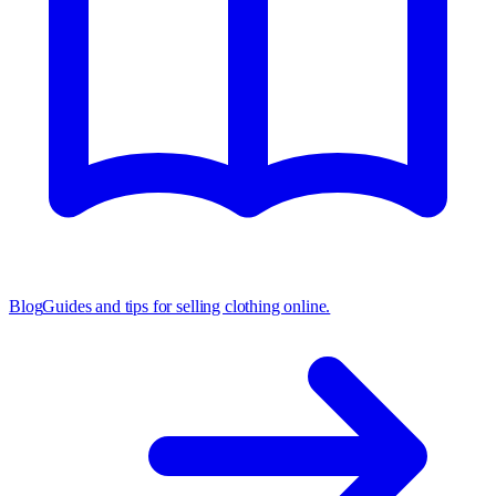
Blog
Guides and tips for selling clothing online.