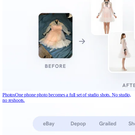
Photos
One phone photo becomes a full set of studio shots. No studio,
no reshoots.