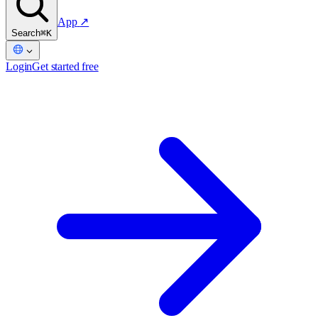
App
↗
Search
⌘K
Login
Get started free