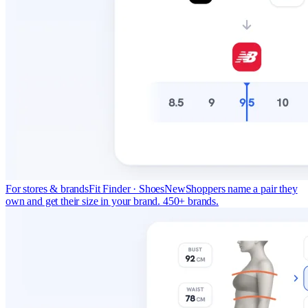
For stores & brands
Fit Finder · Shoes
New
Shoppers name a pair they
own and get their size in your brand. 450+ brands.