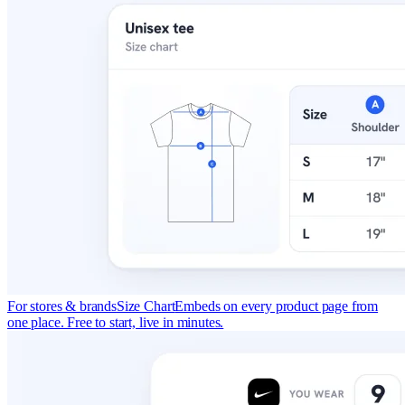
For stores & brands
Size Chart
Embeds on every product page from
one place. Free to start, live in minutes.