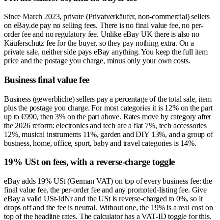
Since March 2023, private (Privatverkäufer, non-commercial) sellers
on eBay.de pay no selling fees. There is no final value fee, no per-
order fee and no regulatory fee. Unlike eBay UK there is also no
Käuferschutz fee for the buyer, so they pay nothing extra. On a
private sale, neither side pays eBay anything. You keep the full item
price and the postage you charge, minus only your own costs.
Business final value fee
Business (gewerbliche) sellers pay a percentage of the total sale, item
plus the postage you charge. For most categories it is 12% on the part
up to €990, then 3% on the part above. Rates move by category after
the 2026 reform: electronics and tech are a flat 7%, tech accessories
12%, musical instruments 11%, garden and DIY 13%, and a group of
business, home, office, sport, baby and travel categories is 14%.
19% USt on fees, with a reverse-charge toggle
eBay adds 19% USt (German VAT) on top of every business fee: the
final value fee, the per-order fee and any promoted-listing fee. Give
eBay a valid USt-IdNr and the USt is reverse-charged to 0%, so it
drops off and the fee is neutral. Without one, the 19% is a real cost on
top of the headline rates. The calculator has a VAT-ID toggle for this.