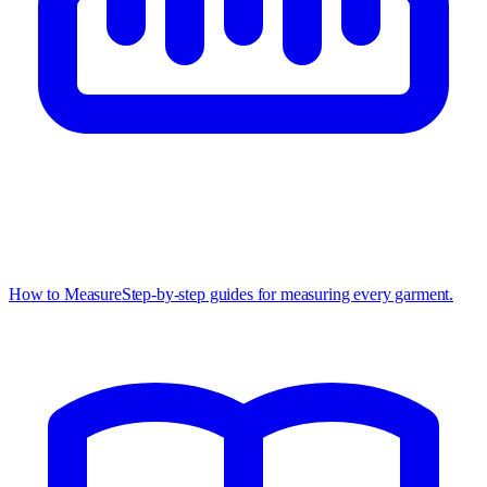
How to Measure
Step-by-step guides for measuring every garment.