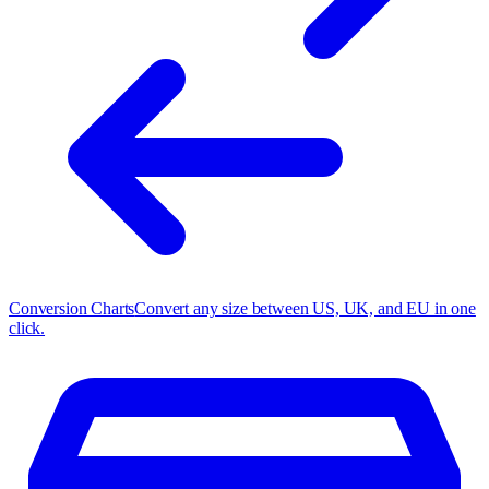
Conversion Charts
Convert any size between US, UK, and EU in one
click.