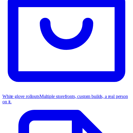
White glove rollouts
Multiple storefronts, custom builds, a real person
on it.