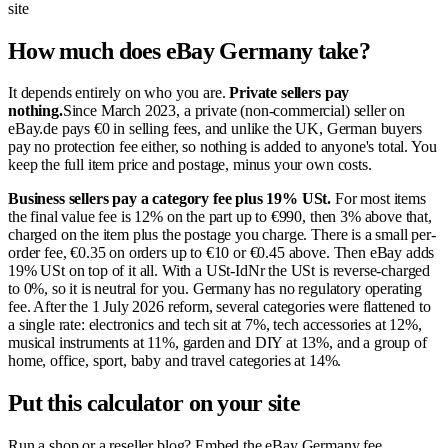
site
How much does eBay Germany take?
It depends entirely on who you are.
Private sellers pay
nothing.
Since March 2023, a private (non-commercial) seller on
eBay.de pays €0 in selling fees, and unlike the UK, German buyers
pay no protection fee either, so nothing is added to anyone's total. You
keep the full item price and postage, minus your own costs.
Business sellers pay a category fee plus 19% USt.
For most items
the final value fee is 12% on the part up to €990, then 3% above that,
charged on the item plus the postage you charge. There is a small per-
order fee, €0.35 on orders up to €10 or €0.45 above. Then eBay adds
19% USt on top of it all. With a USt-IdNr the USt is reverse-charged
to 0%, so it is neutral for you. Germany has no regulatory operating
fee. After the 1 July 2026 reform, several categories were flattened to
a single rate: electronics and tech sit at 7%, tech accessories at 12%,
musical instruments at 11%, garden and DIY at 13%, and a group of
home, office, sport, baby and travel categories at 14%.
Put this calculator on your site
Run a shop or a reseller blog? Embed the eBay Germany fee