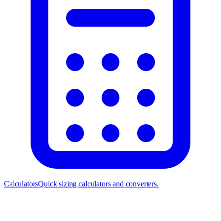
Calculators
Quick sizing calculators and converters.