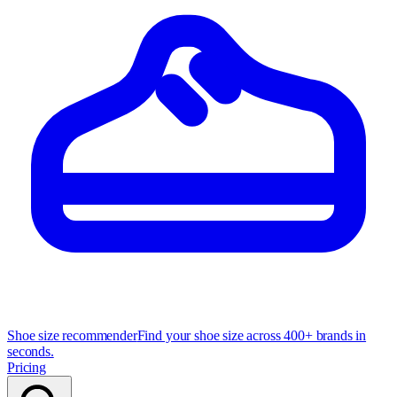
Shoe size recommender
Find your shoe size across 400+ brands in
seconds.
Pricing