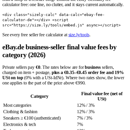
calculator free: one line, no clutter, and it stays current automatically.
<div class="sizely-calc" data-calc="ebay-fee-
calculator-de"></div> <script
src="https://size.ly/tools/embed.js" async></script>
See every free seller fee calculator at
size.ly/tools
.
eBay.de business-seller final value fees by
category (2026)
Private sellers pay
€0
. The rates below are for
business
sellers,
charged on item + postage,
plus a €0.35–€0.45 order fee and 19%
USt on top
(0% with a USt-IdNr). Where two rates show, the lower
one applies to the part of the price above €990.
Final value fee (net of
Category
USt)
Most categories
12% / 3%
Clothing & fashion
12% / 3%
Sneakers ≥ €100 (authenticated)
7% / 3%
Electronics & tech
7%