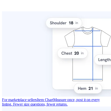
For marketplace sellers
Item Chart
Measure once, post it on every
listing. Fewer size questions, fewer returns.