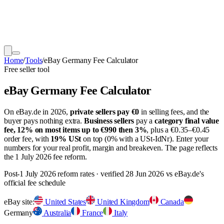
Home
/
Tools
/
eBay Germany Fee Calculator
Free seller tool
eBay Germany Fee Calculator
On eBay.de in 2026,
private sellers pay €0
in selling fees, and the
buyer pays nothing extra.
Business sellers
pay a
category final value
fee, 12% on most items up to €990 then 3%
, plus a €0.35–€0.45
order fee, with
19% USt
on top (0% with a USt-IdNr). Enter your
numbers for your real profit, margin and breakeven. The page reflects
the 1 July 2026 fee reform.
Post-1 July 2026 reform rates · verified
28 Jun 2026
vs eBay.de's
official fee schedule
eBay site:
United States
United Kingdom
Canada
Germany
Australia
France
Italy