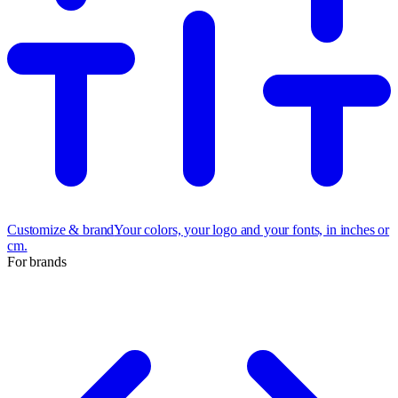
Customize & brand
Your colors, your logo and your fonts, in inches or
cm.
For brands