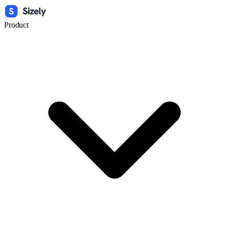
Product