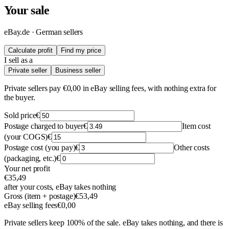
Your sale
eBay.de · German sellers
Calculate profit
Find my price
I sell as a
Private seller
Business seller
Private sellers pay €0,00 in eBay selling fees, with nothing extra for
the buyer.
Sold price
€
Postage charged to buyer
€
Item cost
(your COGS)
€
Postage cost (you pay)
€
Other costs
(packaging, etc.)
€
Your net profit
€35,49
after your costs, eBay takes nothing
Gross (item + postage)
€53,49
eBay selling fees
€0,00
Private sellers keep 100% of the sale. eBay takes nothing, and there is