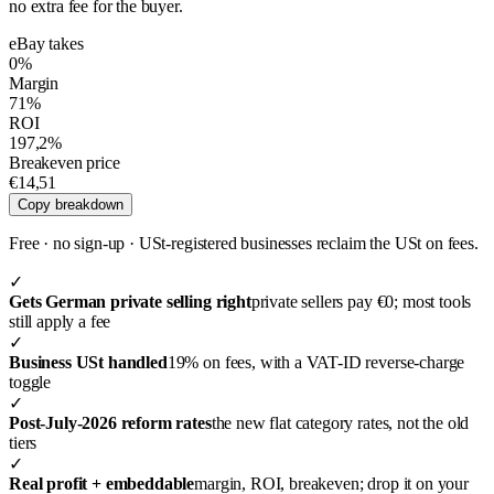
no extra fee for the buyer.
eBay takes
0%
Margin
71%
ROI
197,2%
Breakeven price
€14,51
Copy breakdown
Free · no sign-up ·
USt-registered businesses reclaim the USt on fees.
✓
Gets German private selling right
private sellers pay €0; most tools
still apply a fee
✓
Business USt handled
19% on fees, with a VAT-ID reverse-charge
toggle
✓
Post-July-2026 reform rates
the new flat category rates, not the old
tiers
✓
Real profit + embeddable
margin, ROI, breakeven; drop it on your