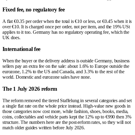
Fixed fee, no regulatory fee
A flat €0.35 per order when the total is €10 or less, or €0.45 when it is
over €10. It is charged once per order, not per item, and the 19% USt
applies to it too. Germany has no regulatory operating fee, which the
UK does.
International fee
When the buyer or the delivery address is outside Germany, business
sellers pay an extra fee on the sale: about 1.6% to Europe outside the
eurozone, 1.2% to the US and Canada, and 3.3% to the rest of the
world. Domestic and eurozone sales have none.
The 1 July 2026 reform
The reform removed the tiered Staffelung in several categories and set
a single flat rate on the whole price instead. High-value new goods in
those categories now cost more, while fashion, shoes, books, media,
coins, collectables and vehicle parts kept the 12% up to €990 then 3%
structure. The numbers here are the post-reform rates, so they will not
match older guides written before July 2026.