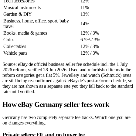
Tech accessories
12%
Musical instruments
11%
Garden & DIY
13%
Business, home, office, sport, baby,
14%
travel
Books, media & games
12% / 3%
Coins
6.5% / 3%
Collectables
12% / 3%
Vehicle parts
12% / 3%
Source: eBay.de official business-seller fee schedule incl. the 1 July
2026 reform, verified
28 Jun 2026
. Used and refurbished items in the
reform categories get a flat 5%. Jewellery and watch (Schmuck) rates
are still being re-confirmed against eBay.de's post-reform schedule, so
they are not shown as a separate rate yet; they fall back to the standard
rate until verified.
How eBay Germany seller fees work
Germany has two completely separate fee tracks. Which one you are
on changes everything.
Private sellers: €0, and no buyer fee