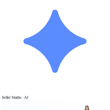
Seller Studio · AI