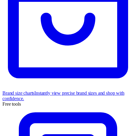
Brand size charts
Instantly view precise brand sizes and shop with
confidence.
Free tools