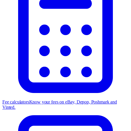
Fee calculators
Know your fees on eBay, Depop, Poshmark and
Vinted.