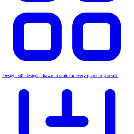
Designs
345 designs, drawn to scale for every garment you sell.