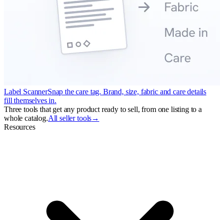
Label Scanner
Snap the care tag. Brand, size, fabric and care details
fill themselves in.
Three tools that get any product ready to sell, from one listing to a
whole catalog.
All seller tools
→
Resources