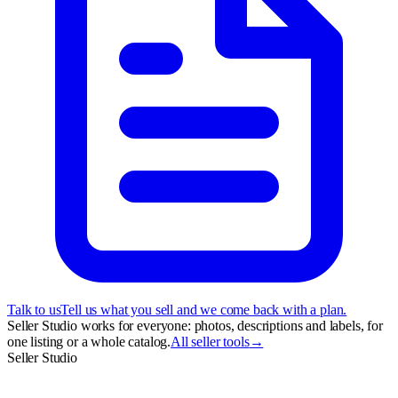
Talk to us
Tell us what you sell and we come back with a plan.
Seller Studio works for everyone: photos, descriptions and labels, for
one listing or a whole catalog.
All seller tools
→
Seller Studio