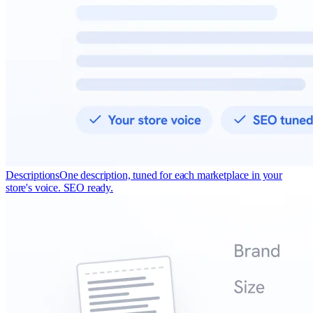
Descriptions
One description, tuned for each marketplace in your
store's voice. SEO ready.