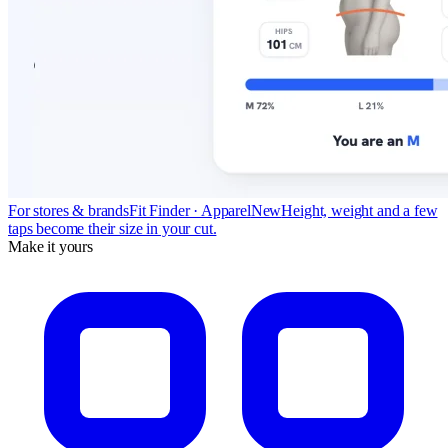
For stores & brands
Fit Finder · Apparel
New
Height, weight and a few
taps become their size in your cut.
Make it yours