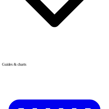
Guides & charts