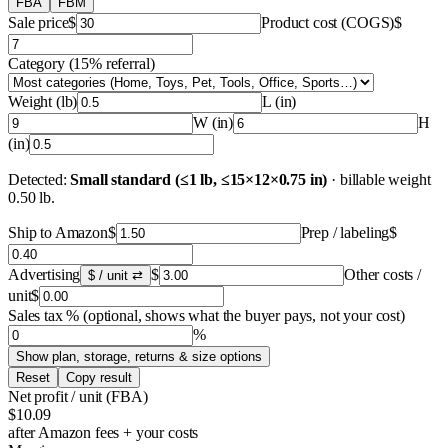
FBA
FBM
Sale price
$
Product cost (COGS)
$
Category
(
15%
referral
)
Weight (lb)
L (in)
W (in)
H
(in)
Detected:
Small standard (≤1 lb, ≤15×12×0.75 in)
·
billable weight
0.50
lb
.
Ship to Amazon
$
Prep / labeling
$
Advertising
$
Other costs /
$ / unit
⇄
unit
$
Sales tax %
(optional, shows what the buyer pays, not your cost)
%
Show plan, storage, returns & size options
Reset
Copy result
Net profit / unit
(
FBA
)
$10.09
after Amazon fees + your costs