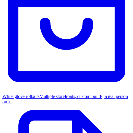
White glove rollouts
Multiple storefronts, custom builds, a real person
on it.