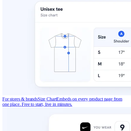
For stores & brands
Size Chart
Embeds on every product page from
one place. Free to start, live in minutes.