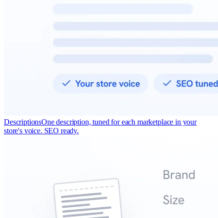
Descriptions
One description, tuned for each marketplace in your
store's voice. SEO ready.