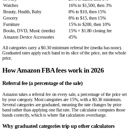
Watches
16% to $1,500, then 3%
Beauty, Health, Baby
8% to $10, then 15%
Grocery
8% to $15, then 15%
Furniture
15% to $200, then 10%
Books, DVD, Music (media)
15% + $1.80 closing fee
Amazon Device Accessories
45%
All categories carry a $0.30 minimum referral fee (media has none).
Graduated rates apply each band to its slice of the price, not the whole
price.
How Amazon FBA fees work in 2026
Referral fee (a percentage of the sale)
Amazon takes a referral fee on every sale, a percentage of the price set
by your category. Most categories are 15%, with a $0.30 minimum.
Several categories are graduated, meaning the rate changes by price
band rather than applying one flat rate. The calculator computes those
bands correctly, which is where flat calculators overcharge.
Why graduated categories trip up other calculators