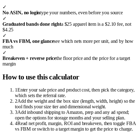
✓
No ASIN, no login
type your numbers, even before you source
✓
Graduated bands done right
a $25 apparel item is a $2.10 fee, not
$4.25
✓
FBA vs FBM, one glance
see which nets more per unit, and by how
much
✓
Breakeven + reverse price
the floor price and the price for a target
margin
How to use this calculator
1
Enter your sale price and product cost, then pick the category,
which sets the referral rate.
2
Add the weight and the box size (length, width, height) so the
tool finds your size tier and dimensional weight.
3
Add inbound shipping to Amazon, prep and any ad spend;
open the options for storage months and your selling plan.
4
Read net profit, margin, ROI and breakeven, then toggle FBA
vs FBM or switch to a target margin to get the price to charge.