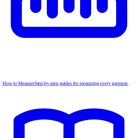
How to Measure
Step-by-step guides for measuring every garment.