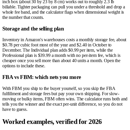
inch box (about 30 by 23 by 8 cm) works out to roughly 2.3 lb
billable. Tighter packaging can pull you under a threshold and drop a
whole fee band, and the calculator flags when dimensional weight is
the number that counts.
Storage and the selling plan
Inventory in Amazon's warehouses costs a monthly storage fee, about
$0.78 per cubic foot most of the year and $2.40 in October to
December. The Individual plan adds $0.99 per item, while the
Professional plan is $39.99 a month with no per-item fee, which is
cheaper once you sell more than about 40 units a month. Open the
options to include these.
FBA vs FBM: which nets you more
With FBM you ship to the buyer yourself, so you skip the FBA
fulfillment and storage fees but pay your own shipping. For slow-
moving or bulky items, FBM often wins. The calculator runs both and
tells you the winner and the exact per-unit difference, so you do not
have to guess.
Worked examples, verified for 2026