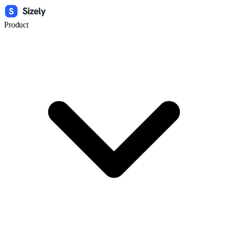
Product