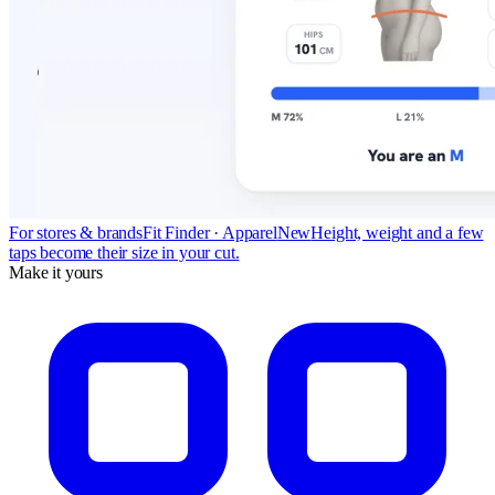
For stores & brands
Fit Finder · Apparel
New
Height, weight and a few
taps become their size in your cut.
Make it yours