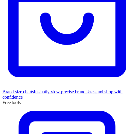
Brand size charts
Instantly view precise brand sizes and shop with
confidence.
Free tools