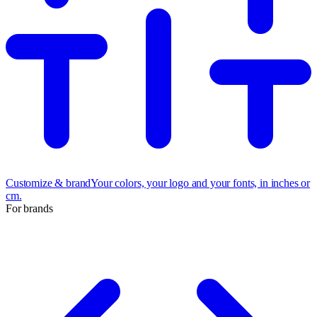
Customize & brand
Your colors, your logo and your fonts, in inches or
cm.
For brands