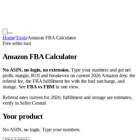
Home
/
Tools
/
Amazon FBA Calculator
Free seller tool
Amazon FBA Calculator
No ASIN, no login, no extension.
Type your numbers and get net
profit, margin, ROI and breakeven on current 2026 Amazon fees: the
referral fee, the FBA fulfillment fee with the fuel surcharge, and
storage. See
FBA vs FBM
in one view.
Referral rates current for 2026; fulfillment and storage are estimates,
verify in Seller Central
Your product
No ASIN, no login. Type your numbers.