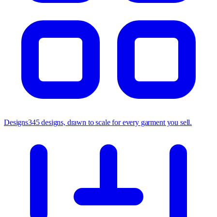
Designs
345 designs, drawn to scale for every garment you sell.