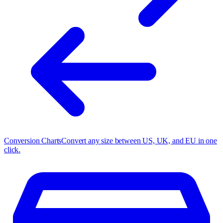
Conversion Charts
Convert any size between US, UK, and EU in one
click.