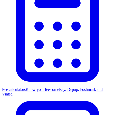
Fee calculators
Know your fees on eBay, Depop, Poshmark and
Vinted.