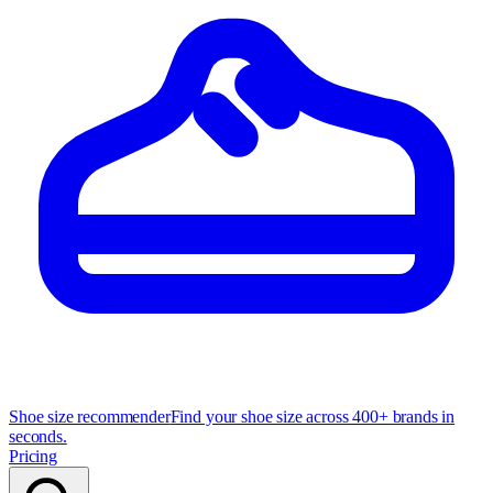
Shoe size recommender
Find your shoe size across 400+ brands in
seconds.
Pricing