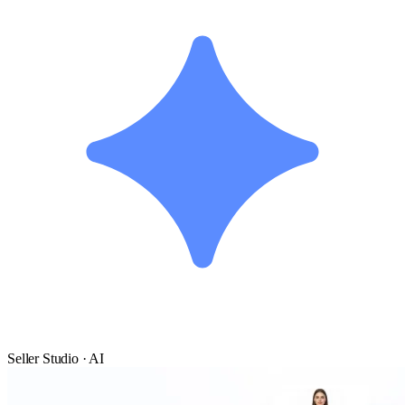
Seller Studio · AI