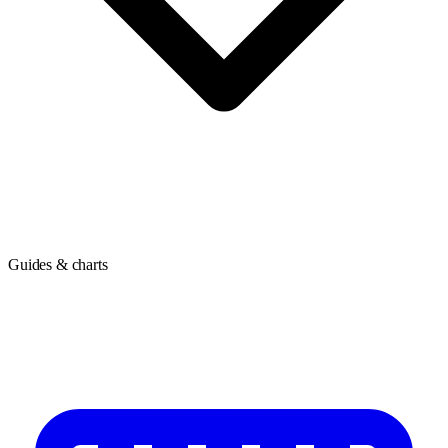
Guides & charts