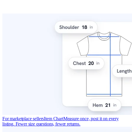
For marketplace sellers
Item Chart
Measure once, post it on every
listing. Fewer size questions, fewer returns.