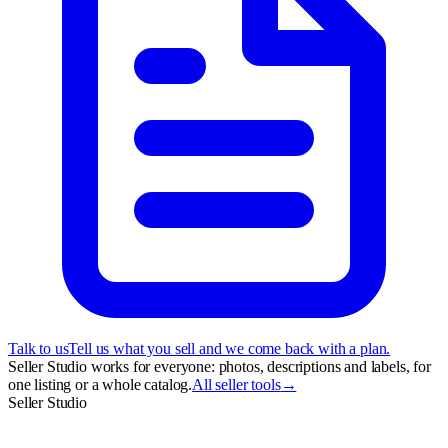
Talk to us
Tell us what you sell and we come back with a plan.
Seller Studio works for everyone: photos, descriptions and labels, for
one listing or a whole catalog.
All seller tools
→
Seller Studio