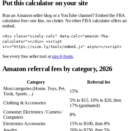
Put this calculator on your site
Run an Amazon-seller blog or a YouTube channel? Embed the FBA
calculator free: one line, no clutter. No other FBA calculator offers an
embed.
<div class="sizely-calc" data-calc="amazon-fba-
calculator"></div> <script
src="https://size.ly/tools/embed.js" async></script>
See every free seller tool at
size.ly/tools
.
Amazon referral fees by category, 2026
Category
Referral fee
Most categories (Home, Toys, Pet,
15%
Tools, Sports…)
5% to $15, 10% to $20, then
Clothing & Accessories
17% (graduated)
Consumer Electronics / Camera /
8%
Computers
Electronics Accessories
15% to $100, then 8%
Jewelry
20% to $250, then 5%