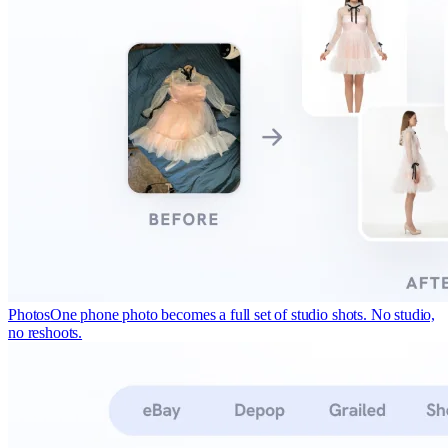
Photos
One phone photo becomes a full set of studio shots. No studio,
no reshoots.