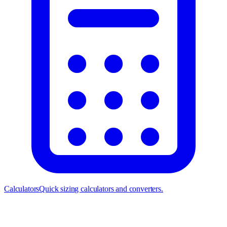
Calculators
Quick sizing calculators and converters.