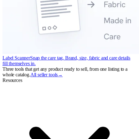
Label Scanner
Snap the care tag. Brand, size, fabric and care details
fill themselves in.
Three tools that get any product ready to sell, from one listing to a
whole catalog.
All seller tools
→
Resources