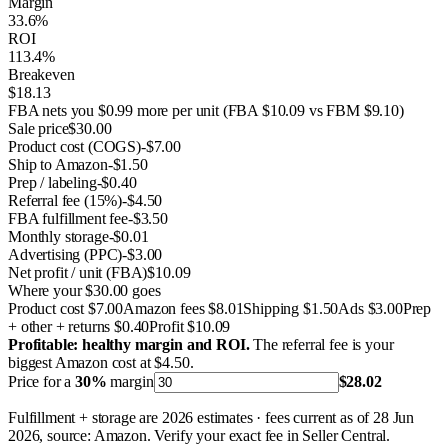
Margin
33.6%
ROI
113.4%
Breakeven
$18.13
FBA nets you $0.99 more per unit
(FBA $10.09 vs FBM $9.10)
Sale price
$30.00
Product cost (COGS)
-$7.00
Ship to Amazon
-$1.50
Prep / labeling
-$0.40
Referral fee
(
15%
)
-$4.50
FBA fulfillment fee
-$3.50
Monthly storage
-$0.01
Advertising (PPC)
-$3.00
Net profit / unit (FBA)
$10.09
Where your $30.00 goes
Product cost
$7.00
Amazon fees
$8.01
Shipping
$1.50
Ads
$3.00
Prep
+ other + returns
$0.40
Profit
$10.09
Profitable: healthy margin and ROI.
The referral fee is your
biggest Amazon cost at $4.50.
Price for a
30
%
margin
$28.02
Fulfillment + storage are 2026 estimates · fees current as of 28 Jun
2026, source: Amazon. Verify your exact fee in Seller Central.