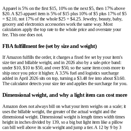
Apparel is 5% on the first $15, 10% on the next $5, then 17% above
$20. A $25 apparel item is 5% of $15 plus 10% of $5 plus 17% of $5
= $2.10, not 17% of the whole $25 = $4.25. Jewelry, beauty, baby,
grocery and electronics accessories work the same way. Most
calculators apply the top rate to the whole price and overstate your
fee. This one does not.
FBA fulfillment fee (set by size and weight)
If Amazon fulfills the order, it charges a fixed fee set by your item's
size tier and billable weight, and in 2026 also by a sale-price band:
under $10, $10 to $50, and over $50, so the same item costs more to
ship once you price it higher. A 3.5% fuel and logistics surcharge
added in April 2026 sits on top, turning a $3.48 fee into about $3.60.
The calculator detects your size tier and applies the surcharge for you.
Dimensional weight, and why a light item can cost more
Amazon does not always bill on what your item weighs on a scale; it
uses the billable weight, the greater of the actual weight and the
dimensional weight. Dimensional weight is length times width times
height in inches divided by 139, so a big but light item like a pillow
can bill well above its scale weight and jump a tier. A 12 by 9 by 3