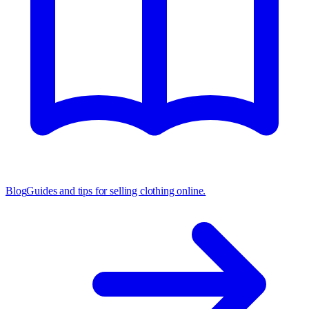
Blog
Guides and tips for selling clothing online.