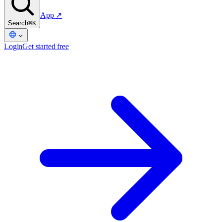
App
↗
Search
⌘K
Login
Get started free