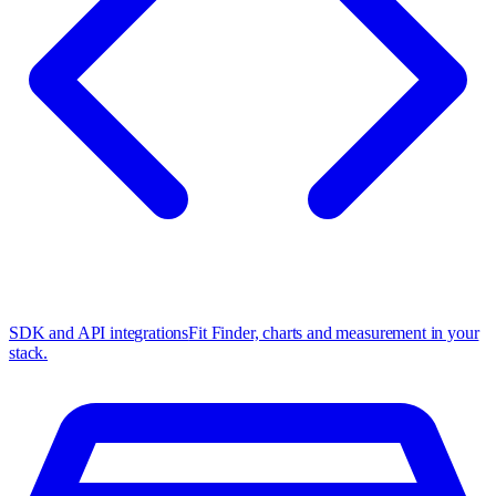
SDK and API integrations
Fit Finder, charts and measurement in your
stack.