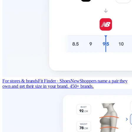
For stores & brands
Fit Finder · Shoes
New
Shoppers name a pair they
own and get their size in your brand. 450+ brands.