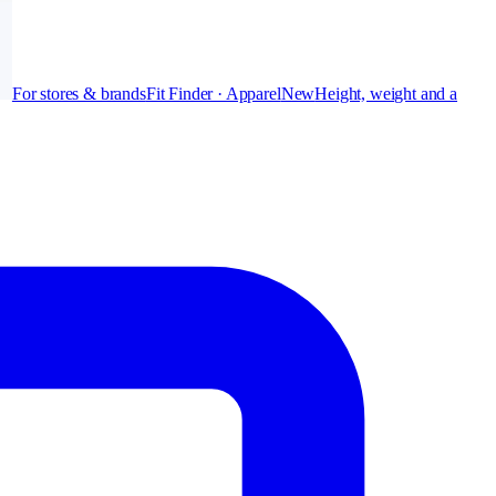
For stores & brands
Fit Finder · Apparel
New
Height, weight and a