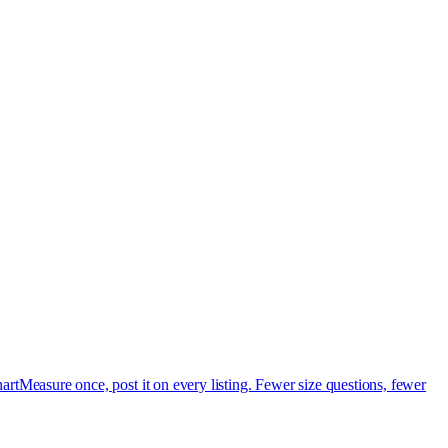
art
Measure once, post it on every listing. Fewer size questions, fewer