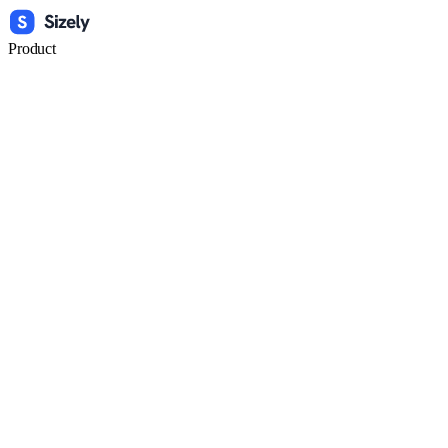
Product