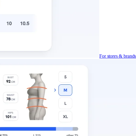
For stores & brand