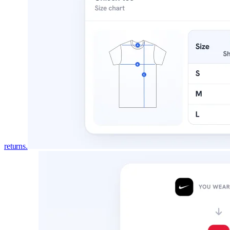
returns.