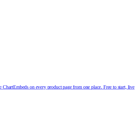
e Chart
Embeds on every product page from one place. Free to start, live