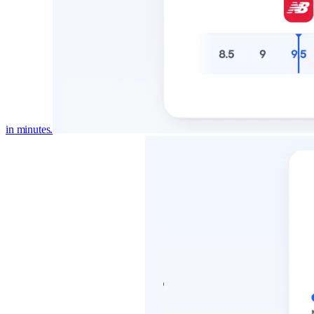
in minutes.