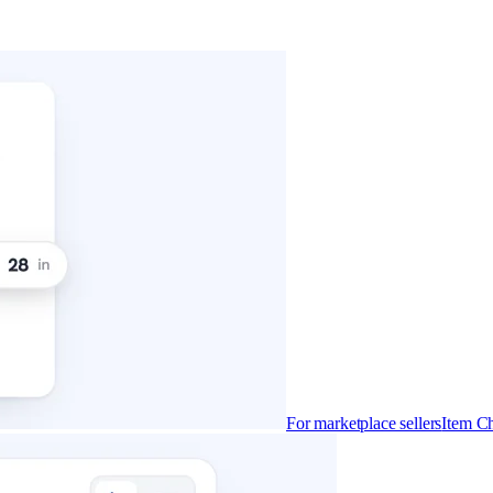
For marketplace sellers
Item Ch