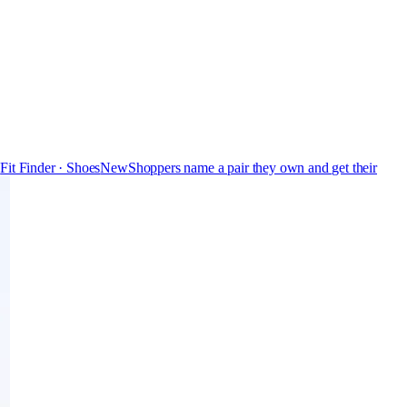
s
Fit Finder · Shoes
New
Shoppers name a pair they own and get their