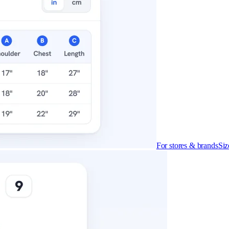
For stores & brands
Siz