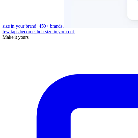
size in your brand. 450+ brands.
few taps become their size in your cut.
Make it yours