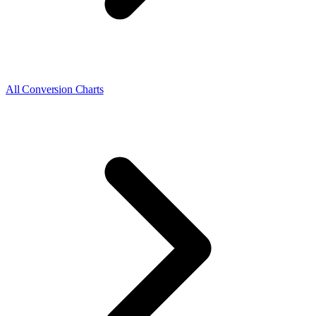
All Conversion Charts