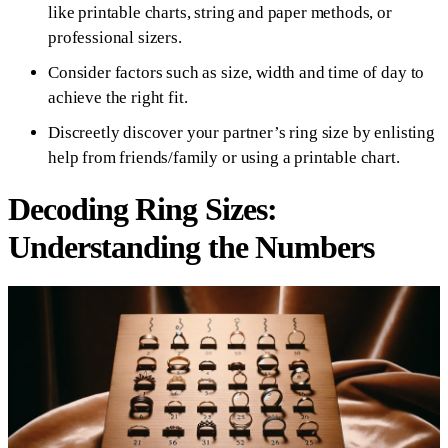
like printable charts, string and paper methods, or
professional sizers.
Consider factors such as size, width and time of day to
achieve the right fit.
Discreetly discover your partner’s ring size by enlisting
help from friends/family or using a printable chart.
Decoding Ring Sizes:
Understanding the Numbers