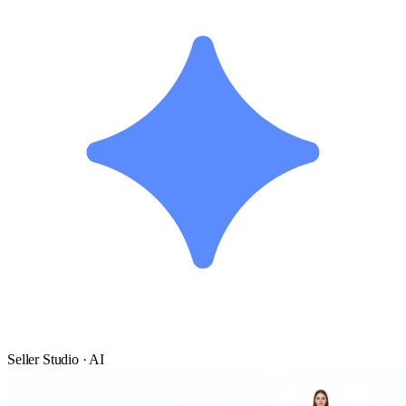
Seller Studio · AI