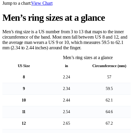
Jump to a chart:
View Chart
Men’s ring sizes at a glance
Men’s ring size is a US number from 3 to 13 that maps to the inner
circumference of the band. Most men fall between US 8 and 12, and
the average man wears a US 9 or 10, which measures 59.5 to 62.1
mm (2.34 to 2.44 inches) around the finger.
Men’s ring sizes at a glance
US Size
in
Circumference (mm)
8
2.24
57
9
2.34
59.5
10
2.44
62.1
11
2.54
64.6
12
2.65
67.2