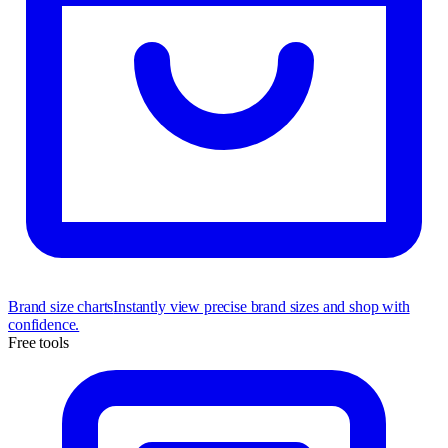
Brand size charts
Instantly view precise brand sizes and shop with
confidence.
Free tools