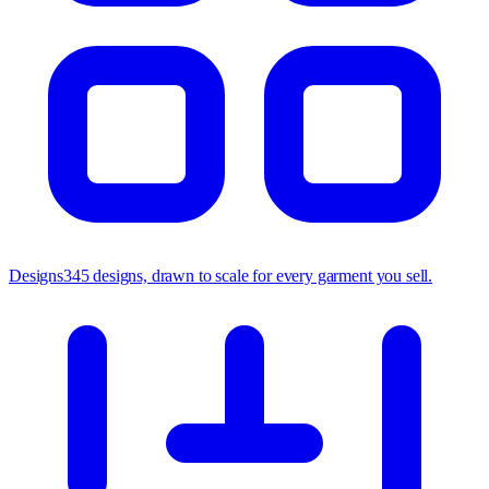
Designs
345 designs, drawn to scale for every garment you sell.