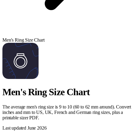
Men's Ring Size Chart
Men's Ring Size Chart
The average men's ring size is 9 to 10 (60 to 62 mm around). Convert
inches and mm to US, UK, French and German ring sizes, plus a
printable sizer PDF.
Last updated
June 2026