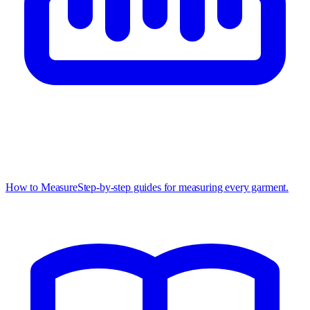
How to Measure
Step-by-step guides for measuring every garment.