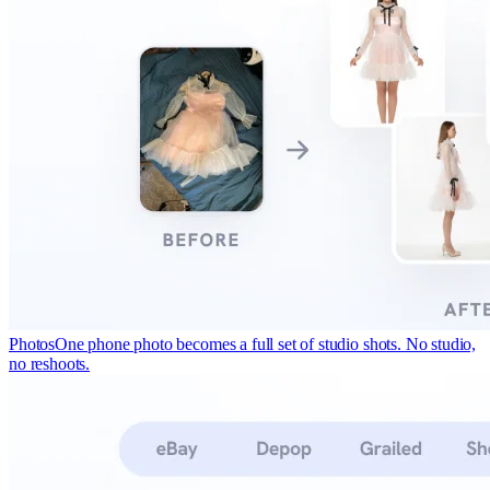
Photos
One phone photo becomes a full set of studio shots. No studio,
no reshoots.