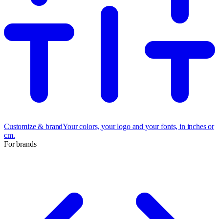
Customize & brand
Your colors, your logo and your fonts, in inches or
cm.
For brands