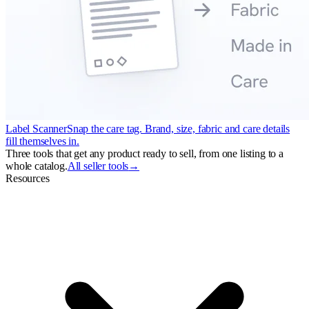
Label Scanner
Snap the care tag. Brand, size, fabric and care details
fill themselves in.
Three tools that get any product ready to sell, from one listing to a
whole catalog.
All seller tools
→
Resources