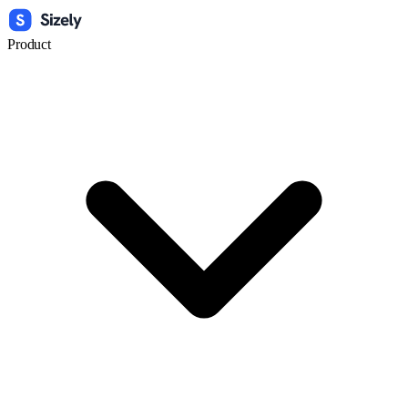
Product