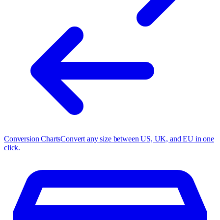
Conversion Charts
Convert any size between US, UK, and EU in one
click.