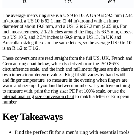
13
2.75
69.7
The average men’s ring size is a US 9 to 10. A US 9 is 59.5 mm (2.34
in) around, a US 10 is 62.1 mm (2.44 in) around with an inner
diameter of about 19.8 mm, and a US 12 is 67.2 mm (2.65 in). For
inch measurements, 2 1/2 inches around the finger is 63.5 mm, closest
to a US 10.5, and 2 3/4 inches is 69.9 mm, a US 13. In UK and
Australian sizing these are the same letters, so the average US 9 to 10
is an R 1/2 to T 1/2.
These conversions are read straight from the full US, UK, French and
German ring chart below, which is derived from the ISO 8653
circumference scale, and the inch and millimeter figures are the chart’s
own inner-circumference values. Ring fit still varies by band width
and finger temperature, so measure in the evening when fingers are
warm and size up if you land between numbers. If you have nothing
to measure with,
print the ring sizer PDF
at 100% scale, or use the
international ring size conversion chart
to match a letter or European
number.
Key Takeaways
Find the perfect fit for a men’s ring with essential tools