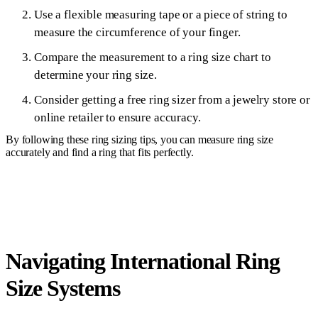
Use a flexible measuring tape or a piece of string to
measure the circumference of your finger.
Compare the measurement to a ring size chart to
determine your ring size.
Consider getting a free ring sizer from a jewelry store or
online retailer to ensure accuracy.
By following these ring sizing tips, you can measure ring size
accurately and find a ring that fits perfectly.
Navigating International Ring
Size Systems