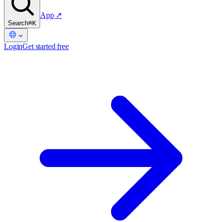
App
↗
Search
⌘K
Login
Get started free