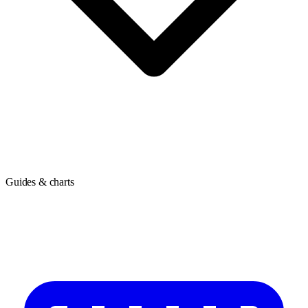
Guides & charts