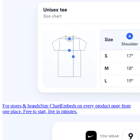
For stores & brands
Size Chart
Embeds on every product page from
one place. Free to start, live in minutes.