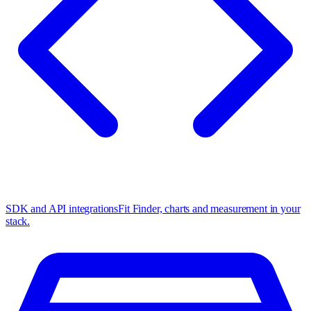
SDK and API integrations
Fit Finder, charts and measurement in your
stack.