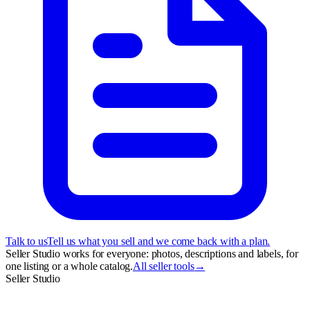
Talk to us
Tell us what you sell and we come back with a plan.
Seller Studio works for everyone: photos, descriptions and labels, for
one listing or a whole catalog.
All seller tools
→
Seller Studio