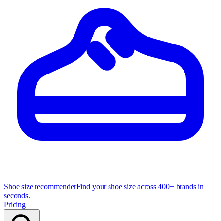
Shoe size recommender
Find your shoe size across 400+ brands in
seconds.
Pricing