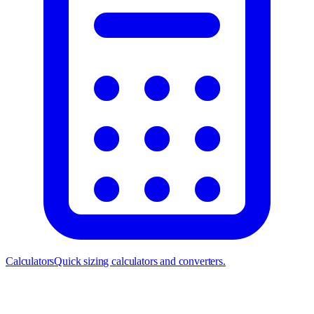
Calculators
Quick sizing calculators and converters.