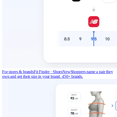
For stores & brands
Fit Finder · Shoes
New
Shoppers name a pair they
own and get their size in your brand. 450+ brands.