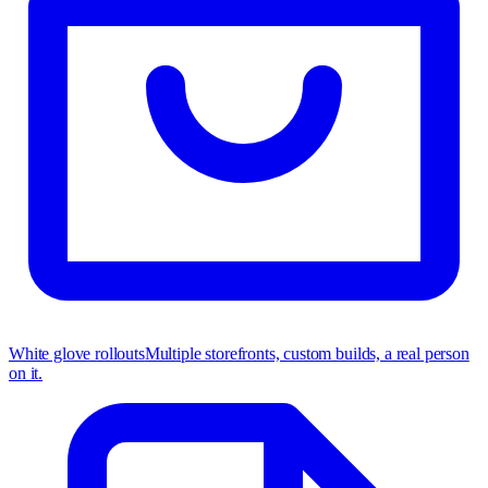
White glove rollouts
Multiple storefronts, custom builds, a real person
on it.