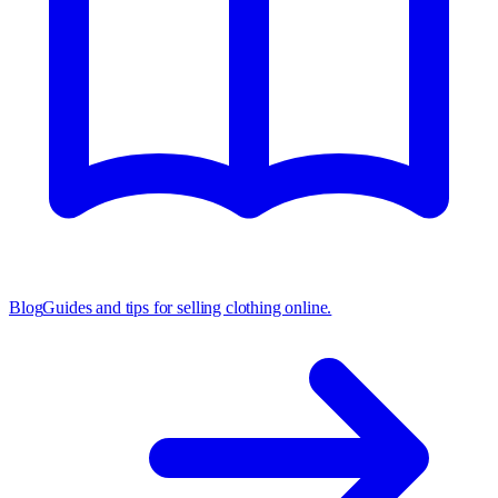
Blog
Guides and tips for selling clothing online.