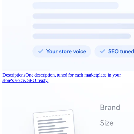
Descriptions
One description, tuned for each marketplace in your
store's voice. SEO ready.