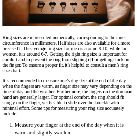
Ring sizes are represented numerically, corresponding to the inner
circumference in millimeters. Half sizes are also available for a more
precise fit. The average ring size for men is around 9-10, while for
women, it is around 6-7. Getting the right ring size is important for
comfort and to prevent the ring from slipping off or getting stuck on
the finger. To ensure a proper fit, it’s helpful to consult a men’s ring
size chart.
It is recommended to measure one’s ring size at the end of the day
when the fingers are warm, as finger size may vary depending on the
time of day and the weather. Furthermore, the fingers on the dominant
hand are generally larger. For optimal comfort, the ring should fit
snugly on the finger, yet be able to slide over the knuckle with
minimal effort. Some tips for measuring your ring size accurately
include:
Measure your finger at the end of the day when it is
warm and slightly swollen.