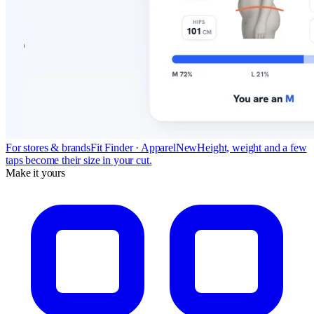
For stores & brands
Fit Finder · Apparel
New
Height, weight and a few
taps become their size in your cut.
Make it yours