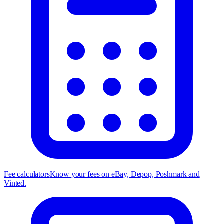
Fee calculators
Know your fees on eBay, Depop, Poshmark and
Vinted.