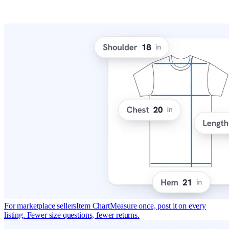
For marketplace sellers
Item Chart
Measure once, post it on every
listing. Fewer size questions, fewer returns.