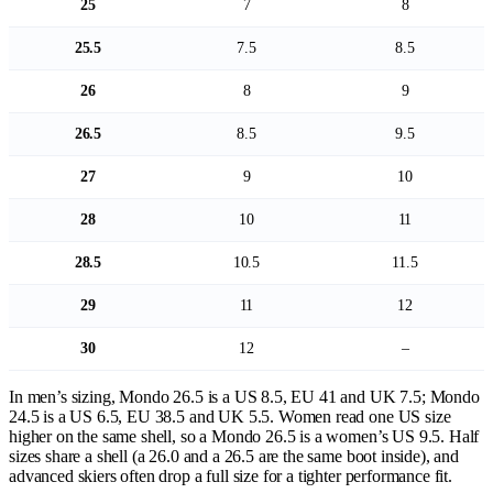
25
7
8
25.5
7.5
8.5
26
8
9
26.5
8.5
9.5
27
9
10
28
10
11
28.5
10.5
11.5
29
11
12
30
12
–
In men’s sizing, Mondo 26.5 is a US 8.5, EU 41 and UK 7.5; Mondo
24.5 is a US 6.5, EU 38.5 and UK 5.5. Women read one US size
higher on the same shell, so a Mondo 26.5 is a women’s US 9.5. Half
sizes share a shell (a 26.0 and a 26.5 are the same boot inside), and
advanced skiers often drop a full size for a tighter performance fit.