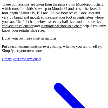
These conversions are taken from the page’s own Mondopoint chart,
which runs from kids’ sizes up to Mondo 34 and cross-checks each
foot length against US, EU and UK ski boot scales. Boot lasts still
vary by brand and model, so measure your foot in centimeters where
you can. The
full chart below
lists every half size, and the
shoe size
conversion calculator
and
international shoe size chart
help if you only
know your regular shoe size.
Build your own size chart in minutes
Put exact measurements on every listing, whether you sell on eBay,
Shopify, or your own store.
Create your free size chart