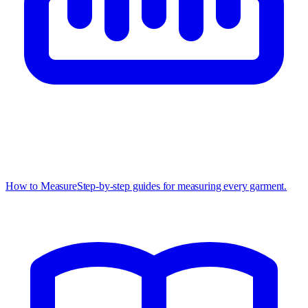
How to Measure
Step-by-step guides for measuring every garment.