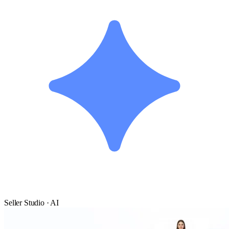
Seller Studio · AI