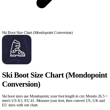
Ski Boot Size Chart (Mondopoint Conversion)
Ski Boot Size Chart (Mondopoint
Conversion)
Ski boot sizes use Mondopoint, your foot length in cm: Mondo 26.5 =
men's US 8.5, EU 41. Measure your foot, then convert US, UK and
EU sizes with our chart.