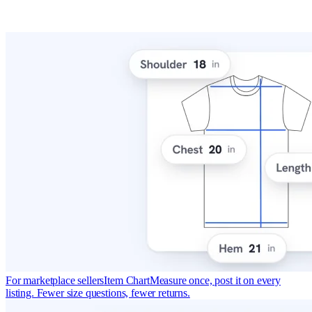
For marketplace sellers
Item Chart
Measure once, post it on every
listing. Fewer size questions, fewer returns.