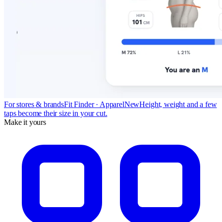
For stores & brands
Fit Finder · Apparel
New
Height, weight and a few
taps become their size in your cut.
Make it yours