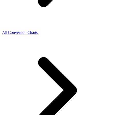
All Conversion Charts