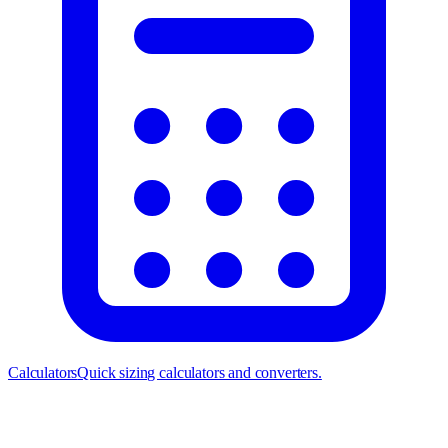
Calculators
Quick sizing calculators and converters.