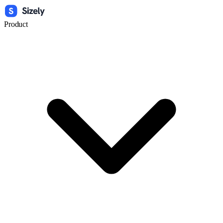
Product