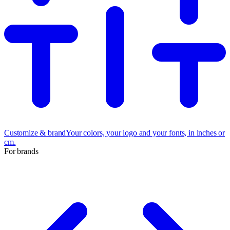
Customize & brand
Your colors, your logo and your fonts, in inches or
cm.
For brands