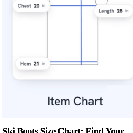
Ski Boots Size Chart: Find Your