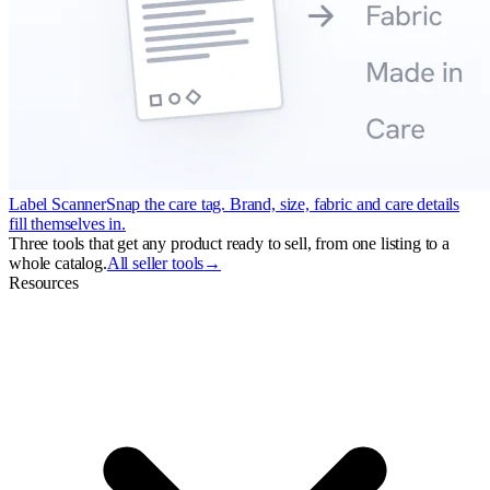
Label Scanner
Snap the care tag. Brand, size, fabric and care details
fill themselves in.
Three tools that get any product ready to sell, from one listing to a
whole catalog.
All seller tools
→
Resources