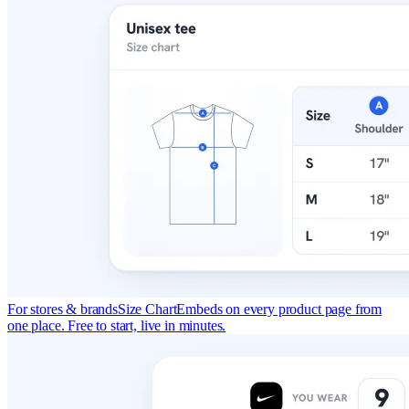
For stores & brands
Size Chart
Embeds on every product page from
one place. Free to start, live in minutes.