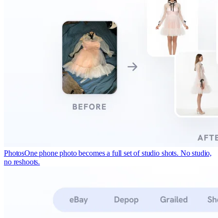
Photos
One phone photo becomes a full set of studio shots. No studio,
no reshoots.