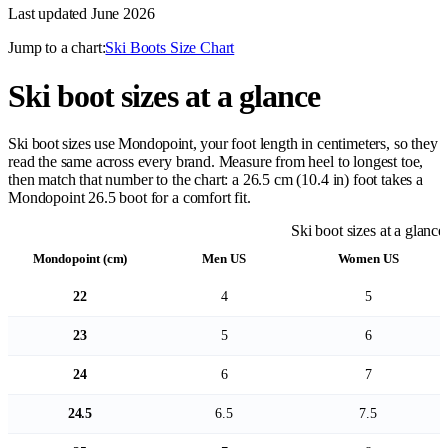
Last updated
June 2026
Jump to a chart:
Ski Boots Size Chart
Ski boot sizes at a glance
Ski boot sizes use Mondopoint, your foot length in centimeters, so they
read the same across every brand. Measure from heel to longest toe,
then match that number to the chart: a 26.5 cm (10.4 in) foot takes a
Mondopoint 26.5 boot for a comfort fit.
Ski boot sizes at a glance
Mondopoint (cm)
Men US
Women US
22
4
5
23
5
6
24
6
7
24.5
6.5
7.5