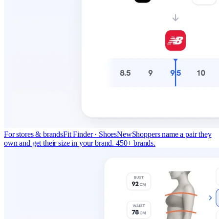
For stores & brands
Fit Finder · Shoes
New
Shoppers name a pair they
own and get their size in your brand. 450+ brands.