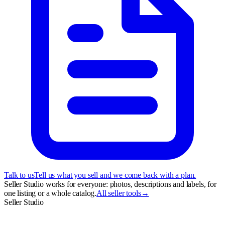
Talk to us
Tell us what you sell and we come back with a plan.
Seller Studio works for everyone: photos, descriptions and labels, for
one listing or a whole catalog.
All seller tools
→
Seller Studio