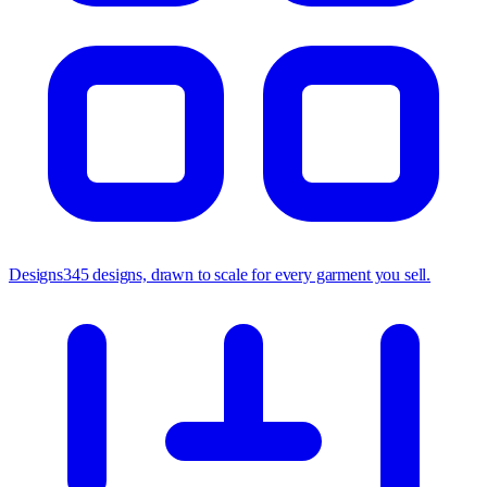
Designs
345 designs, drawn to scale for every garment you sell.