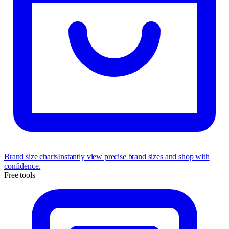
Brand size charts
Instantly view precise brand sizes and shop with
confidence.
Free tools