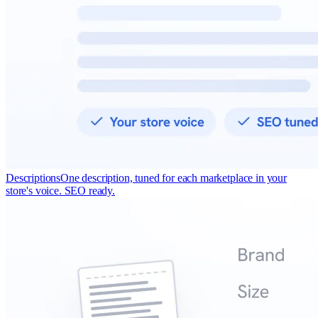
Descriptions
One description, tuned for each marketplace in your
store's voice. SEO ready.