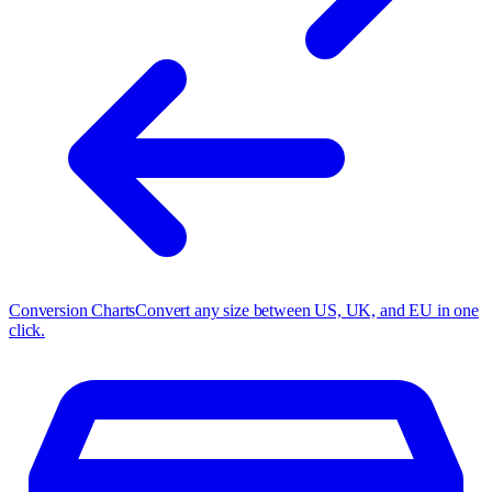
Conversion Charts
Convert any size between US, UK, and EU in one
click.