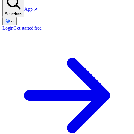
App
↗
Search
⌘K
Login
Get started free