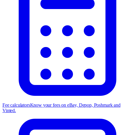
Fee calculators
Know your fees on eBay, Depop, Poshmark and
Vinted.