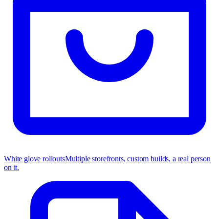
White glove rollouts
Multiple storefronts, custom builds, a real person
on it.