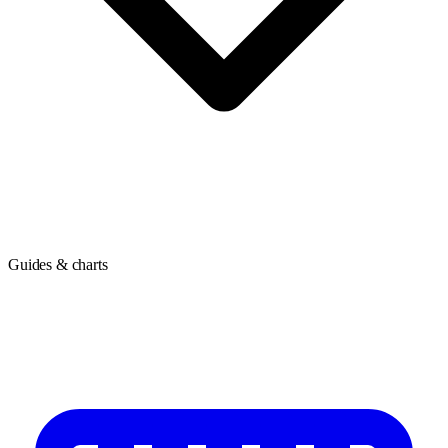
Guides & charts