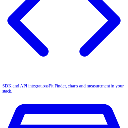
SDK and API integrations
Fit Finder, charts and measurement in your
stack.