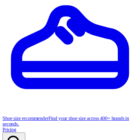
Shoe size recommender
Find your shoe size across 400+ brands in
seconds.
Pricing