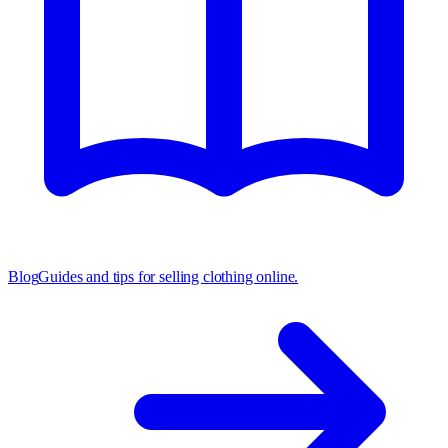
Blog
Guides and tips for selling clothing online.