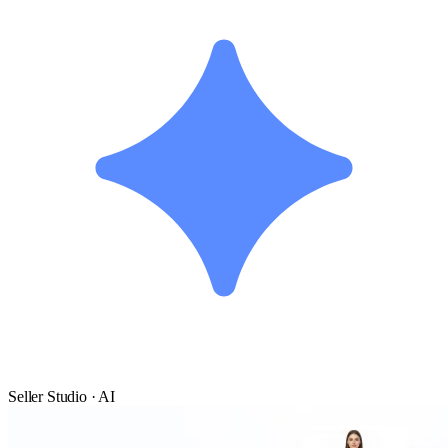
Seller Studio · AI