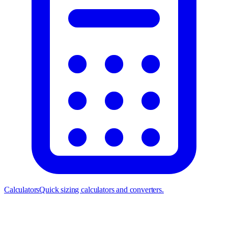
Calculators
Quick sizing calculators and converters.