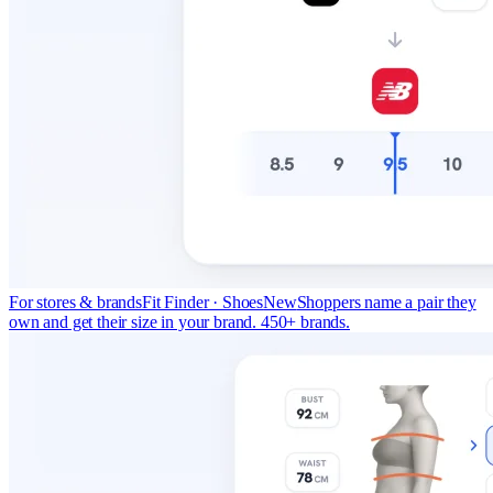
For stores & brands
Fit Finder · Shoes
New
Shoppers name a pair they
own and get their size in your brand. 450+ brands.