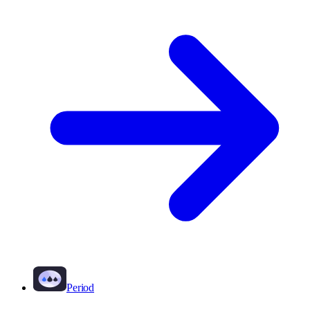
Period