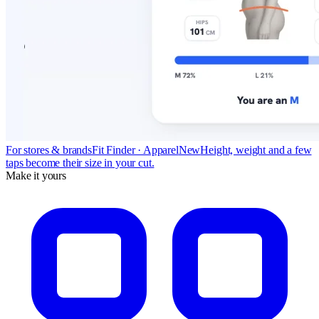
For stores & brands
Fit Finder · Apparel
New
Height, weight and a few
taps become their size in your cut.
Make it yours