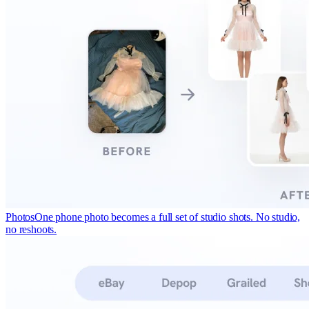
Photos
One phone photo becomes a full set of studio shots. No studio,
no reshoots.