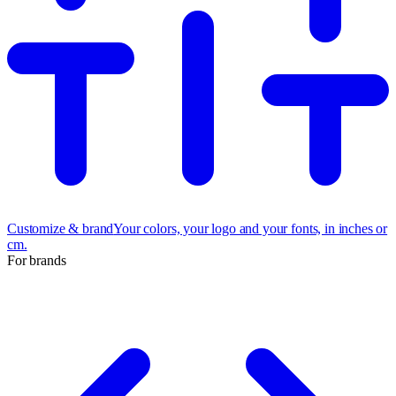
Customize & brand
Your colors, your logo and your fonts, in inches or
cm.
For brands