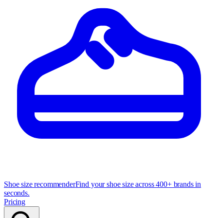
Shoe size recommender
Find your shoe size across 400+ brands in
seconds.
Pricing