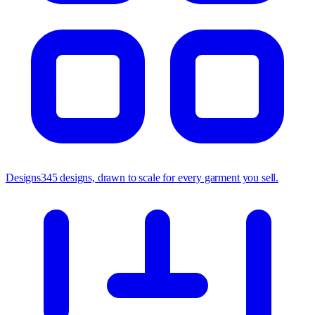
Designs
345 designs, drawn to scale for every garment you sell.