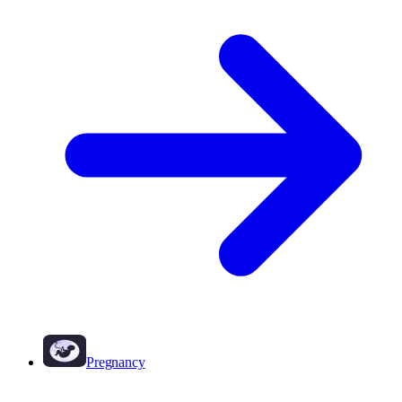
Pregnancy