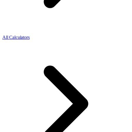
All Calculators