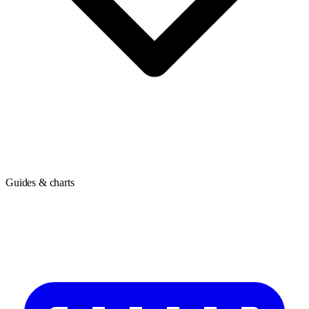
Guides & charts