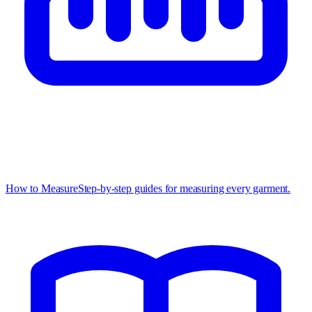
How to Measure
Step-by-step guides for measuring every garment.