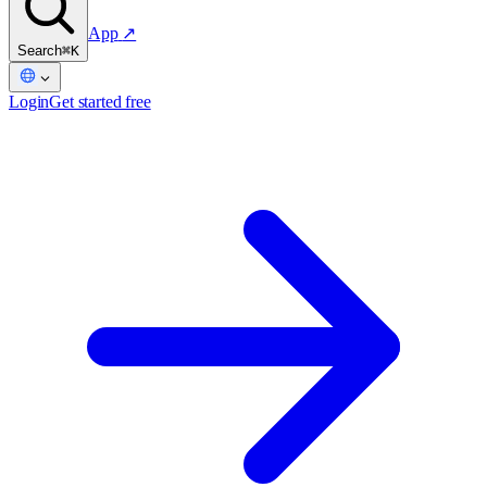
App
↗
Search
⌘K
Login
Get started free