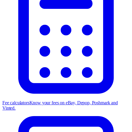
Fee calculators
Know your fees on eBay, Depop, Poshmark and
Vinted.