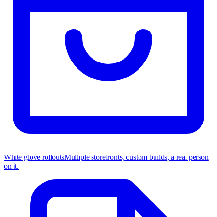
White glove rollouts
Multiple storefronts, custom builds, a real person
on it.