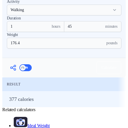
Activity
Duration
hours
minutes
Weight
pounds
Calculate
RESULT
377 calories
Related calculators
Ideal Weight