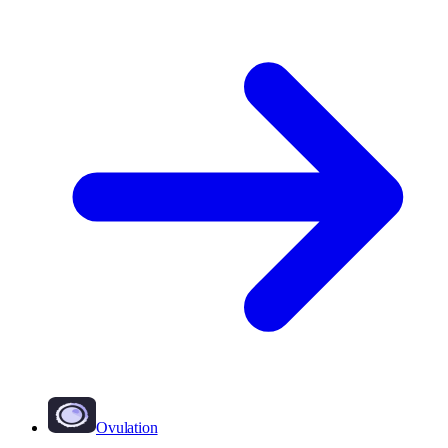
Ovulation