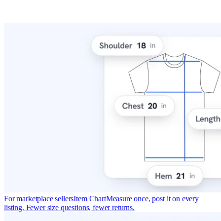
For marketplace sellers
Item Chart
Measure once, post it on every
listing. Fewer size questions, fewer returns.