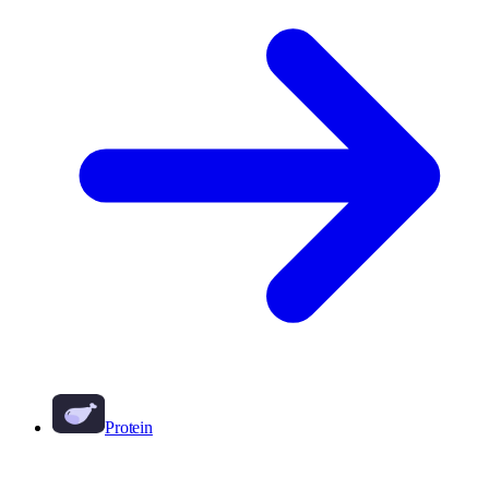
Protein