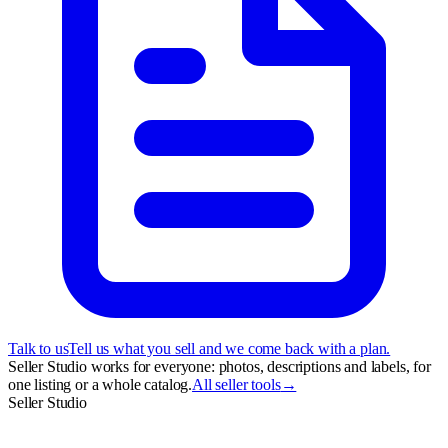
Talk to us
Tell us what you sell and we come back with a plan.
Seller Studio works for everyone: photos, descriptions and labels, for
one listing or a whole catalog.
All seller tools
→
Seller Studio