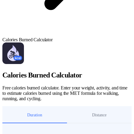
Calories Burned Calculator
Calories Burned Calculator
Free calories burned calculator. Enter your weight, activity, and time
to estimate calories burned using the MET formula for walking,
running, and cycling.
Duration
Distance