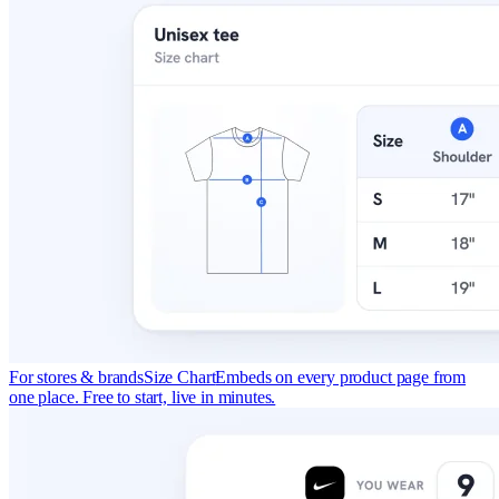
For stores & brands
Size Chart
Embeds on every product page from
one place. Free to start, live in minutes.