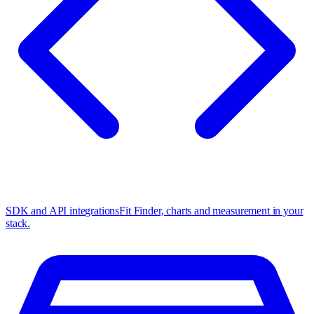
SDK and API integrations
Fit Finder, charts and measurement in your
stack.