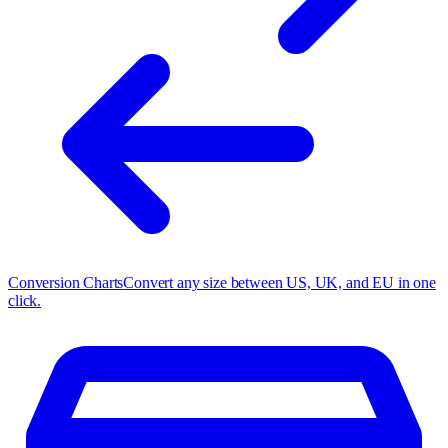
Conversion Charts
Convert any size between US, UK, and EU in one
click.