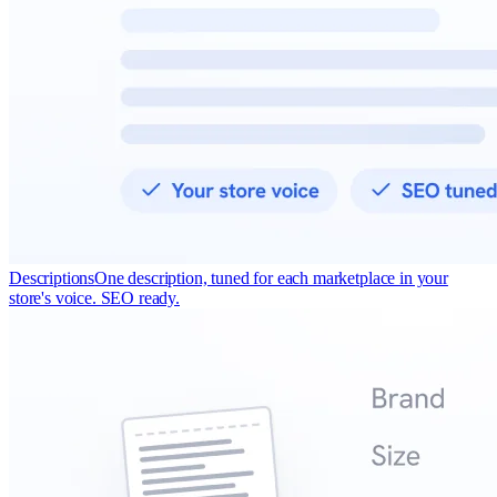
Descriptions
One description, tuned for each marketplace in your
store's voice. SEO ready.