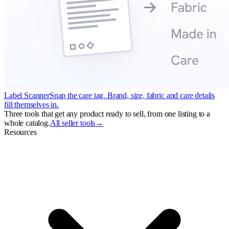
Label Scanner
Snap the care tag. Brand, size, fabric and care details
fill themselves in.
Three tools that get any product ready to sell, from one listing to a
whole catalog.
All seller tools
→
Resources