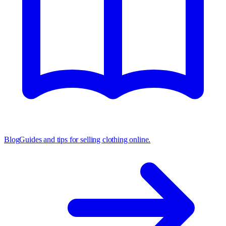
Blog
Guides and tips for selling clothing online.