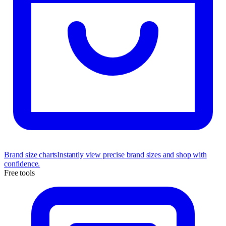
Brand size charts
Instantly view precise brand sizes and shop with
confidence.
Free tools