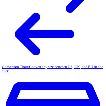
Conversion Charts
Convert any size between US, UK, and EU in one
click.