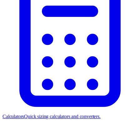
Calculators
Quick sizing calculators and converters.