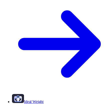
Ideal Weight