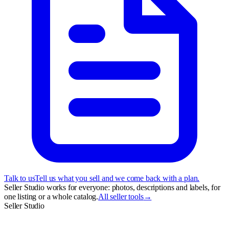
Talk to us
Tell us what you sell and we come back with a plan.
Seller Studio works for everyone: photos, descriptions and labels, for
one listing or a whole catalog.
All seller tools
→
Seller Studio