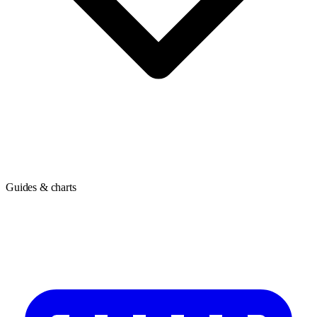
Guides & charts