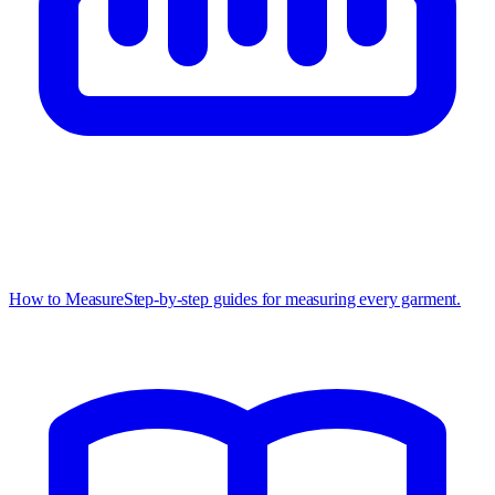
How to Measure
Step-by-step guides for measuring every garment.