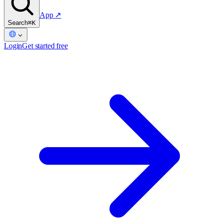
App
↗
Search
⌘K
Login
Get started free