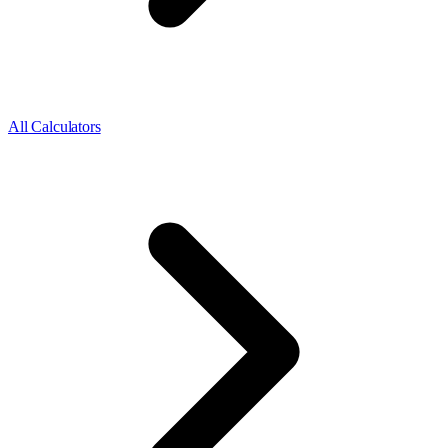
All Calculators