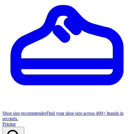
Shoe size recommender
Find your shoe size across 400+ brands in
seconds.
Pricing