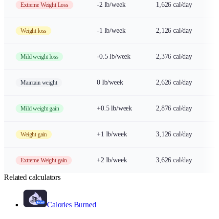
-2 lb/week
1,626 cal/day
Extreme Weight Loss
-1 lb/week
2,126 cal/day
Weight loss
-0.5 lb/week
2,376 cal/day
Mild weight loss
0 lb/week
2,626 cal/day
Maintain weight
+0.5 lb/week
2,876 cal/day
Mild weight gain
+1 lb/week
3,126 cal/day
Weight gain
+2 lb/week
3,626 cal/day
Extreme Weight gain
Related calculators
Calories Burned