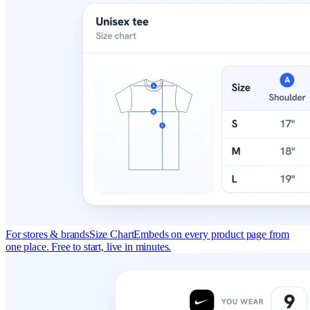
For stores & brands
Size Chart
Embeds on every product page from
one place. Free to start, live in minutes.