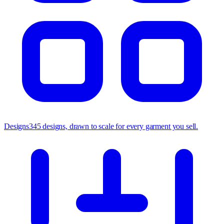
Designs
345 designs, drawn to scale for every garment you sell.