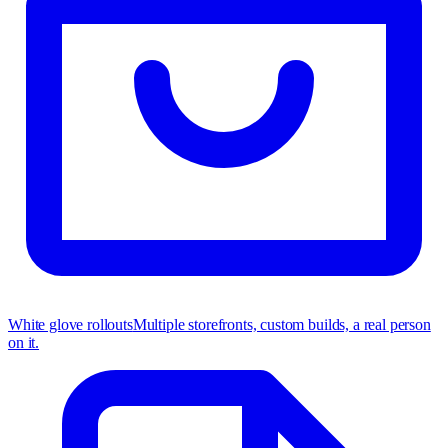
White glove rollouts
Multiple storefronts, custom builds, a real person
on it.