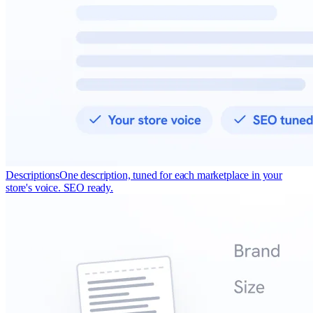
Descriptions
One description, tuned for each marketplace in your
store's voice. SEO ready.