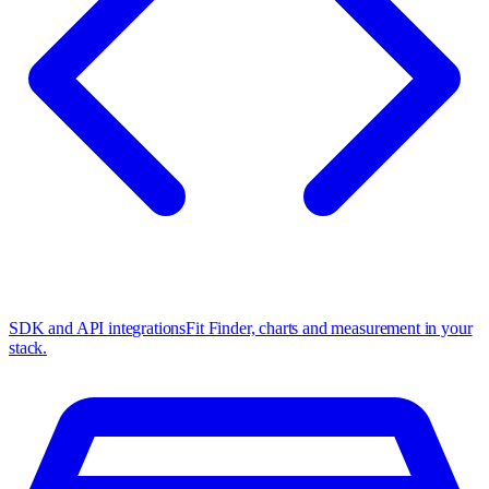
SDK and API integrations
Fit Finder, charts and measurement in your
stack.