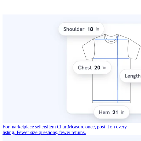
For marketplace sellers
Item Chart
Measure once, post it on every
listing. Fewer size questions, fewer returns.