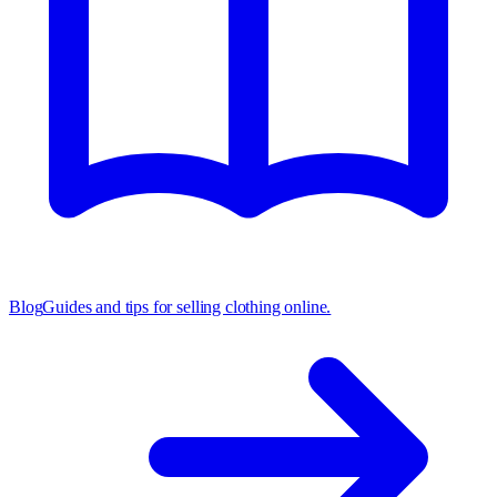
Blog
Guides and tips for selling clothing online.