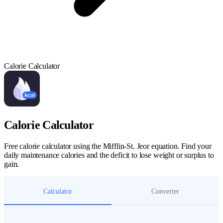
Calorie Calculator
Calorie Calculator
Free calorie calculator using the Mifflin-St. Jeor equation. Find your
daily maintenance calories and the deficit to lose weight or surplus to
gain.
Calculator
Converter