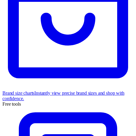
Brand size charts
Instantly view precise brand sizes and shop with
confidence.
Free tools