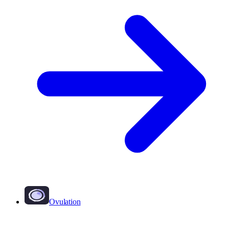
Ovulation