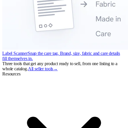
Label Scanner
Snap the care tag. Brand, size, fabric and care details
fill themselves in.
Three tools that get any product ready to sell, from one listing to a
whole catalog.
All seller tools
→
Resources