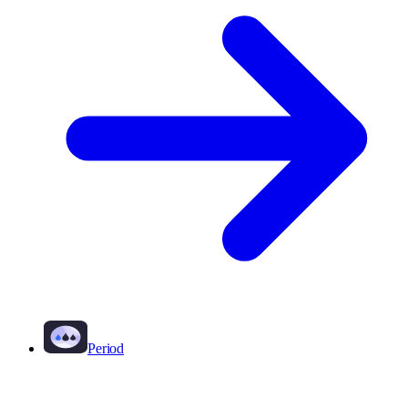
Period