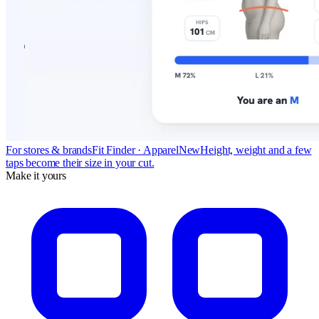
For stores & brands
Fit Finder · Apparel
New
Height, weight and a few
taps become their size in your cut.
Make it yours