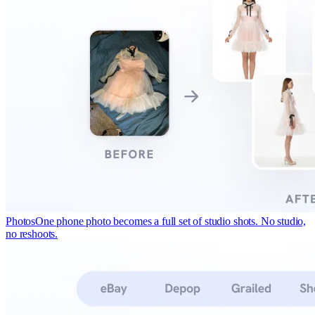
Photos
One phone photo becomes a full set of studio shots. No studio,
no reshoots.