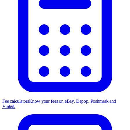
Fee calculators
Know your fees on eBay, Depop, Poshmark and
Vinted.