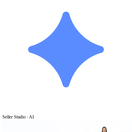
Seller Studio · AI