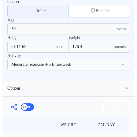
Gender
Male
Female
Age
years
Height
Weight
ft
in
cm
pounds
Activity
Options
BMR Estimation Formula
Calculate
WEIGHT
CAL/DAY
Calorie Calculator