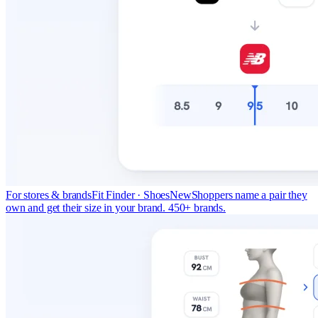
For stores & brands
Fit Finder · Shoes
New
Shoppers name a pair they
own and get their size in your brand. 450+ brands.