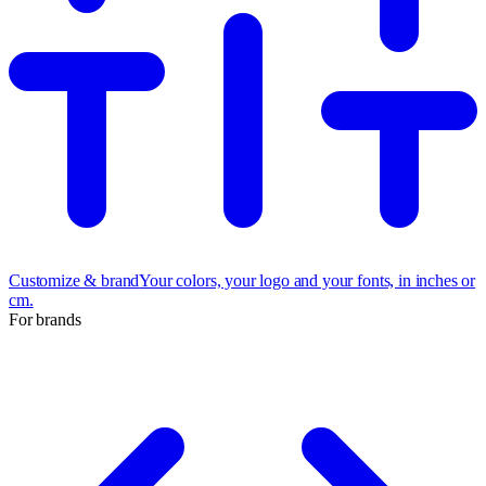
Customize & brand
Your colors, your logo and your fonts, in inches or
cm.
For brands