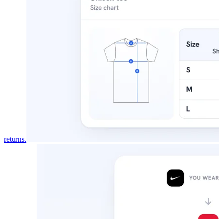
returns.