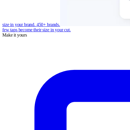
size in your brand. 450+ brands.
few taps become their size in your cut.
Make it yours