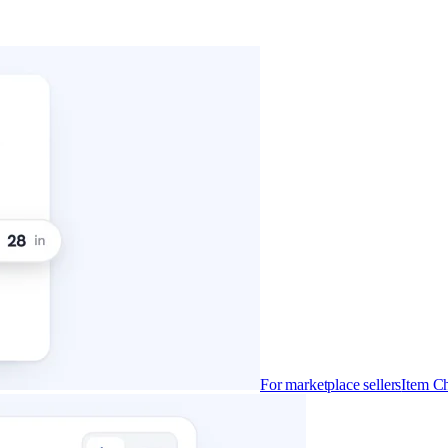
For marketplace sellers
Item Ch