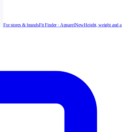
For stores & brands
Fit Finder · Apparel
New
Height, weight and a