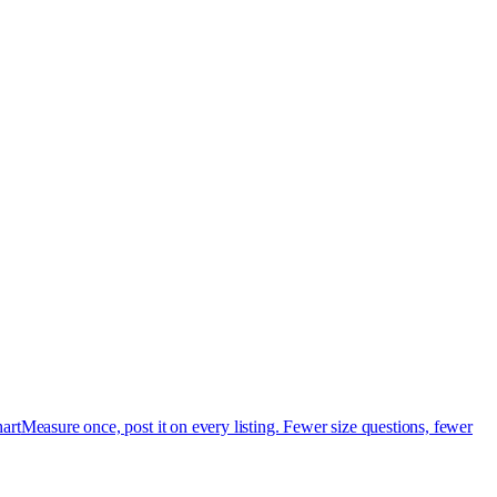
art
Measure once, post it on every listing. Fewer size questions, fewer