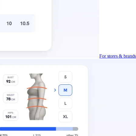
For stores & brand