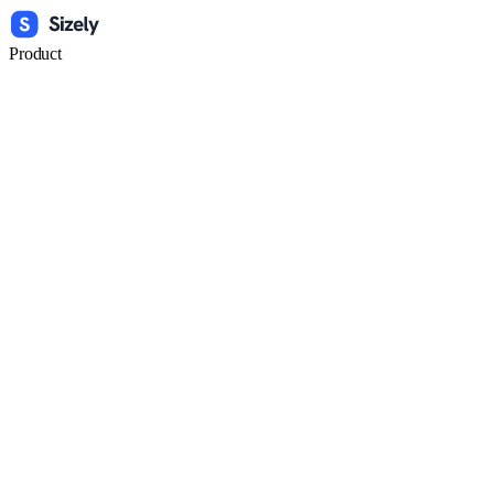
Product