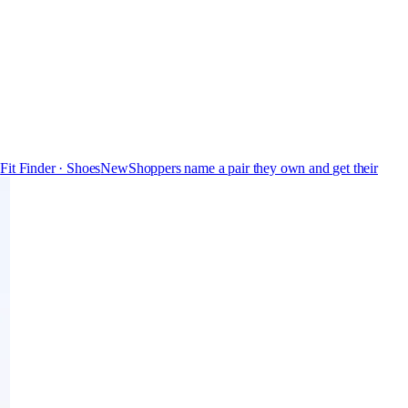
s
Fit Finder · Shoes
New
Shoppers name a pair they own and get their