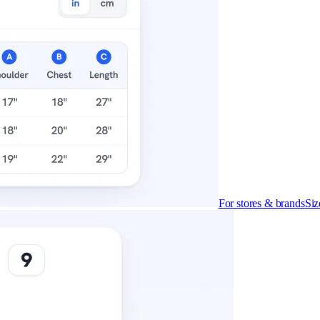
For stores & brands
Siz