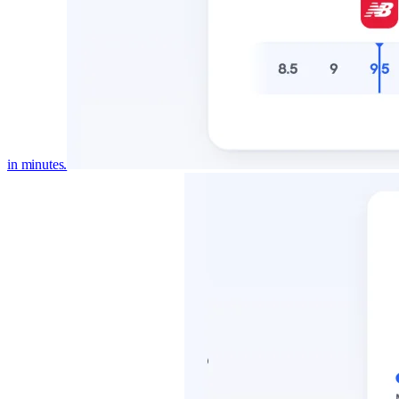
in minutes.