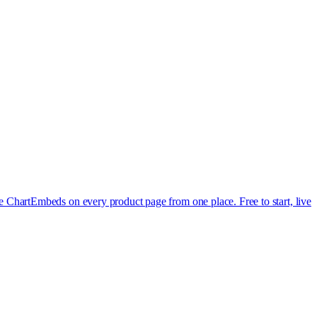
e Chart
Embeds on every product page from one place. Free to start, live