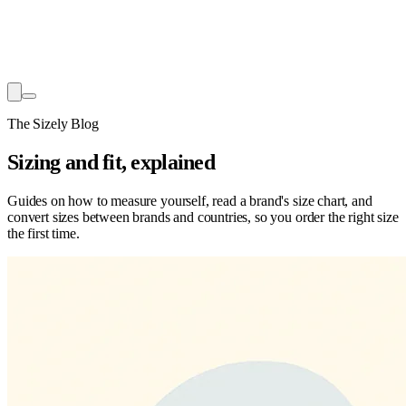
The Sizely Blog
Sizing and fit, explained
Guides on how to measure yourself, read a brand's size chart, and
convert sizes between brands and countries, so you order the right size
the first time.