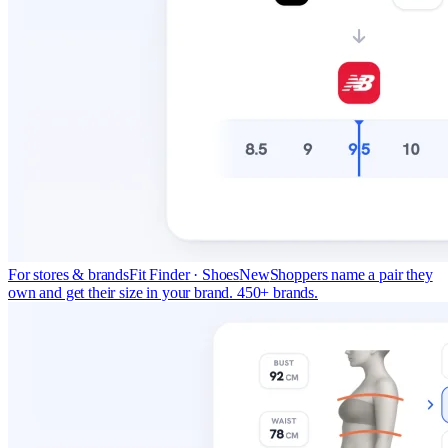
For stores & brands
Fit Finder · Shoes
New
Shoppers name a pair they
own and get their size in your brand. 450+ brands.