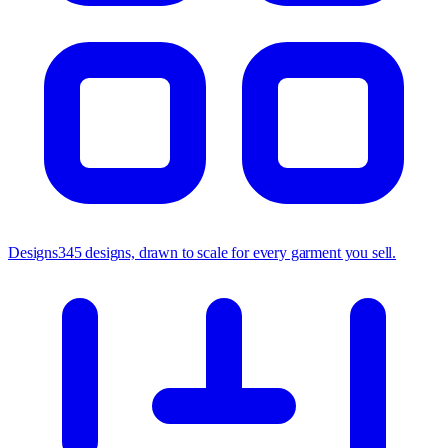
Designs
345 designs, drawn to scale for every garment you sell.