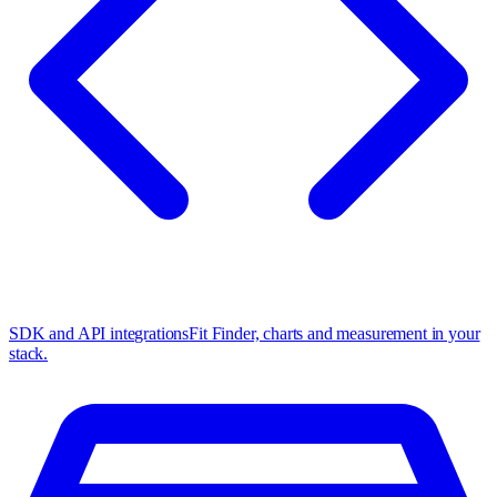
SDK and API integrations
Fit Finder, charts and measurement in your
stack.