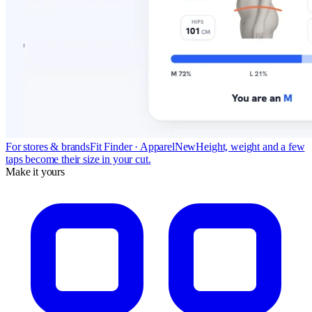
For stores & brands
Fit Finder · Apparel
New
Height, weight and a few
taps become their size in your cut.
Make it yours