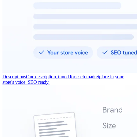
Descriptions
One description, tuned for each marketplace in your
store's voice. SEO ready.