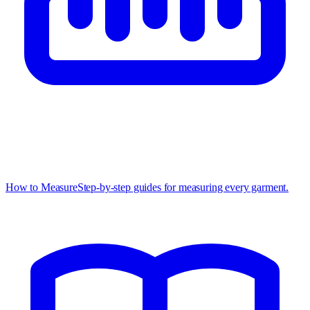
How to Measure
Step-by-step guides for measuring every garment.