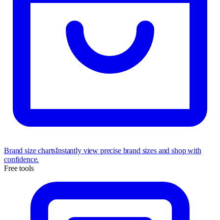
Brand size charts
Instantly view precise brand sizes and shop with
confidence.
Free tools