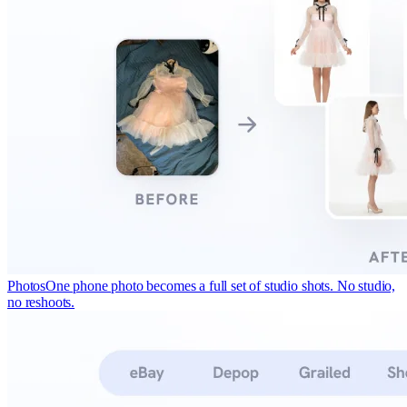
Photos
One phone photo becomes a full set of studio shots. No studio,
no reshoots.