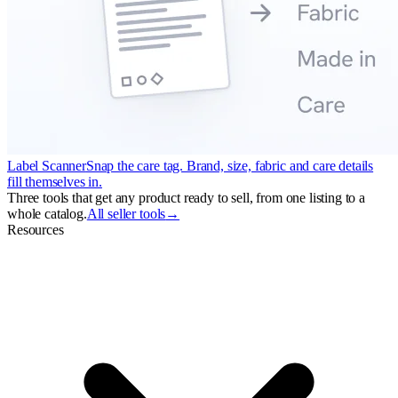
Label Scanner
Snap the care tag. Brand, size, fabric and care details
fill themselves in.
Three tools that get any product ready to sell, from one listing to a
whole catalog.
All seller tools
→
Resources