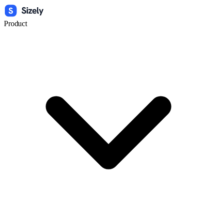
Product