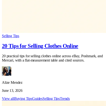
Selling Tips
20 Tips for Selling Clothes Online
20 practical tips for selling clothes online across eBay, Poshmark, and
Mercari, with a flat-measurement table and cited sources.
Alize Mendez
June 13, 2026
View all
Buying Tips
Guides
Selling Tips
Trends