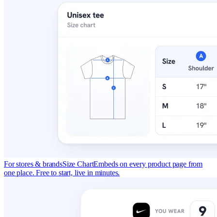
For stores & brands
Size Chart
Embeds on every product page from
one place. Free to start, live in minutes.