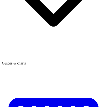
Guides & charts