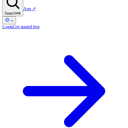
App
↗
Search
⌘K
Login
Get started free