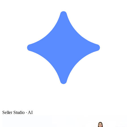
Seller Studio · AI