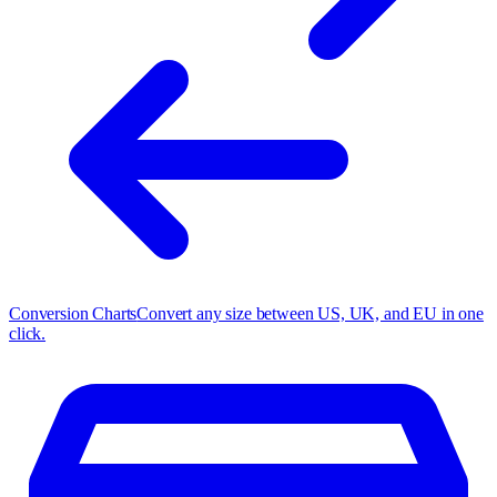
Conversion Charts
Convert any size between US, UK, and EU in one
click.