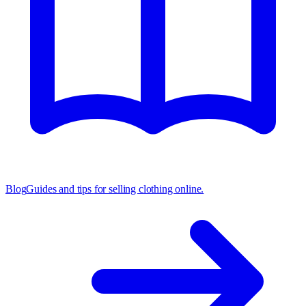
Blog
Guides and tips for selling clothing online.