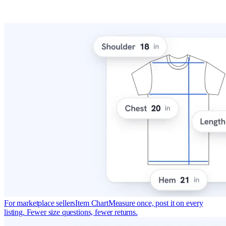
For marketplace sellers
Item Chart
Measure once, post it on every
listing. Fewer size questions, fewer returns.