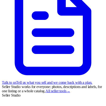
Talk to us
Tell us what you sell and we come back with a plan.
Seller Studio works for everyone: photos, descriptions and labels, for
one listing or a whole catalog.
All seller tools
→
Seller Studio