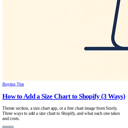
Buying Tips
How to Add a Size Chart to Shopify (3 Ways)
Theme section, a size chart app, or a free chart image from Sizely.
Three ways to add a size chart to Shopify, and what each one takes
and costs.