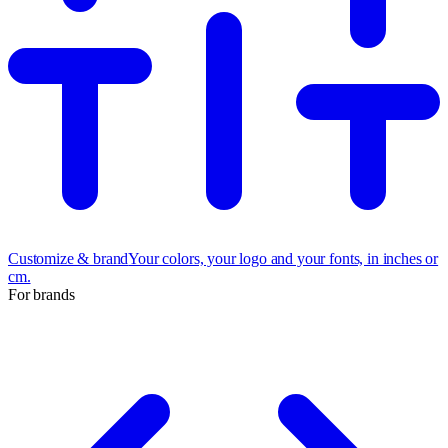
Customize & brand
Your colors, your logo and your fonts, in inches or
cm.
For brands