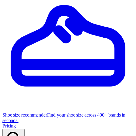
Shoe size recommender
Find your shoe size across 400+ brands in
seconds.
Pricing