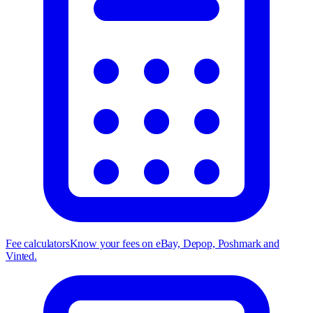
Fee calculators
Know your fees on eBay, Depop, Poshmark and
Vinted.