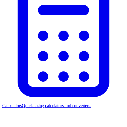
Calculators
Quick sizing calculators and converters.