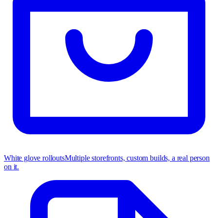
White glove rollouts
Multiple storefronts, custom builds, a real person
on it.