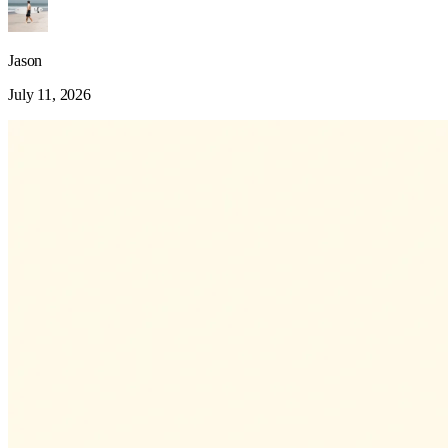
Jason
July 11, 2026