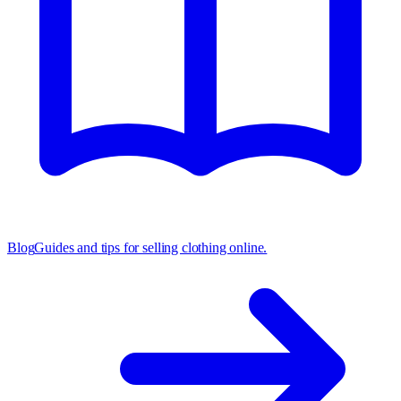
Blog
Guides and tips for selling clothing online.