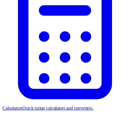
Calculators
Quick sizing calculators and converters.