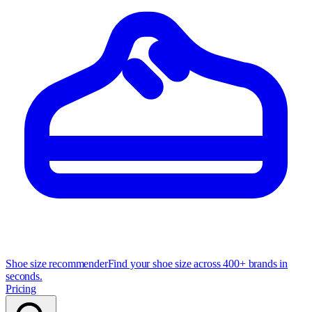
Shoe size recommender
Find your shoe size across 400+ brands in
seconds.
Pricing