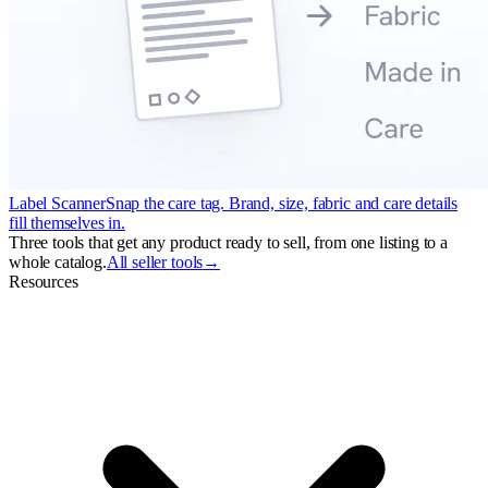
Label Scanner
Snap the care tag. Brand, size, fabric and care details
fill themselves in.
Three tools that get any product ready to sell, from one listing to a
whole catalog.
All seller tools
→
Resources