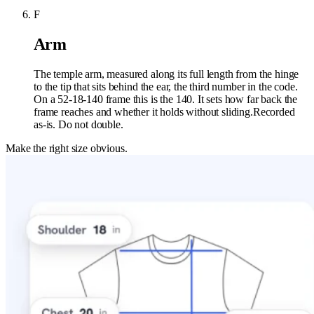
F
Arm
The temple arm, measured along its full length from the hinge
to the tip that sits behind the ear, the third number in the code.
On a 52-18-140 frame this is the 140. It sets how far back the
frame reaches and whether it holds without sliding.
Recorded
as-is. Do not double.
Make the right size obvious.