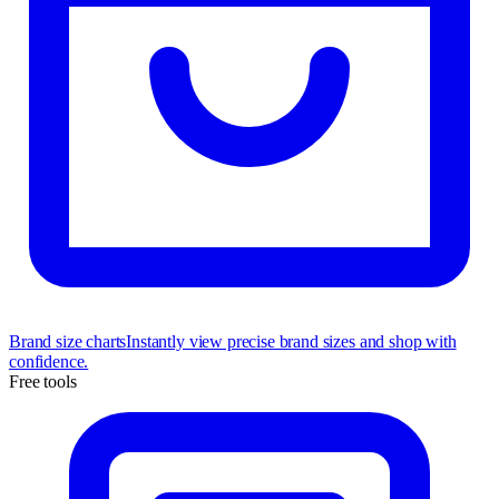
Brand size charts
Instantly view precise brand sizes and shop with
confidence.
Free tools