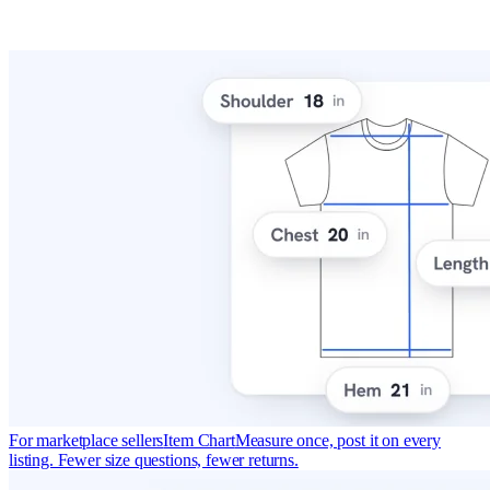
For marketplace sellers
Item Chart
Measure once, post it on every
listing. Fewer size questions, fewer returns.