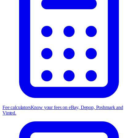
Fee calculators
Know your fees on eBay, Depop, Poshmark and
Vinted.