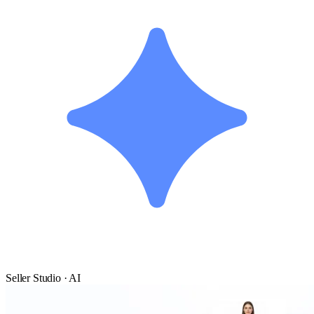
Seller Studio · AI