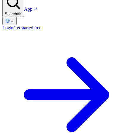
App
↗
Search
⌘K
Login
Get started free