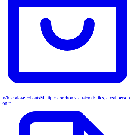
White glove rollouts
Multiple storefronts, custom builds, a real person
on it.