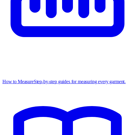
How to Measure
Step-by-step guides for measuring every garment.