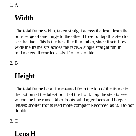
A
Width
The total frame width, taken straight across the front from the
outer edge of one hinge to the other. Hover or tap this step to
see the line. This is the headline fit number, since it sets how
wide the frame sits across the face.
A single straight run in
millimeters. Recorded as-is. Do not double.
B
Height
The total frame height, measured from the top of the frame to
the bottom at the tallest point of the front. Tap the step to see
where the line runs. Taller fronts suit larger faces and bigger
lenses; shorter fronts read more compact.
Recorded as-is. Do not
double.
C
Lens H