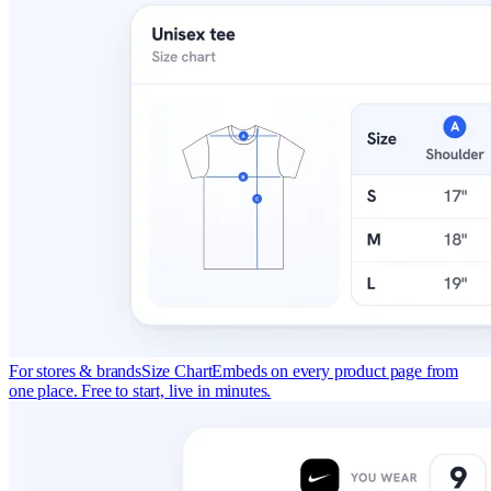
For stores & brands
Size Chart
Embeds on every product page from
one place. Free to start, live in minutes.