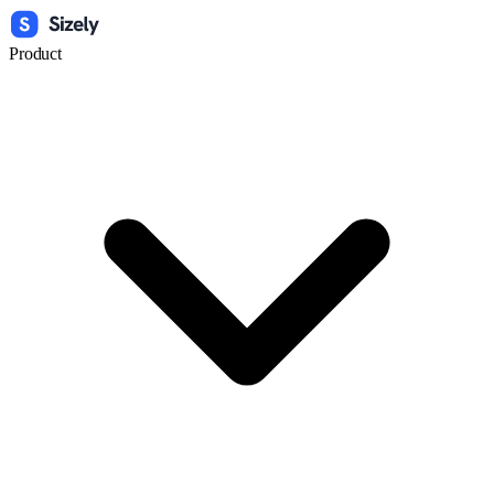
Product