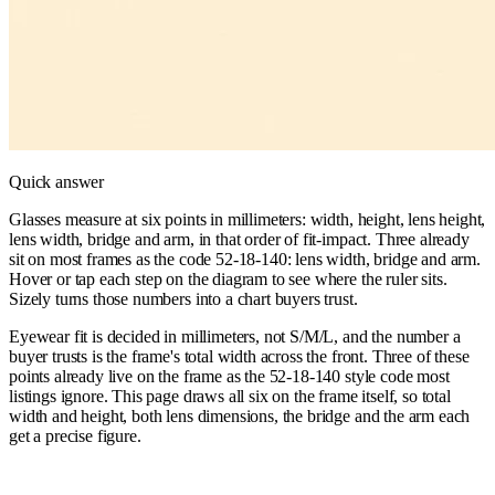
Quick answer
Glasses measure at six points in millimeters: width, height, lens height,
lens width, bridge and arm, in that order of fit-impact. Three already
sit on most frames as the code 52-18-140: lens width, bridge and arm.
Hover or tap each step on the diagram to see where the ruler sits.
Sizely turns those numbers into a chart buyers trust.
Eyewear fit is decided in millimeters, not S/M/L, and the number a
buyer trusts is the frame's total width across the front. Three of these
points already live on the frame as the 52-18-140 style code most
listings ignore. This page draws all six on the frame itself, so total
width and height, both lens dimensions, the bridge and the arm each
get a precise figure.