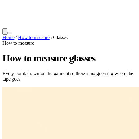
Home
/
How to measure
/
Glasses
How to measure
How to measure glasses
Every point, drawn on the garment so there is no guessing where the
tape goes.