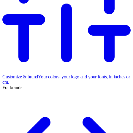
Customize & brand
Your colors, your logo and your fonts, in inches or
cm.
For brands