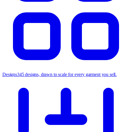
Designs
345 designs, drawn to scale for every garment you sell.