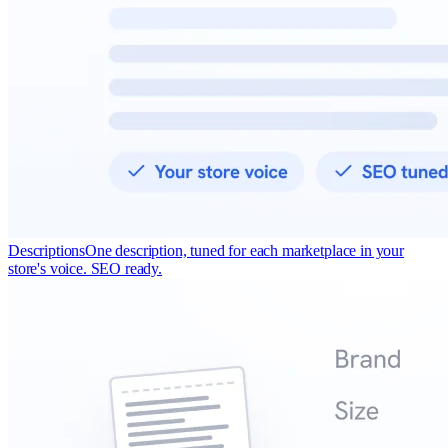
Descriptions
One description, tuned for each marketplace in your
store's voice. SEO ready.