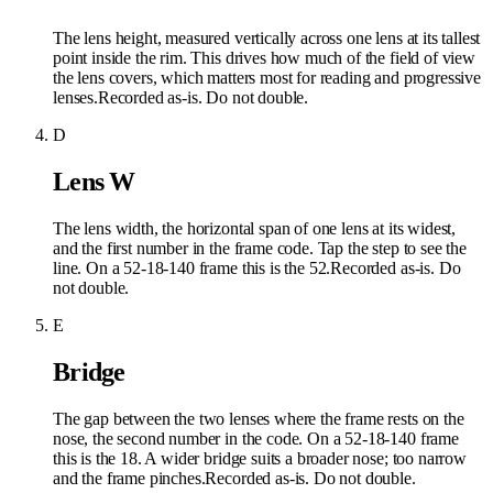
The lens height, measured vertically across one lens at its tallest
point inside the rim. This drives how much of the field of view
the lens covers, which matters most for reading and progressive
lenses.
Recorded as-is. Do not double.
D
Lens W
The lens width, the horizontal span of one lens at its widest,
and the first number in the frame code. Tap the step to see the
line. On a 52-18-140 frame this is the 52.
Recorded as-is. Do
not double.
E
Bridge
The gap between the two lenses where the frame rests on the
nose, the second number in the code. On a 52-18-140 frame
this is the 18. A wider bridge suits a broader nose; too narrow
and the frame pinches.
Recorded as-is. Do not double.