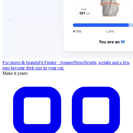
For stores & brands
Fit Finder · Apparel
New
Height, weight and a few
taps become their size in your cut.
Make it yours