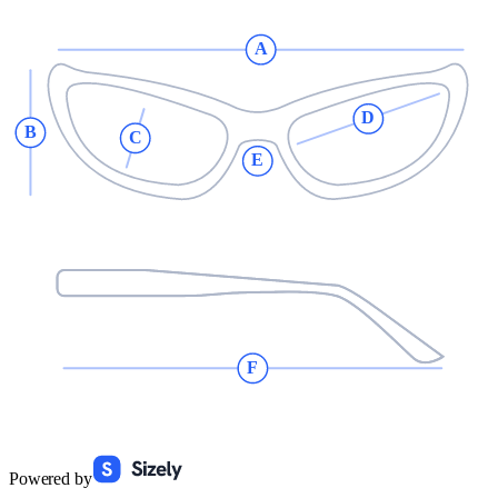
A
D
B
C
E
F
Powered by