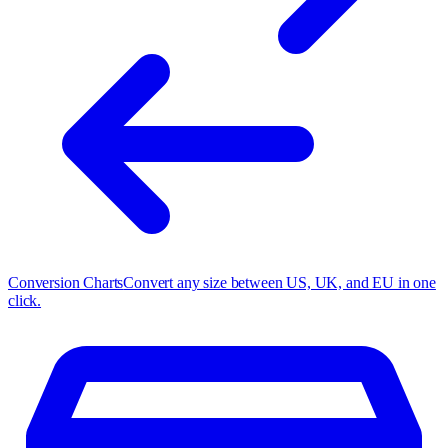
Conversion Charts
Convert any size between US, UK, and EU in one
click.