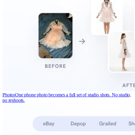
Photos
One phone photo becomes a full set of studio shots. No studio,
no reshoots.