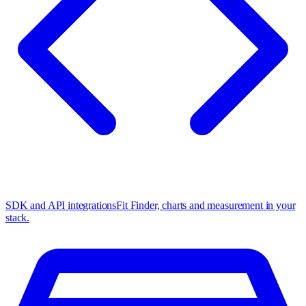
SDK and API integrations
Fit Finder, charts and measurement in your
stack.