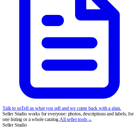
Talk to us
Tell us what you sell and we come back with a plan.
Seller Studio works for everyone: photos, descriptions and labels, for
one listing or a whole catalog.
All seller tools
→
Seller Studio