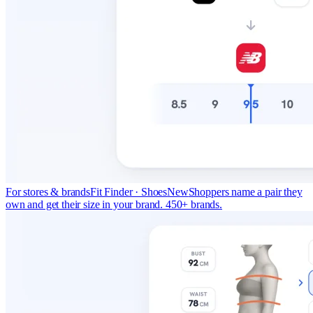
For stores & brands
Fit Finder · Shoes
New
Shoppers name a pair they
own and get their size in your brand. 450+ brands.