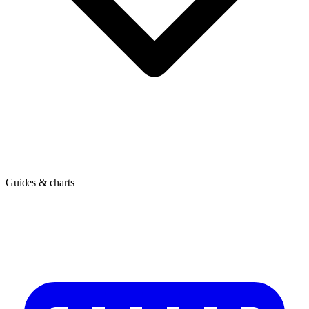
Guides & charts