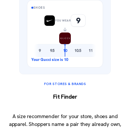
SHOES
9
YOU WEAR
8.5
9
9.5
10
10.5
11
11.5
FOR STORES & BRANDS
Fit Finder
A size recommender for your store, shoes and
apparel. Shoppers name a pair they already own,