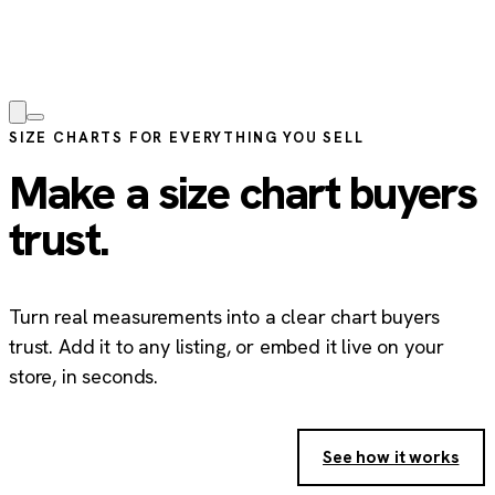
SIZE CHARTS FOR EVERYTHING YOU SELL
Make a size chart buyers
trust.
Turn real measurements into a clear chart buyers
trust. Add it to any listing, or embed it live on your
store, in seconds.
Create your free size chart
→
See how it works