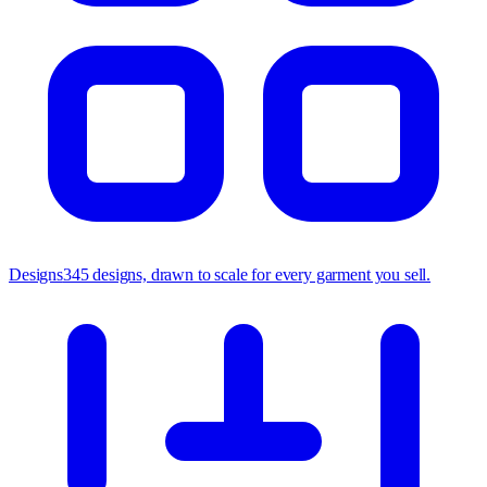
Designs
345 designs, drawn to scale for every garment you sell.