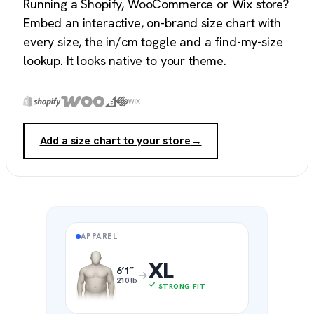
Running a Shopify, WooCommerce or Wix store?
Embed an interactive, on-brand size chart with
every size, the in/cm toggle and a find-my-size
lookup. It looks native to your theme.
Add a size chart to your store
→
APPAREL
XL
6′1″
210 lb
STRONG FIT