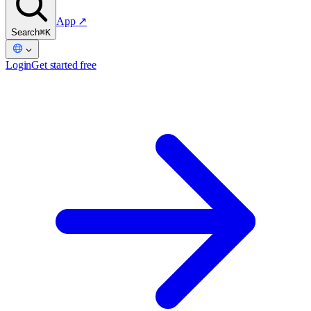
App
↗
Search
⌘K
Login
Get started free