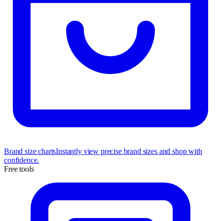
Brand size charts
Instantly view precise brand sizes and shop with
confidence.
Free tools