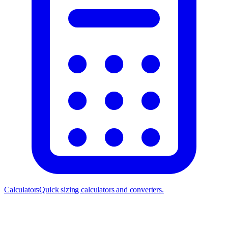
Calculators
Quick sizing calculators and converters.