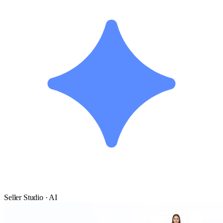
Seller Studio · AI