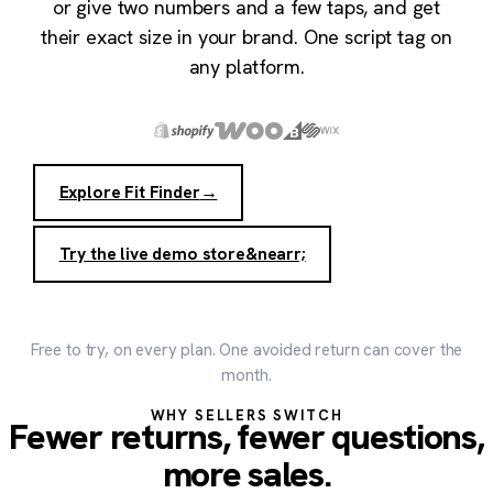
or give two numbers and a few taps, and get
their exact size in your brand. One script tag on
any platform.
Explore Fit Finder
→
Try the live demo store
&nearr;
Free to try, on every plan. One avoided return can cover the
month.
WHY SELLERS SWITCH
Fewer returns, fewer questions,
more sales.