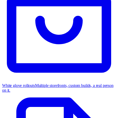
White glove rollouts
Multiple storefronts, custom builds, a real person
on it.