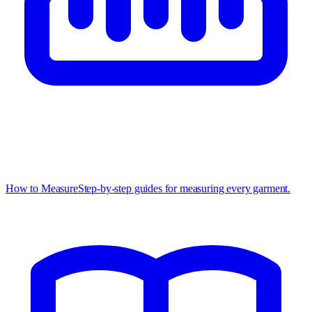
How to Measure
Step-by-step guides for measuring every garment.