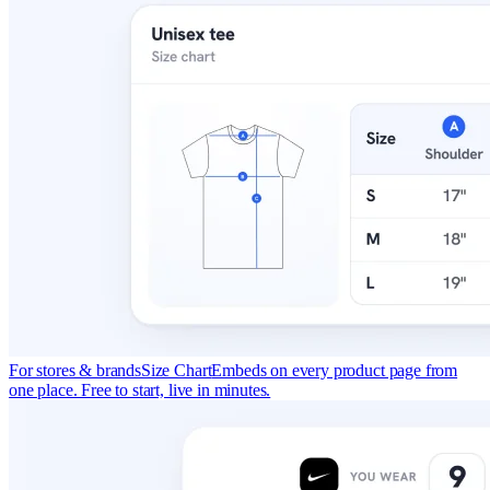
For stores & brands
Size Chart
Embeds on every product page from
one place. Free to start, live in minutes.