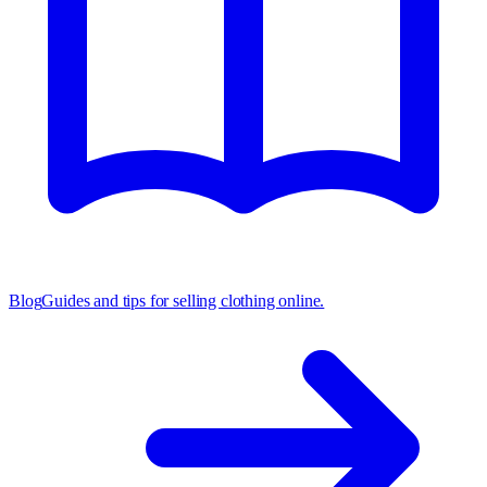
Blog
Guides and tips for selling clothing online.