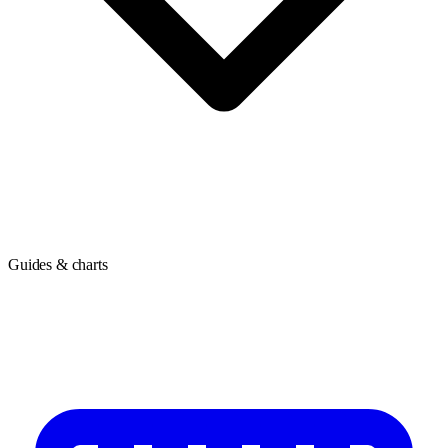
Guides & charts