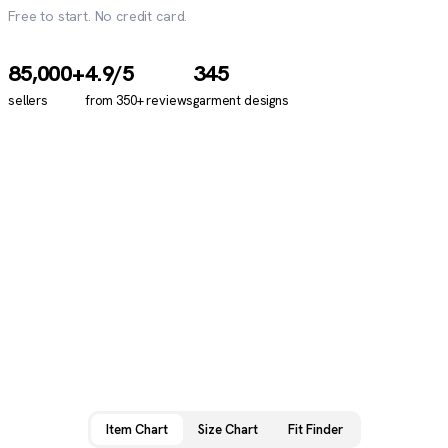
Free to start. No credit card.
85,000+
4.9
/5
345
sellers
from
350+
reviews
garment designs
Item Chart
Size Chart
Fit Finder