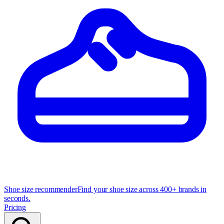
Shoe size recommender
Find your shoe size across 400+ brands in
seconds.
Pricing