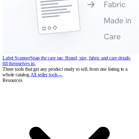
Label Scanner
Snap the care tag. Brand, size, fabric and care details
fill themselves in.
Three tools that get any product ready to sell, from one listing to a
whole catalog.
All seller tools
→
Resources