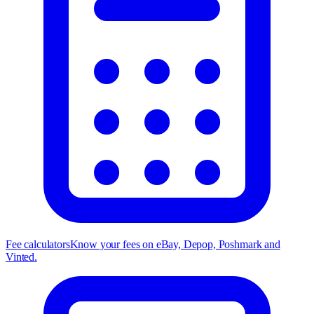
Fee calculators
Know your fees on eBay, Depop, Poshmark and
Vinted.