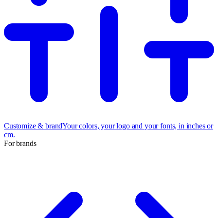
Customize & brand
Your colors, your logo and your fonts, in inches or
cm.
For brands