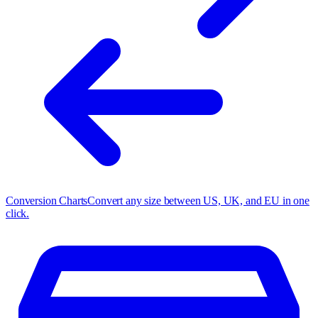
Conversion Charts
Convert any size between US, UK, and EU in one
click.