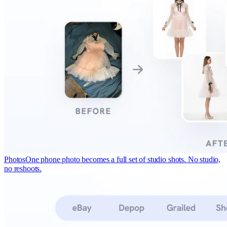
Photos
One phone photo becomes a full set of studio shots. No studio,
no reshoots.