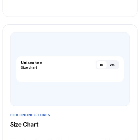
Create an Item Chart
→
Unisex tee
in
cm
Size chart
FOR ONLINE STORES
Size Chart