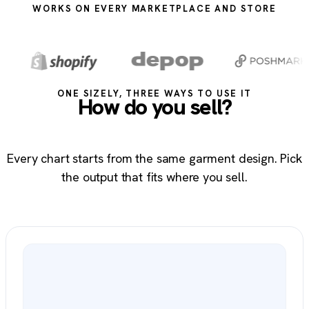
WORKS ON EVERY MARKETPLACE AND STORE
ONE SIZELY, THREE WAYS TO USE IT
How do you sell?
Every chart starts from the same garment design. Pick
the output that fits where you sell.