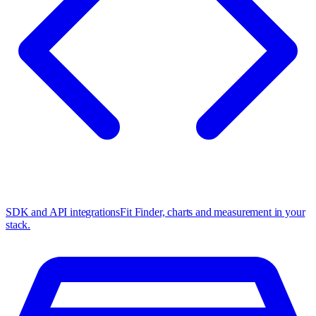
SDK and API integrations
Fit Finder, charts and measurement in your
stack.