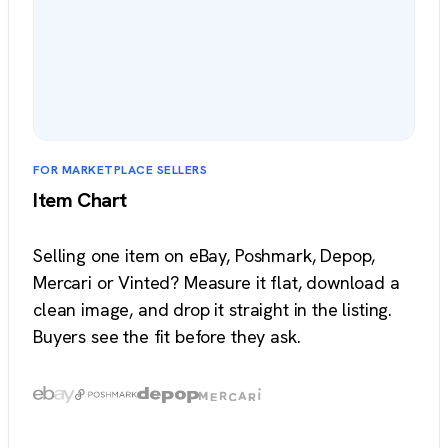
FOR MARKETPLACE SELLERS
Item Chart
Selling one item on eBay, Poshmark, Depop,
Mercari or Vinted? Measure it flat, download a
clean image, and drop it straight in the listing.
Buyers see the fit before they ask.