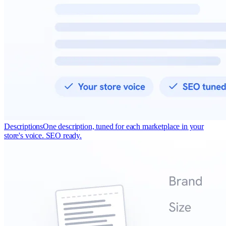
Descriptions
One description, tuned for each marketplace in your
store's voice. SEO ready.