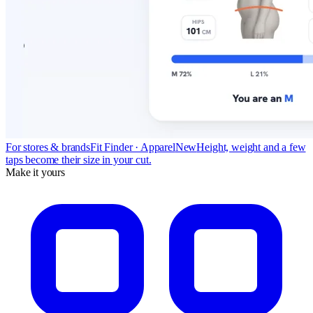
For stores & brands
Fit Finder · Apparel
New
Height, weight and a few
taps become their size in your cut.
Make it yours