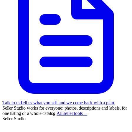
Talk to us
Tell us what you sell and we come back with a plan.
Seller Studio works for everyone: photos, descriptions and labels, for
one listing or a whole catalog.
All seller tools
→
Seller Studio