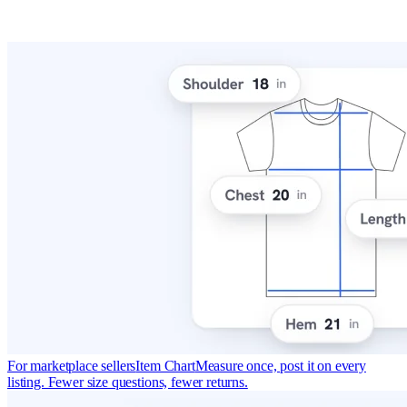
For marketplace sellers
Item Chart
Measure once, post it on every
listing. Fewer size questions, fewer returns.