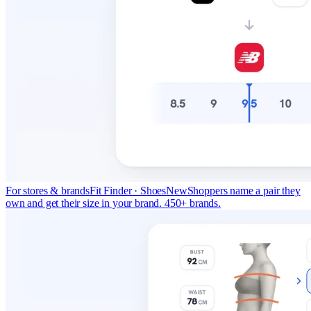
For stores & brands
Fit Finder · Shoes
New
Shoppers name a pair they
own and get their size in your brand. 450+ brands.