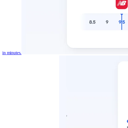
in minutes.