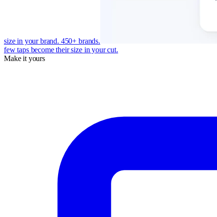
size in your brand. 450+ brands.
few taps become their size in your cut.
Make it yours