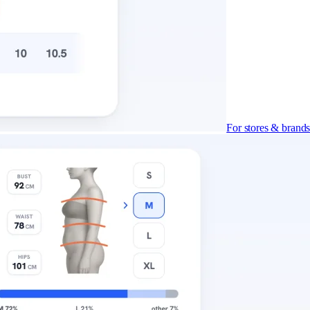
For stores & brand