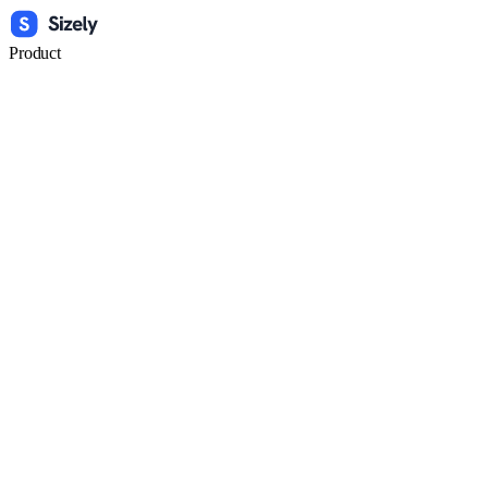
Product