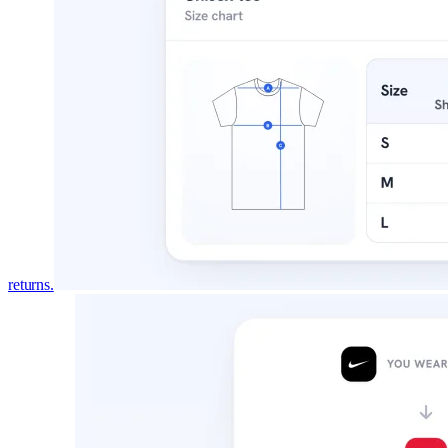
DESIGNS BY PLAN
Every design, and the plan that in
All
345
garment designs. Switch plans to see exact
Free
Pro
All
30
165
345
FOR
TYPE
returns.