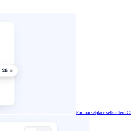
For marketplace sellers
Item Ch