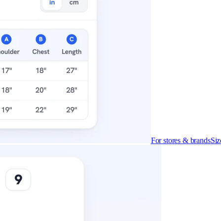
cludes it
ly what you get on each.
For stores & brands
Siz