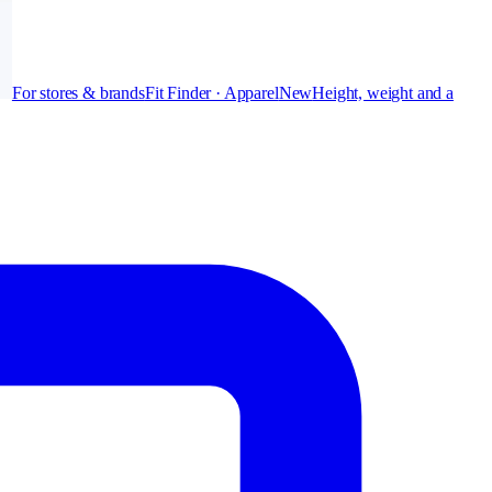
For stores & brands
Fit Finder · Apparel
New
Height, weight and a