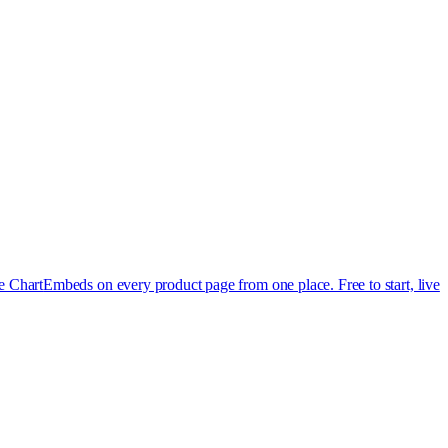
e Chart
Embeds on every product page from one place. Free to start, live