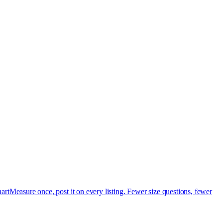
art
Measure once, post it on every listing. Fewer size questions, fewer