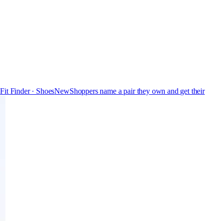
s
Fit Finder · Shoes
New
Shoppers name a pair they own and get their
Free
Pro
Store & Brand