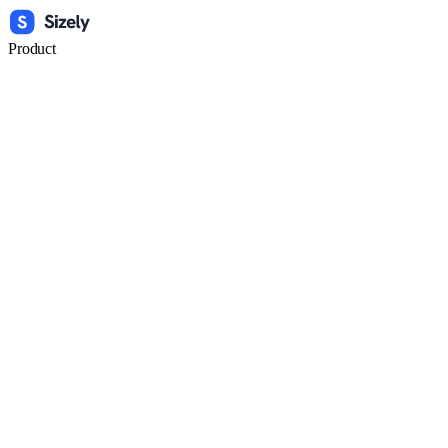
Product