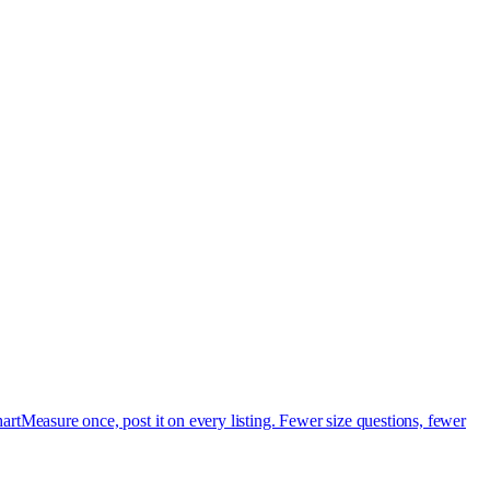
art
Measure once, post it on every listing. Fewer size questions, fewer