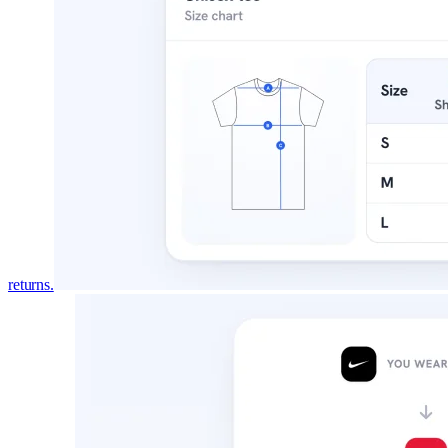
DESIGNS BY PLAN
Every design, and the plan that in
All
345
garment designs. Switch plans to see exact
Free
Pro
All
30
165
345
FOR
TYPE
returns.