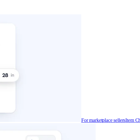
For marketplace sellers
Item Ch