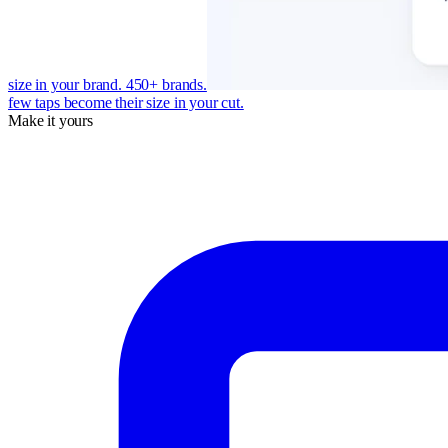
size in your brand. 450+ brands.
few taps become their size in your cut.
Make it yours