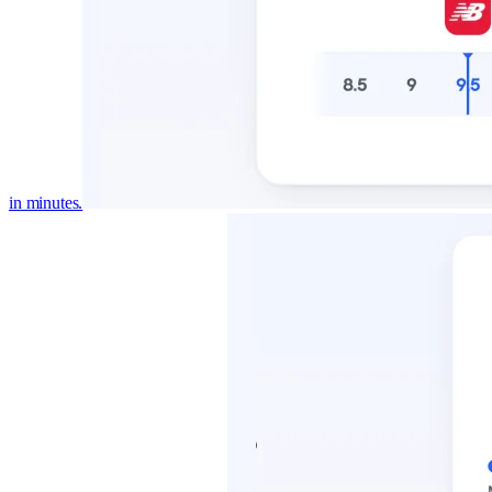
in minutes.