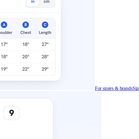
cludes it
ly what you get on each.
For stores & brands
Siz