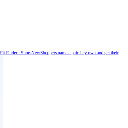
s
Fit Finder · Shoes
New
Shoppers name a pair they own and get their
Free
Pro
Store & Brand