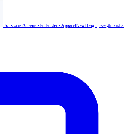
For stores & brands
Fit Finder · Apparel
New
Height, weight and a