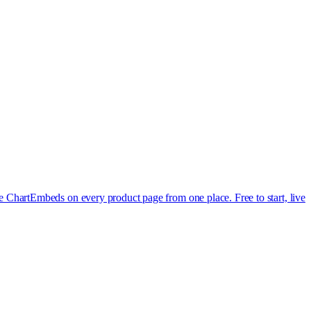
e Chart
Embeds on every product page from one place. Free to start, live