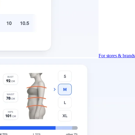
For stores & brand