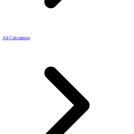
All Calculators