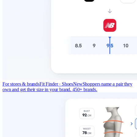
For stores & brands
Fit Finder · Shoes
New
Shoppers name a pair they
own and get their size in your brand. 450+ brands.