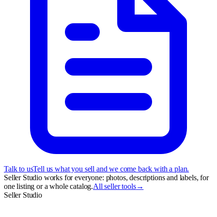
Talk to us
Tell us what you sell and we come back with a plan.
Seller Studio works for everyone: photos, descriptions and labels, for
one listing or a whole catalog.
All seller tools
→
Seller Studio