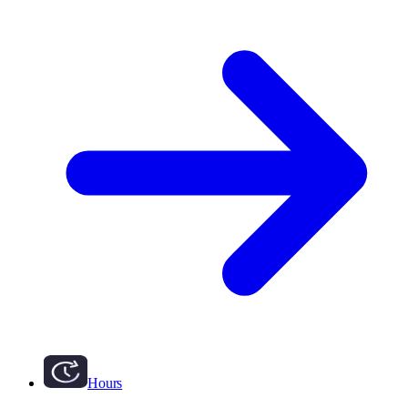
Hours