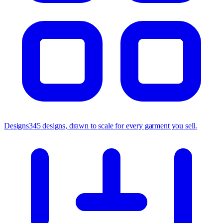
Designs
345 designs, drawn to scale for every garment you sell.