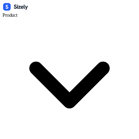
Product
Widget
Link
Text
Preview Date Calculator