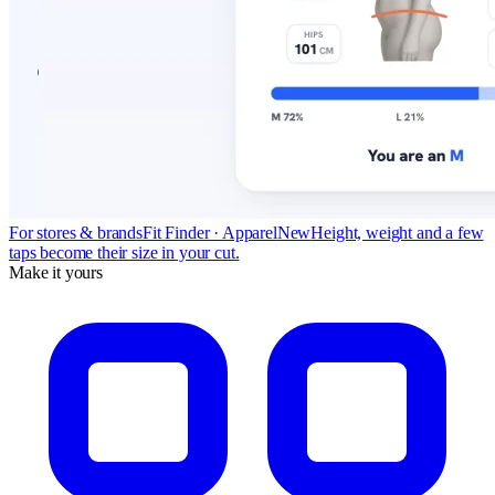
For stores & brands
Fit Finder · Apparel
New
Height, weight and a few
taps become their size in your cut.
Make it yours