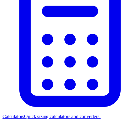
Calculators
Quick sizing calculators and converters.