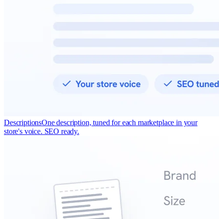
Descriptions
One description, tuned for each marketplace in your
store's voice. SEO ready.