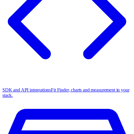
SDK and API integrations
Fit Finder, charts and measurement in your
stack.