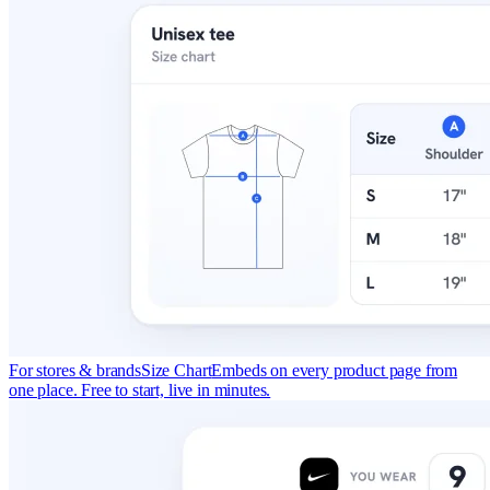
For stores & brands
Size Chart
Embeds on every product page from
one place. Free to start, live in minutes.