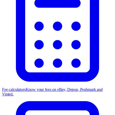
Fee calculators
Know your fees on eBay, Depop, Poshmark and
Vinted.