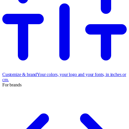
Customize & brand
Your colors, your logo and your fonts, in inches or
cm.
For brands