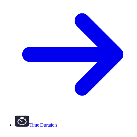
Time Duration