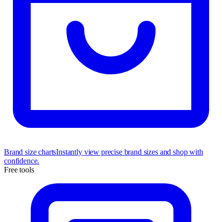
Brand size charts
Instantly view precise brand sizes and shop with
confidence.
Free tools