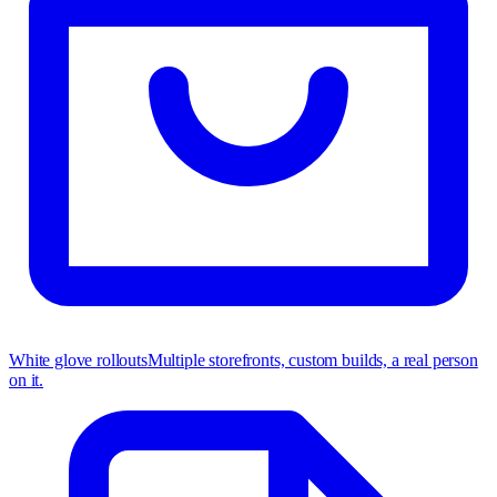
White glove rollouts
Multiple storefronts, custom builds, a real person
on it.