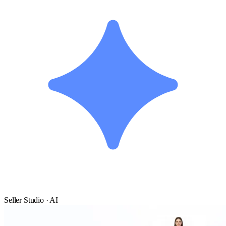
Seller Studio · AI