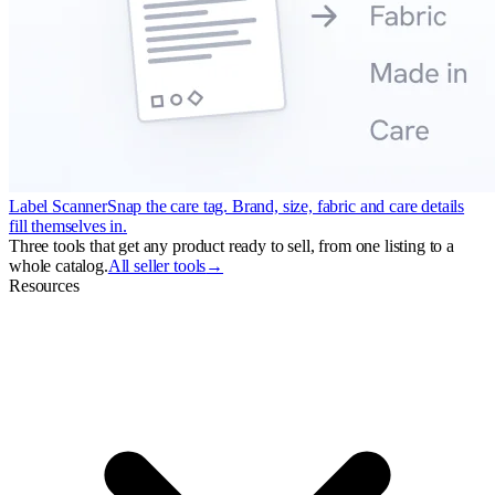
Label Scanner
Snap the care tag. Brand, size, fabric and care details
fill themselves in.
Three tools that get any product ready to sell, from one listing to a
whole catalog.
All seller tools
→
Resources