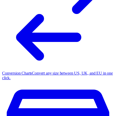
Conversion Charts
Convert any size between US, UK, and EU in one
click.