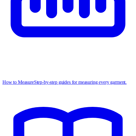
How to Measure
Step-by-step guides for measuring every garment.