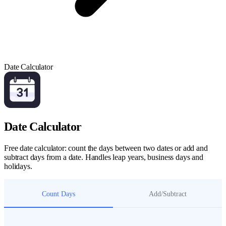
Date Calculator
Date Calculator
Free date calculator: count the days between two dates or add and
subtract days from a date. Handles leap years, business days and
holidays.
Count Days
Add/Subtract