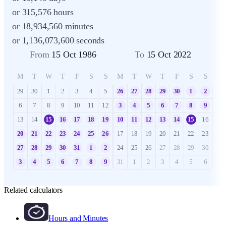
or 315,576 hours
or 18,934,560 minutes
or 1,136,073,600 seconds
From
15 Oct 1986
To
15 Oct 2022
M
T
W
T
F
S
S
M
T
W
T
F
S
S
29
30
1
2
3
4
5
26
27
28
29
30
1
2
6
7
8
9
10
11
12
3
4
5
6
7
8
9
13
14
15
16
17
18
19
10
11
12
13
14
15
16
20
21
22
23
24
25
26
17
18
19
20
21
22
23
27
28
29
30
31
1
2
24
25
26
27
28
29
30
3
4
5
6
7
8
9
31
1
2
3
4
5
6
Related calculators
Hours and Minutes