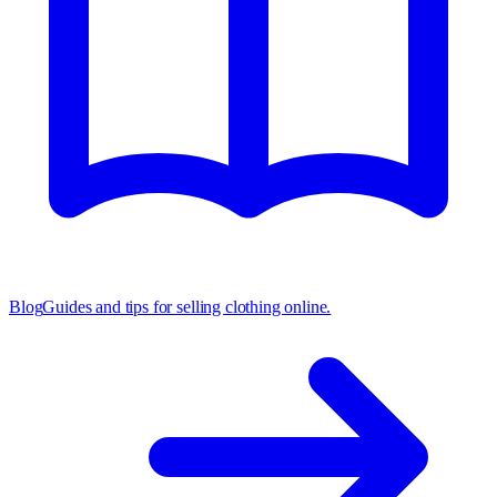
Blog
Guides and tips for selling clothing online.