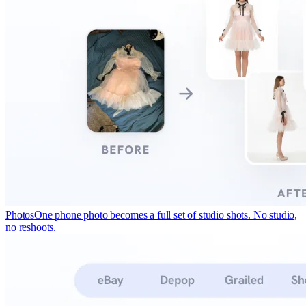
Photos
One phone photo becomes a full set of studio shots. No studio,
no reshoots.