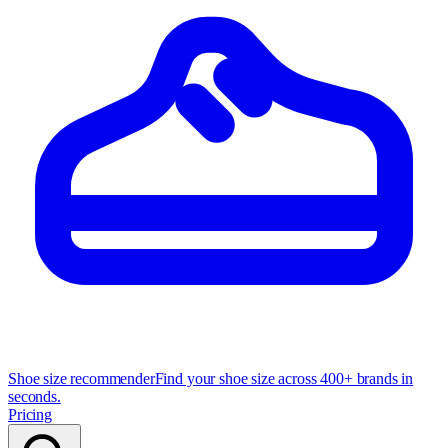
Shoe size recommender
Find your shoe size across 400+ brands in
seconds.
Pricing