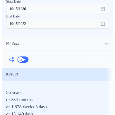
Start Date
End Date
Holidays
Count Holidays
Holiday
Month
Day
Calculate
RESULT
36 years
or 864 months
or 1,878 weeks 3 days
or 13,149 days