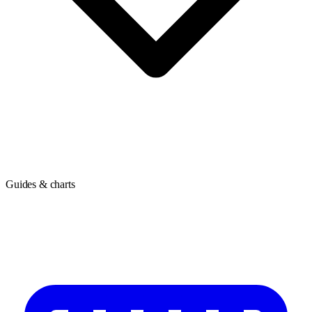
Guides & charts