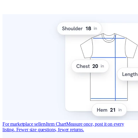
For marketplace sellers
Item Chart
Measure once, post it on every
listing. Fewer size questions, fewer returns.