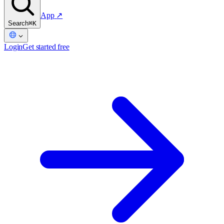
App
↗
Search
⌘K
Login
Get started free